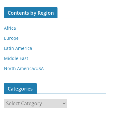
Contents by Region
Africa
Europe
Latin America
Middle East
North America/USA
Categories
C
a
t
e
g