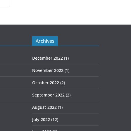
Archives
December 2022
(1)
November 2022
(1)
October 2022
(2)
September 2022
(2)
August 2022
(1)
July 2022
(12)