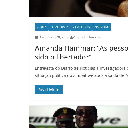
AFRICA
DEMOCRACY
VIEWPOINTS
ZIMBABWE
November 28, 2017
Amanda Hammar
Amanda Hammar: “As pessoa
sido o libertador”
Entrevista do Diário de Notícias à investigado
situação política do Zimbabwe após a saída de
Read More