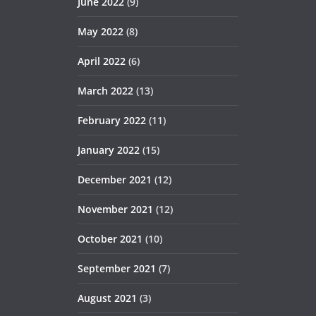
June 2022
(9)
May 2022
(8)
April 2022
(6)
March 2022
(13)
February 2022
(11)
January 2022
(15)
December 2021
(12)
November 2021
(12)
October 2021
(10)
September 2021
(7)
August 2021
(3)