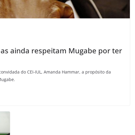
s ainda respeitam Mugabe por ter
ra convidada do CEI-IUL, Amanda Hammar, a propósito da
 Mugabe.