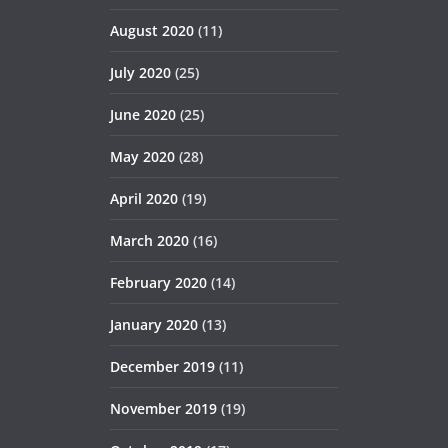
August 2020
(11)
July 2020
(25)
June 2020
(25)
May 2020
(28)
April 2020
(19)
March 2020
(16)
February 2020
(14)
January 2020
(13)
December 2019
(11)
November 2019
(19)