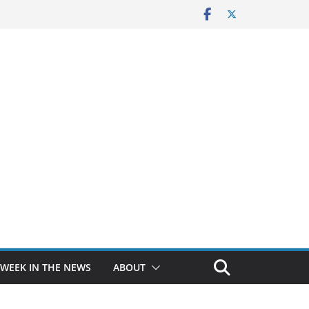
 WEEK IN THE NEWS
ABOUT