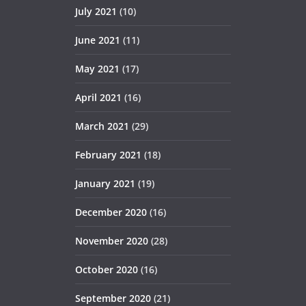
July 2021
(10)
June 2021
(11)
May 2021
(17)
April 2021
(16)
March 2021
(29)
February 2021
(18)
January 2021
(19)
December 2020
(16)
November 2020
(28)
October 2020
(16)
September 2020
(21)