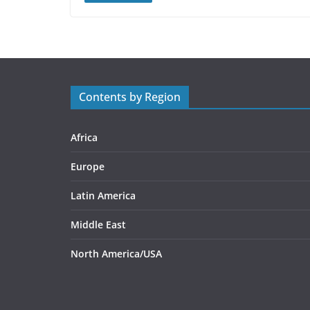
Contents by Region
Africa
Europe
Latin America
Middle East
North America/USA