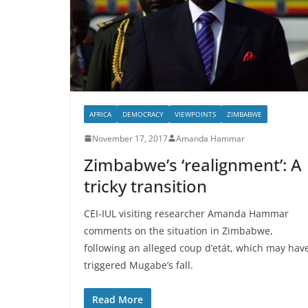
AFRICA
DEMOCRACY
VIEWPOINTS
ZIMBABWE
November 17, 2017
Amanda Hammar
Zimbabwe’s ‘realignment’: A
tricky transition
CEI-IUL visiting researcher Amanda Hammar
comments on the situation in Zimbabwe,
following an alleged coup d’etát, which may hav
triggered Mugabe’s fall.
Read More