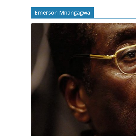
Emerson Mnangagwa