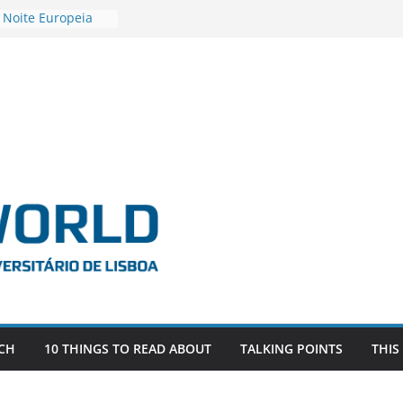
 Noite Europeia
s’22
vestigadora Roxana
Gas as the
n the EU, Russia
OR POSTDOCTORAL
CIATED WITH ERC
‘AFDEVLIVES’
o BITEFIX – against
ts
vestigador
i na SAGE
CH
10 THINGS TO READ ABOUT
TALKING POINTS
THIS