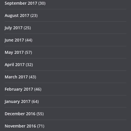
September 2017
(30)
August 2017
(23)
July 2017
(25)
June 2017
(44)
May 2017
(57)
April 2017
(32)
March 2017
(43)
February 2017
(46)
January 2017
(64)
December 2016
(55)
November 2016
(71)