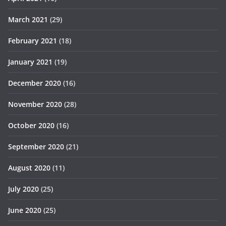
March 2021
(29)
February 2021
(18)
January 2021
(19)
December 2020
(16)
November 2020
(28)
October 2020
(16)
September 2020
(21)
August 2020
(11)
July 2020
(25)
June 2020
(25)