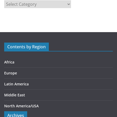
C
a
t
e
g
o
r
Contents by Region
i
e
s
Africa
Europe
Latin America
Middle East
North America/USA
Archives