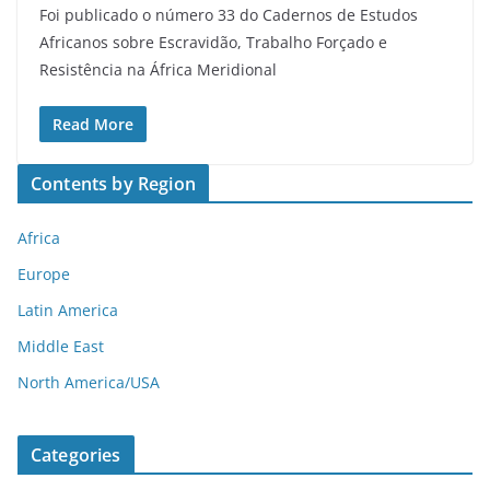
Foi publicado o número 33 do Cadernos de Estudos
Africanos sobre Escravidão, Trabalho Forçado e
Resistência na África Meridional
Read More
Contents by Region
Africa
Europe
Latin America
Middle East
North America/USA
Categories