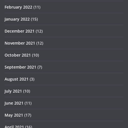
February 2022
(11)
January 2022
(15)
December 2021
(12)
November 2021
(12)
October 2021
(10)
September 2021
(7)
August 2021
(3)
July 2021
(10)
June 2021
(11)
May 2021
(17)
April 2021
(16)