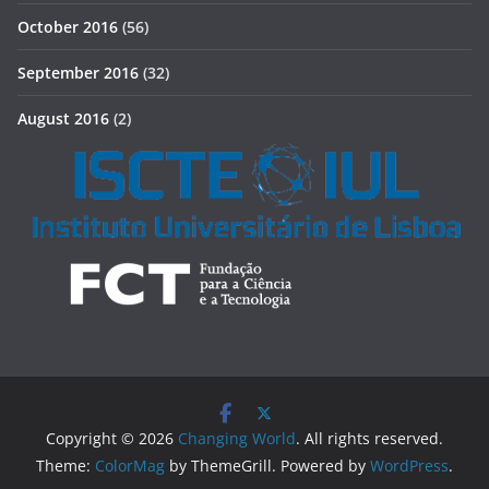
October 2016
(56)
September 2016
(32)
August 2016
(2)
Copyright © 2026
Changing World
. All rights reserved.
Theme:
ColorMag
by ThemeGrill. Powered by
WordPress
.