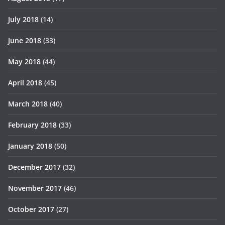
July 2018
(14)
June 2018
(33)
May 2018
(44)
April 2018
(45)
March 2018
(40)
February 2018
(33)
January 2018
(50)
December 2017
(32)
November 2017
(46)
October 2017
(27)