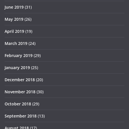
June 2019
(31)
May 2019
(26)
April 2019
(19)
March 2019
(24)
February 2019
(29)
January 2019
(25)
December 2018
(20)
November 2018
(30)
October 2018
(29)
September 2018
(13)
August 2018
(17)