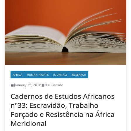
AFRICA
HUMAN RIGHTS
JOURNALS
RESEARCH
January 15, 2018
Rui Garrido
Cadernos de Estudos Africanos
nº33: Escravidão, Trabalho
Forçado e Resistência na África
Meridional