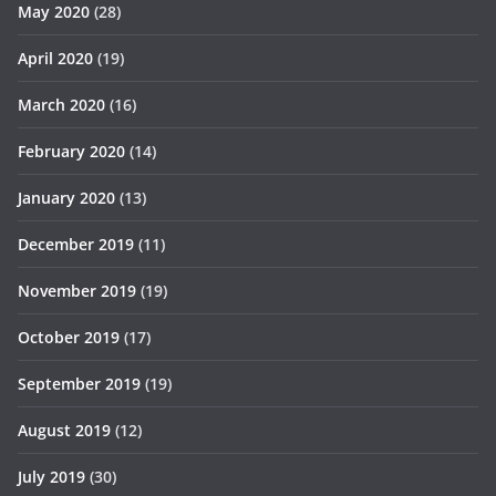
May 2020
(28)
April 2020
(19)
March 2020
(16)
February 2020
(14)
January 2020
(13)
December 2019
(11)
November 2019
(19)
October 2019
(17)
September 2019
(19)
August 2019
(12)
July 2019
(30)