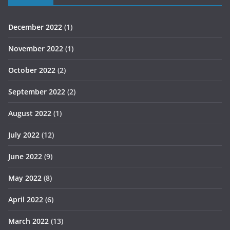
December 2022
(1)
November 2022
(1)
October 2022
(2)
September 2022
(2)
August 2022
(1)
July 2022
(12)
June 2022
(9)
May 2022
(8)
April 2022
(6)
March 2022
(13)