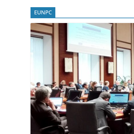
EUNPC