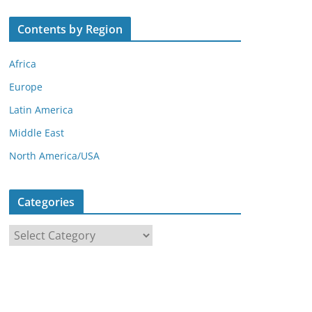
Contents by Region
Africa
Europe
Latin America
Middle East
North America/USA
Categories
C
a
t
e
g