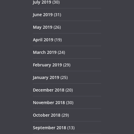
July 2019
(30)
June 2019
(31)
May 2019
(26)
April 2019
(19)
March 2019
(24)
February 2019
(29)
January 2019
(25)
December 2018
(20)
November 2018
(30)
October 2018
(29)
September 2018
(13)