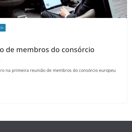
CH
ião de membros do consórcio
o
mbro na primeira reunião de membros do consórcio europeu