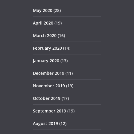
May 2020
(28)
April 2020
(19)
March 2020
(16)
February 2020
(14)
January 2020
(13)
December 2019
(11)
November 2019
(19)
October 2019
(17)
September 2019
(19)
August 2019
(12)