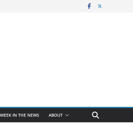
 WEEK IN THE NEWS
ABOUT