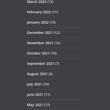
March 2022
(13)
February 2022
(11)
January 2022
(15)
December 2021
(12)
November 2021
(12)
October 2021
(10)
September 2021
(7)
August 2021
(3)
July 2021
(10)
June 2021
(11)
May 2021
(17)