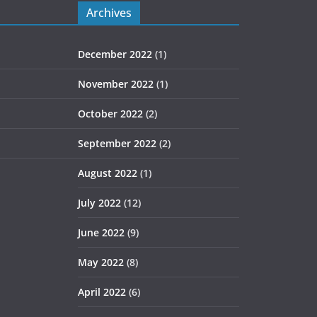
Archives
December 2022
(1)
November 2022
(1)
October 2022
(2)
September 2022
(2)
August 2022
(1)
July 2022
(12)
June 2022
(9)
May 2022
(8)
April 2022
(6)