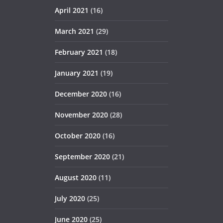
April 2021
(16)
March 2021
(29)
February 2021
(18)
January 2021
(19)
December 2020
(16)
November 2020
(28)
October 2020
(16)
September 2020
(21)
August 2020
(11)
July 2020
(25)
June 2020
(25)