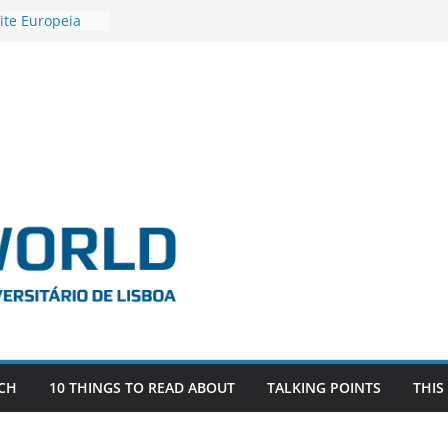
ite Europeia
2
igadora Roxana
as the
e EU, Russia
 POSTDOCTORAL
ATED WITH ERC
DEVLIVES’
ITEFIX – against
tigador
a SAGE
CH
10 THINGS TO READ ABOUT
TALKING POINTS
THIS