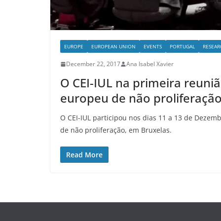
EUROPE
EUROPEAN UNION
EVENTS
PORTUGAL
RESEAR
December 22, 2017
Ana Isabel Xavier
O CEI-IUL na primeira reun
europeu de não proliferaçã
O CEI-IUL participou nos dias 11 a 13 de Deze
de não proliferação, em Bruxelas.
Read More