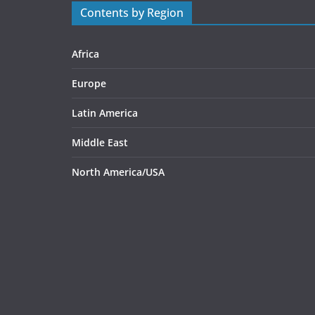
Contents by Region
Africa
Europe
Latin America
Middle East
North America/USA