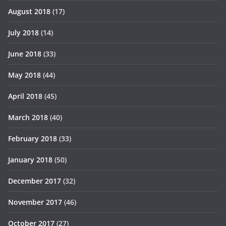
August 2018
(17)
July 2018
(14)
June 2018
(33)
May 2018
(44)
April 2018
(45)
March 2018
(40)
February 2018
(33)
January 2018
(50)
December 2017
(32)
November 2017
(46)
October 2017
(27)