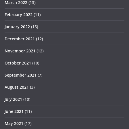
March 2022
(13)
February 2022
(11)
January 2022
(15)
December 2021
(12)
November 2021
(12)
October 2021
(10)
September 2021
(7)
August 2021
(3)
July 2021
(10)
June 2021
(11)
May 2021
(17)