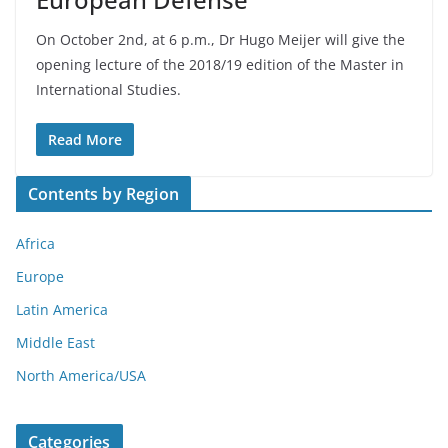
On October 2nd, at 6 p.m., Dr Hugo Meijer will give the
opening lecture of the 2018/19 edition of the Master in
International Studies.
Read More
Contents by Region
Africa
Europe
Latin America
Middle East
North America/USA
Categories