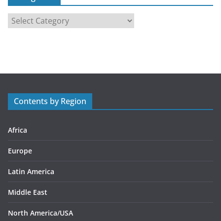
C
a
t
e
g
o
r
Contents by Region
i
e
s
Africa
Europe
Latin America
Middle East
North America/USA