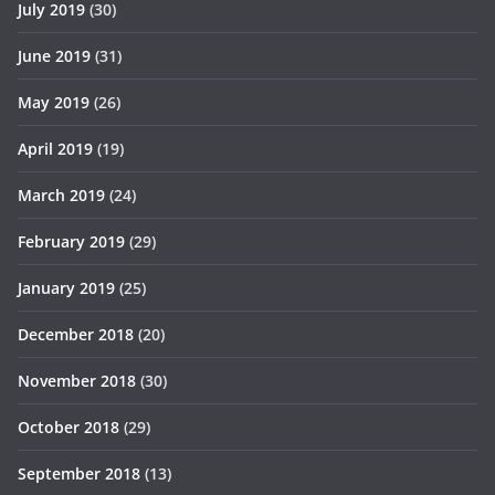
July 2019
(30)
June 2019
(31)
May 2019
(26)
April 2019
(19)
March 2019
(24)
February 2019
(29)
January 2019
(25)
December 2018
(20)
November 2018
(30)
October 2018
(29)
September 2018
(13)