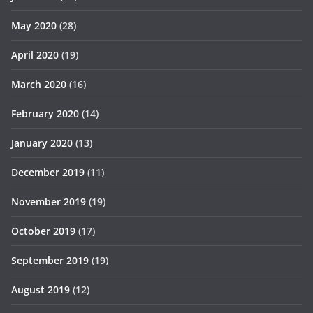
May 2020
(28)
April 2020
(19)
March 2020
(16)
February 2020
(14)
January 2020
(13)
December 2019
(11)
November 2019
(19)
October 2019
(17)
September 2019
(19)
August 2019
(12)