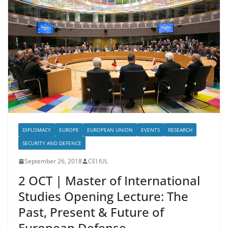
DIPLOMACY
EUROPE
EUROPEAN UNION
EVENTS
RESEARCH
SECURITY AND DEFENCE
September 26, 2018
CEI IUL
2 OCT | Master of International
Studies Opening Lecture: The
Past, Present & Future of
European Defense