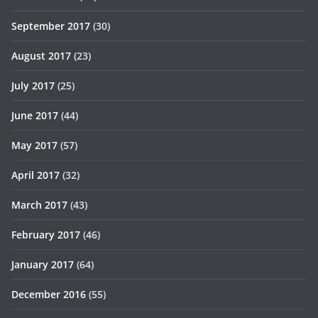
September 2017
(30)
August 2017
(23)
July 2017
(25)
June 2017
(44)
May 2017
(57)
April 2017
(32)
March 2017
(43)
February 2017
(46)
January 2017
(64)
December 2016
(55)