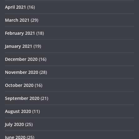
April 2021
(16)
March 2021
(29)
February 2021
(18)
January 2021
(19)
December 2020
(16)
November 2020
(28)
October 2020
(16)
September 2020
(21)
August 2020
(11)
July 2020
(25)
June 2020
(25)