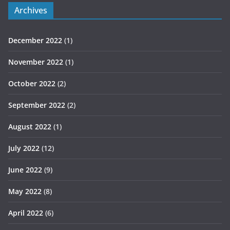
Archives
December 2022
(1)
November 2022
(1)
October 2022
(2)
September 2022
(2)
August 2022
(1)
July 2022
(12)
June 2022
(9)
May 2022
(8)
April 2022
(6)