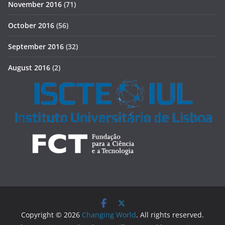
November 2016
(71)
October 2016
(56)
September 2016
(32)
August 2016
(2)
Copyright © 2026
Changing World
. All rights reserved.