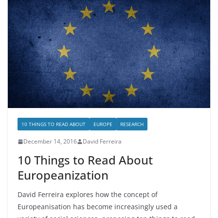
10 THINGS TO READ ABOUT
EUROPE
RESEARCH
December 14, 2016
David Ferreira
10 Things to Read About
Europeanization
David Ferreira explores how the concept of
Europeanisation has become increasingly used a