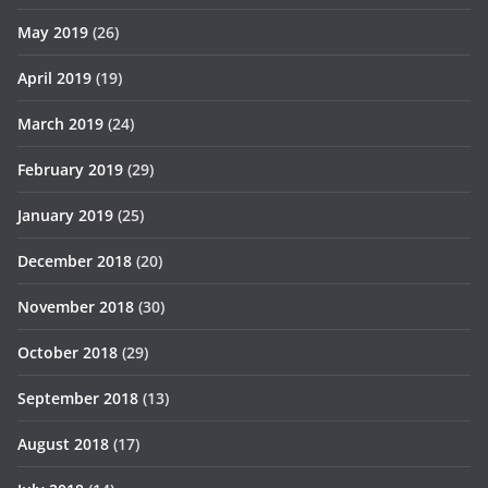
May 2019
(26)
April 2019
(19)
March 2019
(24)
February 2019
(29)
January 2019
(25)
December 2018
(20)
November 2018
(30)
October 2018
(29)
September 2018
(13)
August 2018
(17)