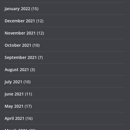
January 2022
(15)
December 2021
(12)
November 2021
(12)
October 2021
(10)
September 2021
(7)
August 2021
(3)
July 2021
(10)
June 2021
(11)
May 2021
(17)
April 2021
(16)