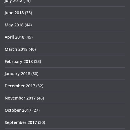
July 2018
(14)
June 2018
(33)
May 2018
(44)
April 2018
(45)
March 2018
(40)
February 2018
(33)
January 2018
(50)
December 2017
(32)
November 2017
(46)
October 2017
(27)
September 2017
(30)