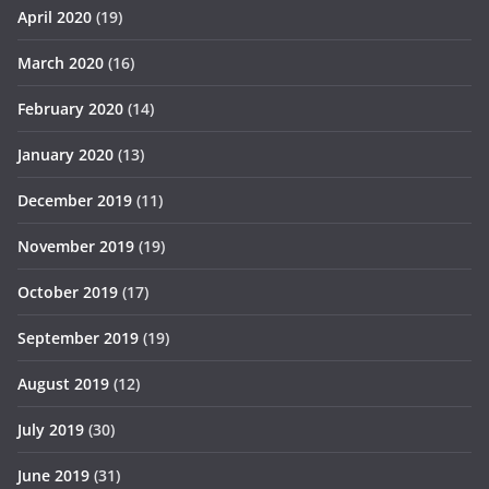
April 2020
(19)
March 2020
(16)
February 2020
(14)
January 2020
(13)
December 2019
(11)
November 2019
(19)
October 2019
(17)
September 2019
(19)
August 2019
(12)
July 2019
(30)
June 2019
(31)