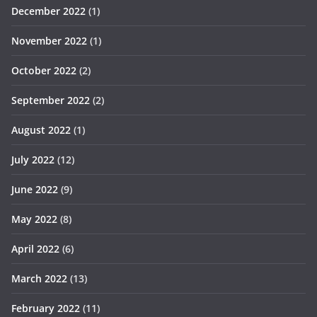
December 2022
(1)
November 2022
(1)
October 2022
(2)
September 2022
(2)
August 2022
(1)
July 2022
(12)
June 2022
(9)
May 2022
(8)
April 2022
(6)
March 2022
(13)
February 2022
(11)