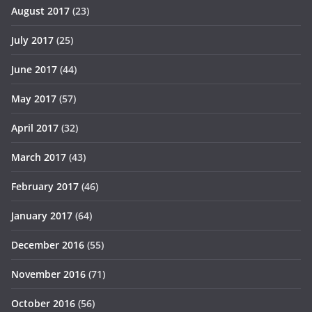
August 2017
(23)
July 2017
(25)
June 2017
(44)
May 2017
(57)
April 2017
(32)
March 2017
(43)
February 2017
(46)
January 2017
(64)
December 2016
(55)
November 2016
(71)
October 2016
(56)