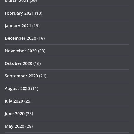
March 2021
(29)
February 2021
(18)
January 2021
(19)
December 2020
(16)
November 2020
(28)
October 2020
(16)
September 2020
(21)
August 2020
(11)
July 2020
(25)
June 2020
(25)
May 2020
(28)