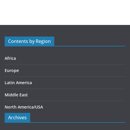
a
t
e
g
o
r
Contents by Region
i
e
s
Africa
Europe
Latin America
Middle East
North America/USA
Archives