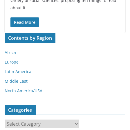
variety of social sciences, proposing ten things to read
about it.
Read More
Contents by Region
Africa
Europe
Latin America
Middle East
North America/USA
Categories
C