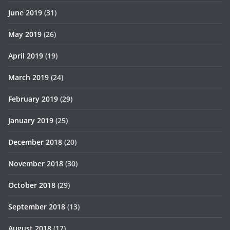
June 2019
(31)
May 2019
(26)
April 2019
(19)
March 2019
(24)
February 2019
(29)
January 2019
(25)
December 2018
(20)
November 2018
(30)
October 2018
(29)
September 2018
(13)
August 2018
(17)