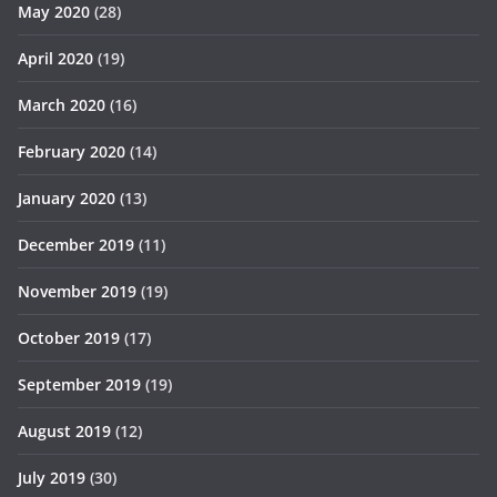
May 2020
(28)
April 2020
(19)
March 2020
(16)
February 2020
(14)
January 2020
(13)
December 2019
(11)
November 2019
(19)
October 2019
(17)
September 2019
(19)
August 2019
(12)
July 2019
(30)