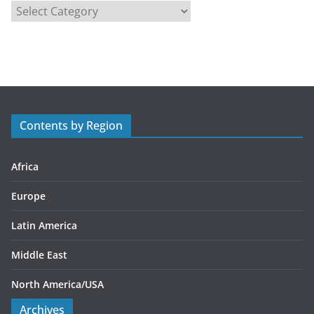
C
a
t
e
g
o
r
Contents by Region
i
e
s
Africa
Europe
Latin America
Middle East
North America/USA
Archives