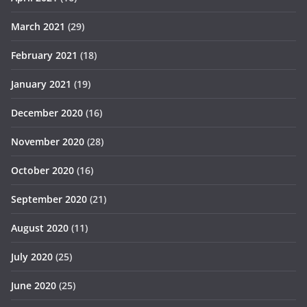
March 2021
(29)
February 2021
(18)
January 2021
(19)
December 2020
(16)
November 2020
(28)
October 2020
(16)
September 2020
(21)
August 2020
(11)
July 2020
(25)
June 2020
(25)