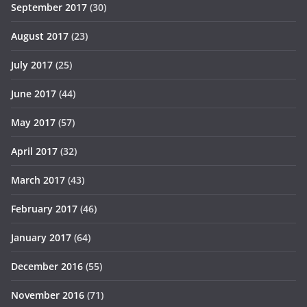
September 2017
(30)
August 2017
(23)
July 2017
(25)
June 2017
(44)
May 2017
(57)
April 2017
(32)
March 2017
(43)
February 2017
(46)
January 2017
(64)
December 2016
(55)
November 2016
(71)