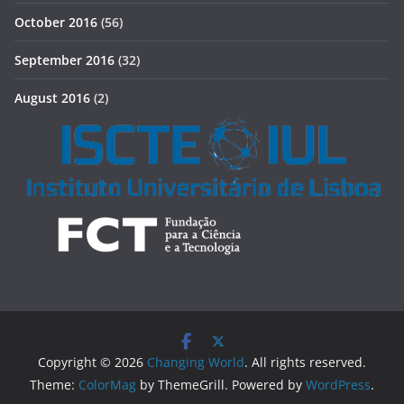
October 2016
(56)
September 2016
(32)
August 2016
(2)
Copyright © 2026
Changing World
. All rights reserved.
Theme:
ColorMag
by ThemeGrill. Powered by
WordPress
.