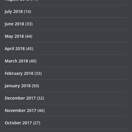
July 2018
(14)
June 2018
(33)
May 2018
(44)
April 2018
(45)
March 2018
(40)
February 2018
(33)
January 2018
(50)
December 2017
(32)
November 2017
(46)
October 2017
(27)