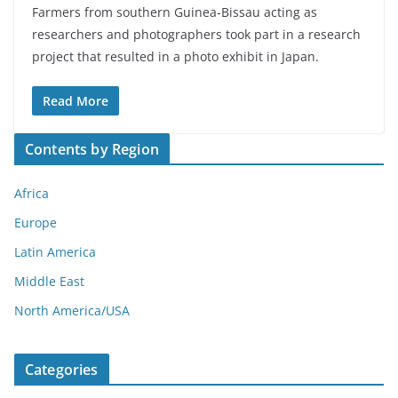
Farmers from southern Guinea-Bissau acting as
researchers and photographers took part in a research
project that resulted in a photo exhibit in Japan.
Read More
Contents by Region
Africa
Europe
Latin America
Middle East
North America/USA
Categories