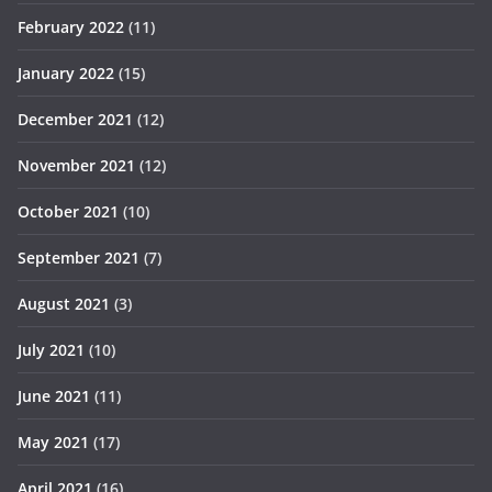
February 2022
(11)
January 2022
(15)
December 2021
(12)
November 2021
(12)
October 2021
(10)
September 2021
(7)
August 2021
(3)
July 2021
(10)
June 2021
(11)
May 2021
(17)
April 2021
(16)