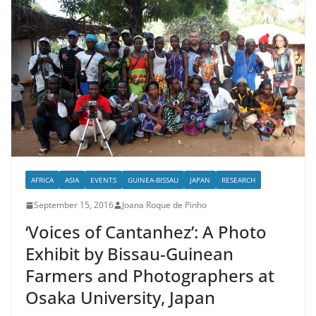
AFRICA
ASIA
EVENTS
GUINEA-BISSAU
JAPAN
RESEARCH
September 15, 2016
Joana Roque de Pinho
‘Voices of Cantanhez’: A Photo
Exhibit by Bissau-Guinean
Farmers and Photographers at
Osaka University, Japan