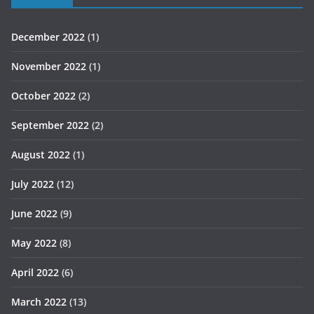
December 2022
(1)
November 2022
(1)
October 2022
(2)
September 2022
(2)
August 2022
(1)
July 2022
(12)
June 2022
(9)
May 2022
(8)
April 2022
(6)
March 2022
(13)