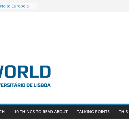
 Noite Europeia
s’22
estigadora Roxana
as as the
 the EU, Russia
OR POSTDOCTORAL
CIATED WITH ERC
‘AFDEVLIVES’
 BITEFIX – against
ts
vestigador
 na SAGE
CH
10 THINGS TO READ ABOUT
TALKING POINTS
THIS