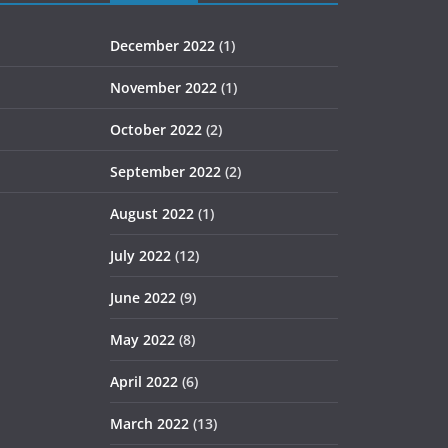
December 2022
(1)
November 2022
(1)
October 2022
(2)
September 2022
(2)
August 2022
(1)
July 2022
(12)
June 2022
(9)
May 2022
(8)
April 2022
(6)
March 2022
(13)