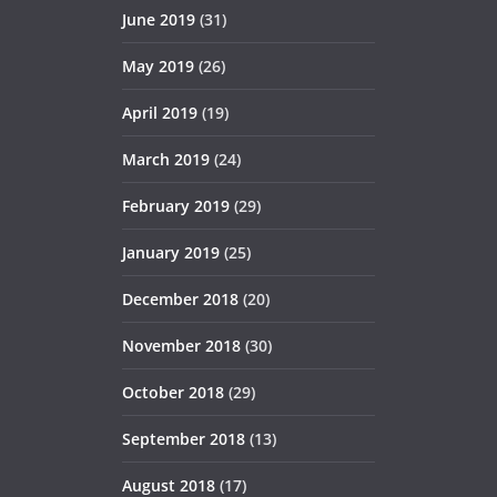
June 2019
(31)
May 2019
(26)
April 2019
(19)
March 2019
(24)
February 2019
(29)
January 2019
(25)
December 2018
(20)
November 2018
(30)
October 2018
(29)
September 2018
(13)
August 2018
(17)