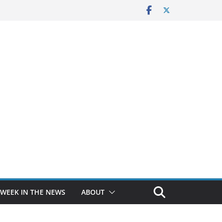
 WEEK IN THE NEWS
ABOUT