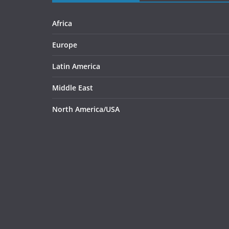
Africa
Europe
Latin America
Middle East
North America/USA