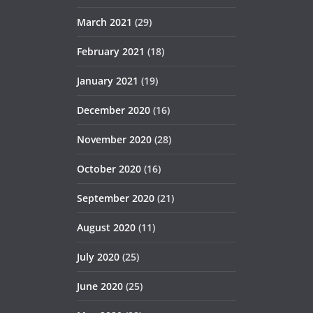
March 2021
(29)
February 2021
(18)
January 2021
(19)
December 2020
(16)
November 2020
(28)
October 2020
(16)
September 2020
(21)
August 2020
(11)
July 2020
(25)
June 2020
(25)