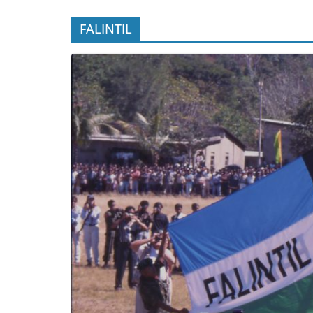
FALINTIL