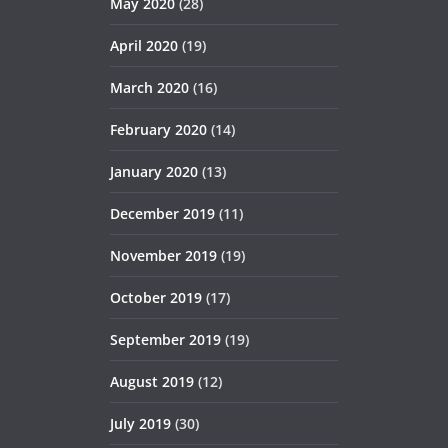
May 2020
(28)
April 2020
(19)
March 2020
(16)
February 2020
(14)
January 2020
(13)
December 2019
(11)
November 2019
(19)
October 2019
(17)
September 2019
(19)
August 2019
(12)
July 2019
(30)