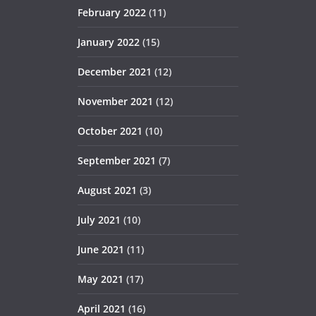
February 2022
(11)
January 2022
(15)
December 2021
(12)
November 2021
(12)
October 2021
(10)
September 2021
(7)
August 2021
(3)
July 2021
(10)
June 2021
(11)
May 2021
(17)
April 2021
(16)