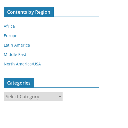
Contents by Region
Africa
Europe
Latin America
Middle East
North America/USA
Categories
C
a
t
e
g