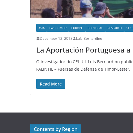
ASIA
EAST TIMOR
EUROPE
PORTUGAL
RESEARCH
SEC
December 12, 2018
Luís Bernardino
La Aportación Portuguesa a 
O investigador do CEI-IUL Luís Bernardino public
FALINTIL – Fuerzas de Defensa de Timor-Leste”.
Read More
Contents by Region