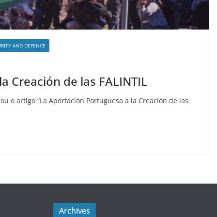
URITY AND DEFENCE
la Creación de las FALINTIL
ou o artigo “La Aportación Portuguesa a la Creación de las
Archives