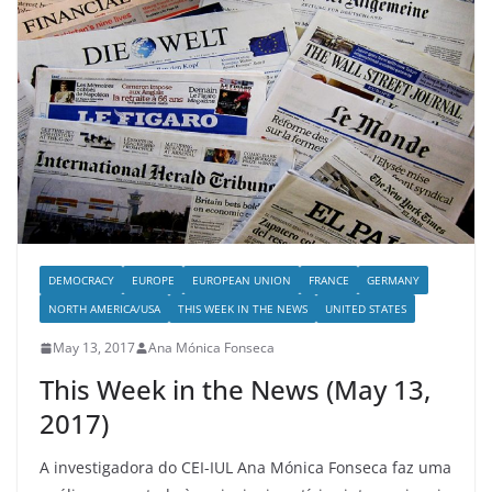
DEMOCRACY
EUROPE
EUROPEAN UNION
FRANCE
GERMANY
NORTH AMERICA/USA
THIS WEEK IN THE NEWS
UNITED STATES
May 13, 2017
Ana Mónica Fonseca
This Week in the News (May 13,
2017)
A investigadora do CEI-IUL Ana Mónica Fonseca faz uma