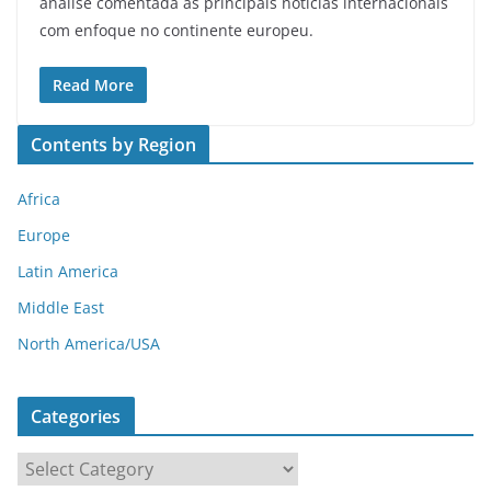
análise comentada às principais notícias internacionais
com enfoque no continente europeu.
Read More
Contents by Region
Africa
Europe
Latin America
Middle East
North America/USA
Categories
C