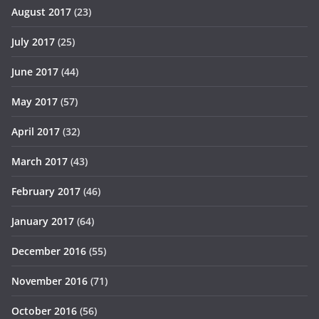
August 2017
(23)
July 2017
(25)
June 2017
(44)
May 2017
(57)
April 2017
(32)
March 2017
(43)
February 2017
(46)
January 2017
(64)
December 2016
(55)
November 2016
(71)
October 2016
(56)