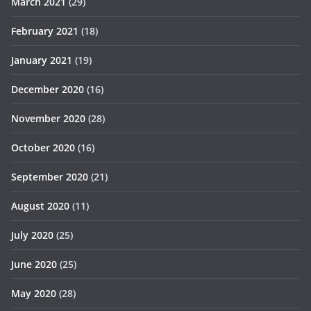
March 2021
(29)
February 2021
(18)
January 2021
(19)
December 2020
(16)
November 2020
(28)
October 2020
(16)
September 2020
(21)
August 2020
(11)
July 2020
(25)
June 2020
(25)
May 2020
(28)