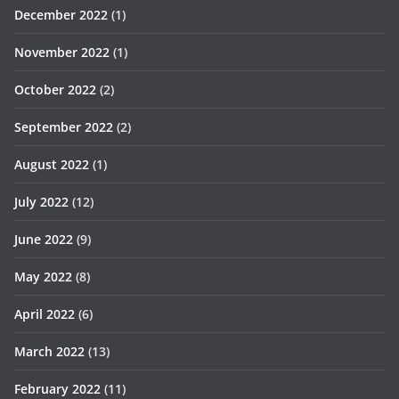
December 2022
(1)
November 2022
(1)
October 2022
(2)
September 2022
(2)
August 2022
(1)
July 2022
(12)
June 2022
(9)
May 2022
(8)
April 2022
(6)
March 2022
(13)
February 2022
(11)