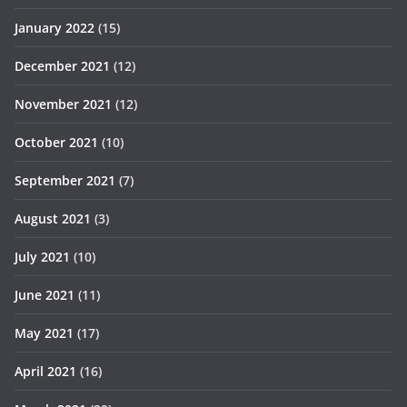
January 2022
(15)
December 2021
(12)
November 2021
(12)
October 2021
(10)
September 2021
(7)
August 2021
(3)
July 2021
(10)
June 2021
(11)
May 2021
(17)
April 2021
(16)