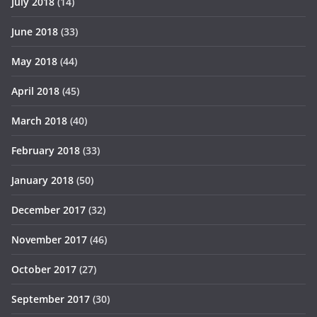
July 2018
(14)
June 2018
(33)
May 2018
(44)
April 2018
(45)
March 2018
(40)
February 2018
(33)
January 2018
(50)
December 2017
(32)
November 2017
(46)
October 2017
(27)
September 2017
(30)