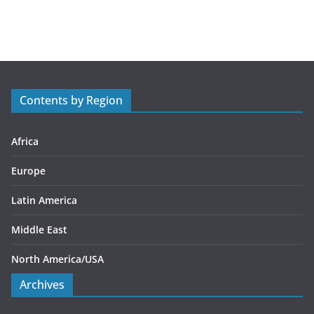
a
t
e
g
o
r
Contents by Region
i
e
s
Africa
Europe
Latin America
Middle East
North America/USA
Archives