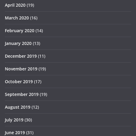
April 2020
(19)
March 2020
(16)
February 2020
(14)
January 2020
(13)
December 2019
(11)
November 2019
(19)
October 2019
(17)
September 2019
(19)
August 2019
(12)
July 2019
(30)
June 2019
(31)