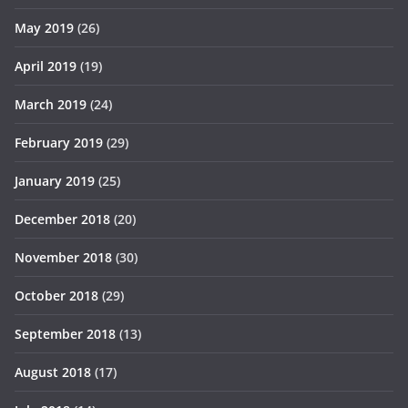
May 2019
(26)
April 2019
(19)
March 2019
(24)
February 2019
(29)
January 2019
(25)
December 2018
(20)
November 2018
(30)
October 2018
(29)
September 2018
(13)
August 2018
(17)