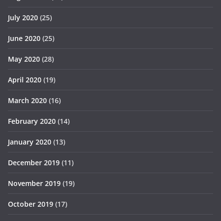
July 2020
(25)
June 2020
(25)
May 2020
(28)
April 2020
(19)
March 2020
(16)
February 2020
(14)
January 2020
(13)
December 2019
(11)
November 2019
(19)
October 2019
(17)