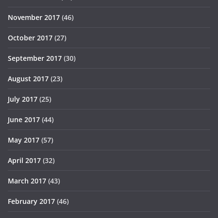
November 2017
(46)
October 2017
(27)
September 2017
(30)
August 2017
(23)
July 2017
(25)
June 2017
(44)
May 2017
(57)
April 2017
(32)
March 2017
(43)
February 2017
(46)