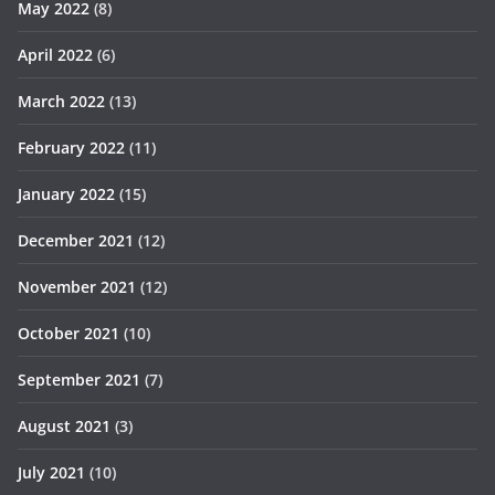
May 2022
(8)
April 2022
(6)
March 2022
(13)
February 2022
(11)
January 2022
(15)
December 2021
(12)
November 2021
(12)
October 2021
(10)
September 2021
(7)
August 2021
(3)
July 2021
(10)