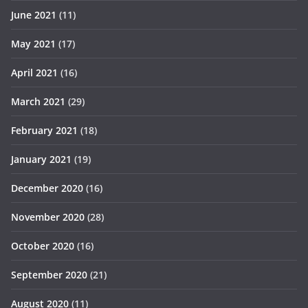
June 2021
(11)
May 2021
(17)
April 2021
(16)
March 2021
(29)
February 2021
(18)
January 2021
(19)
December 2020
(16)
November 2020
(28)
October 2020
(16)
September 2020
(21)
August 2020
(11)