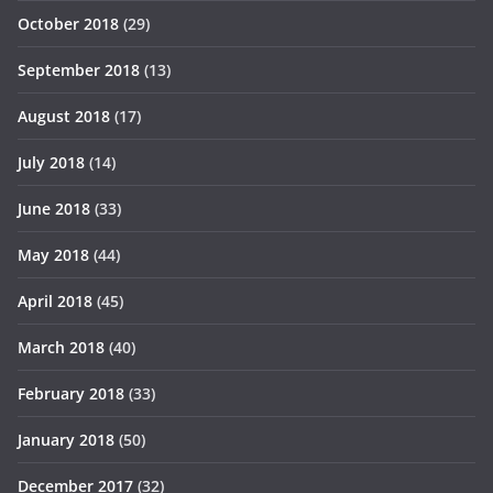
October 2018
(29)
September 2018
(13)
August 2018
(17)
July 2018
(14)
June 2018
(33)
May 2018
(44)
April 2018
(45)
March 2018
(40)
February 2018
(33)
January 2018
(50)
December 2017
(32)