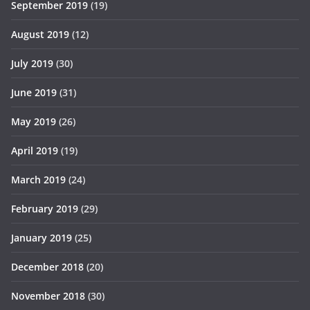
September 2019
(19)
August 2019
(12)
July 2019
(30)
June 2019
(31)
May 2019
(26)
April 2019
(19)
March 2019
(24)
February 2019
(29)
January 2019
(25)
December 2018
(20)
November 2018
(30)