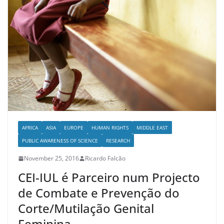
AFRICA
ASIA
EUROPE
HUMAN RIGHTS
MIDDLE EAST
PUBLIC AWARENESS OF SCIENCE
RESEARCH
November 25, 2016
Ricardo Falcão
CEI-IUL é Parceiro num Projecto
de Combate e Prevenção do
Corte/Mutilação Genital
Feminina