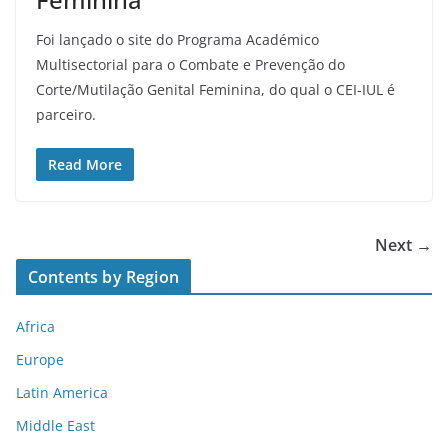
Foi lançado o site do Programa Académico
Multisectorial para o Combate e Prevenção do
Corte/Mutilação Genital Feminina, do qual o CEI-IUL é
parceiro.
Read More
Next →
Contents by Region
Africa
Europe
Latin America
Middle East