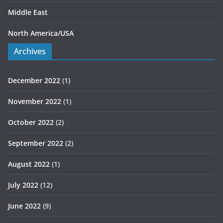
Middle East
North America/USA
Archives
December 2022
(1)
November 2022
(1)
October 2022
(2)
September 2022
(2)
August 2022
(1)
July 2022
(12)
June 2022
(9)