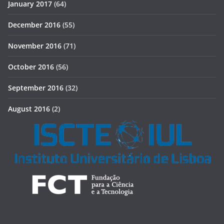
January 2017
(64)
December 2016
(55)
November 2016
(71)
October 2016
(56)
September 2016
(32)
August 2016
(2)