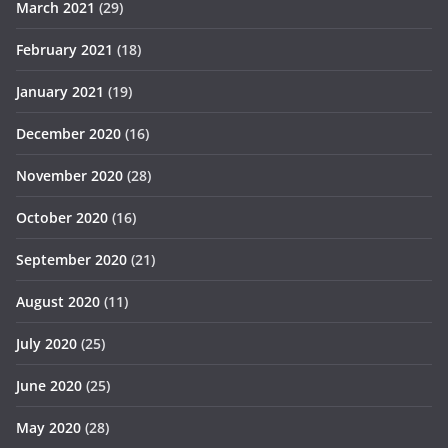
March 2021
(29)
February 2021
(18)
January 2021
(19)
December 2020
(16)
November 2020
(28)
October 2020
(16)
September 2020
(21)
August 2020
(11)
July 2020
(25)
June 2020
(25)
May 2020
(28)