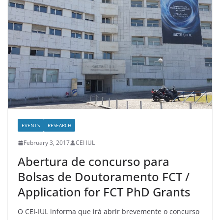
EVENTS
RESEARCH
February 3, 2017
CEI IUL
Abertura de concurso para
Bolsas de Doutoramento FCT /
Application for FCT PhD Grants
O CEI-IUL informa que irá abrir brevemente o concurso