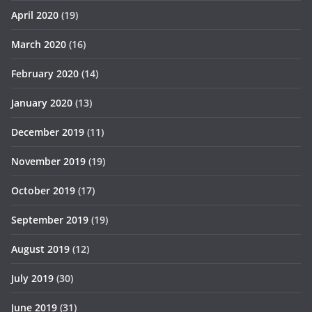
April 2020
(19)
March 2020
(16)
February 2020
(14)
January 2020
(13)
December 2019
(11)
November 2019
(19)
October 2019
(17)
September 2019
(19)
August 2019
(12)
July 2019
(30)
June 2019
(31)