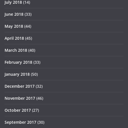
July 2018
(14)
June 2018
(33)
May 2018
(44)
April 2018
(45)
March 2018
(40)
February 2018
(33)
January 2018
(50)
December 2017
(32)
November 2017
(46)
October 2017
(27)
September 2017
(30)