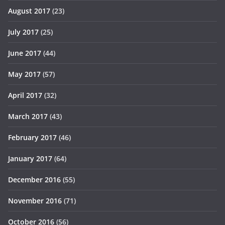
August 2017
(23)
July 2017
(25)
June 2017
(44)
May 2017
(57)
April 2017
(32)
March 2017
(43)
February 2017
(46)
January 2017
(64)
December 2016
(55)
November 2016
(71)
October 2016
(56)