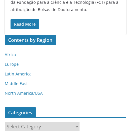
da Fundação para a Ciência e a Tecnologia (FCT) para a
atribuição de Bolsas de Doutoramento.
Read More
Contents by Region
Africa
Europe
Latin America
Middle East
North America/USA
Categories
C