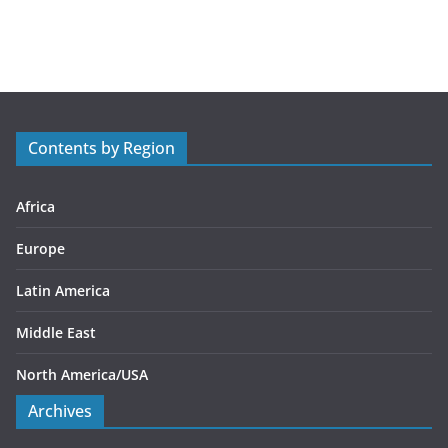
a
t
e
g
o
r
Contents by Region
i
e
s
Africa
Europe
Latin America
Middle East
North America/USA
Archives