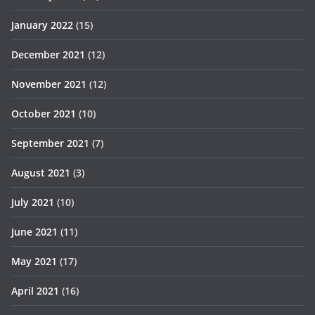
January 2022
(15)
December 2021
(12)
November 2021
(12)
October 2021
(10)
September 2021
(7)
August 2021
(3)
July 2021
(10)
June 2021
(11)
May 2021
(17)
April 2021
(16)