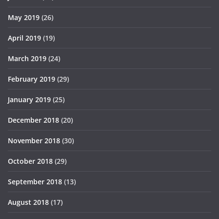
May 2019
(26)
April 2019
(19)
March 2019
(24)
February 2019
(29)
January 2019
(25)
December 2018
(20)
November 2018
(30)
October 2018
(29)
September 2018
(13)
August 2018
(17)