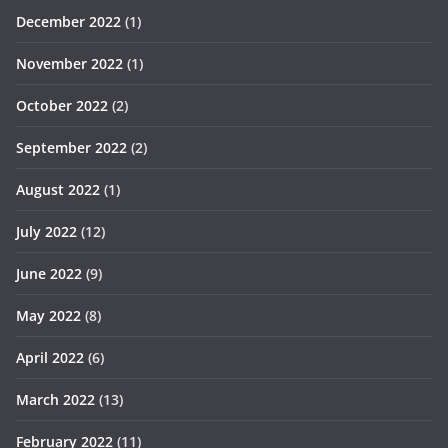
December 2022
(1)
November 2022
(1)
October 2022
(2)
September 2022
(2)
August 2022
(1)
July 2022
(12)
June 2022
(9)
May 2022
(8)
April 2022
(6)
March 2022
(13)
February 2022
(11)