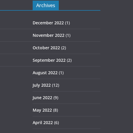
Archives
December 2022
(1)
November 2022
(1)
October 2022
(2)
September 2022
(2)
August 2022
(1)
July 2022
(12)
June 2022
(9)
May 2022
(8)
April 2022
(6)