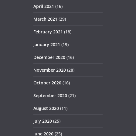
April 2021
(16)
March 2021
(29)
February 2021
(18)
January 2021
(19)
December 2020
(16)
November 2020
(28)
October 2020
(16)
September 2020
(21)
August 2020
(11)
July 2020
(25)
June 2020
(25)