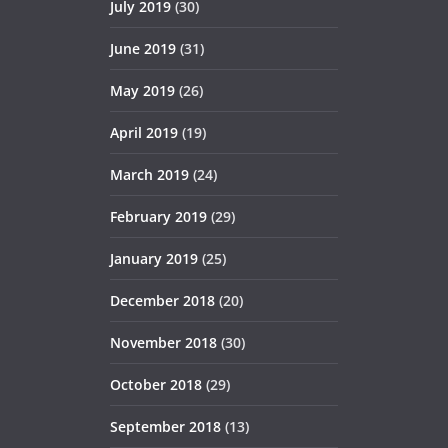
July 2019
(30)
June 2019
(31)
May 2019
(26)
April 2019
(19)
March 2019
(24)
February 2019
(29)
January 2019
(25)
December 2018
(20)
November 2018
(30)
October 2018
(29)
September 2018
(13)