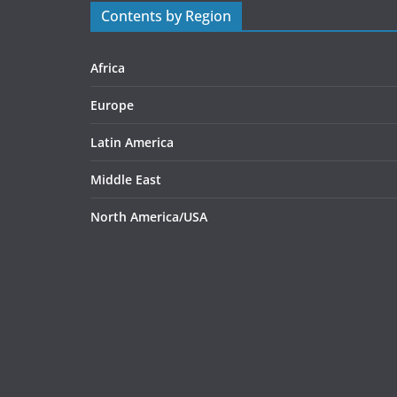
Contents by Region
Africa
Europe
Latin America
Middle East
North America/USA