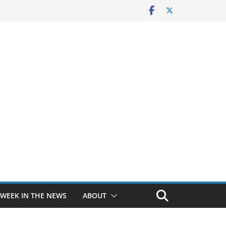
 WEEK IN THE NEWS
ABOUT