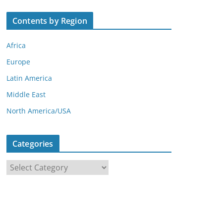
Contents by Region
Africa
Europe
Latin America
Middle East
North America/USA
Categories
C
a
t
e
g