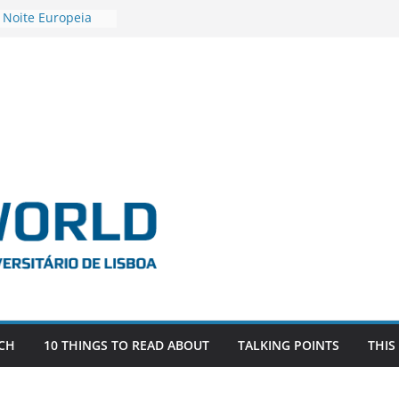
 Noite Europeia
s’22
vestigadora Roxana
Gas as the
n the EU, Russia
OR POSTDOCTORAL
CIATED WITH ERC
‘AFDEVLIVES’
o BITEFIX – against
ts
vestigador
i na SAGE
CH
10 THINGS TO READ ABOUT
TALKING POINTS
THIS