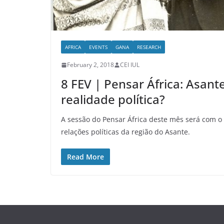
AFRICA
EVENTS
GANA
RESEARCH
February 2, 2018
CEI IUL
8 FEV | Pensar África: Asant
realidade política?
A sessão do Pensar África deste mês será com o 
relações políticas da região do Asante.
Read More