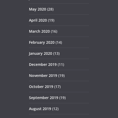
May 2020
(28)
April 2020
(19)
March 2020
(16)
February 2020
(14)
January 2020
(13)
December 2019
(11)
November 2019
(19)
October 2019
(17)
September 2019
(19)
August 2019
(12)