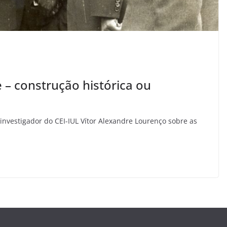
e – construção histórica ou
investigador do CEI-IUL Vítor Alexandre Lourenço sobre as