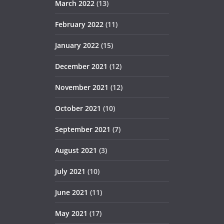
March 2022
(13)
February 2022
(11)
January 2022
(15)
December 2021
(12)
November 2021
(12)
October 2021
(10)
September 2021
(7)
August 2021
(3)
July 2021
(10)
June 2021
(11)
May 2021
(17)