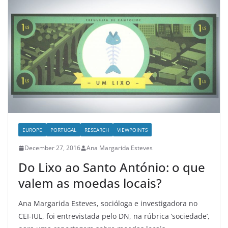
EUROPE
PORTUGAL
RESEARCH
VIEWPOINTS
December 27, 2016
Ana Margarida Esteves
Do Lixo ao Santo António: o que
valem as moedas locais?
Ana Margarida Esteves, socióloga e investigadora no
CEI-IUL, foi entrevistada pelo DN, na rúbrica ‘sociedade’,