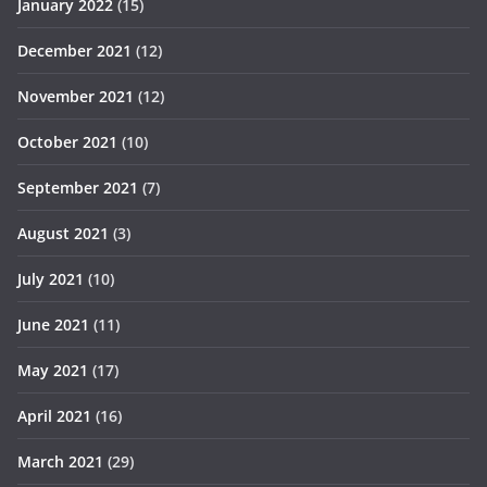
January 2022
(15)
December 2021
(12)
November 2021
(12)
October 2021
(10)
September 2021
(7)
August 2021
(3)
July 2021
(10)
June 2021
(11)
May 2021
(17)
April 2021
(16)
March 2021
(29)