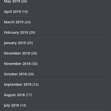
May 2019
(26)
April 2019
(19)
March 2019
(24)
February 2019
(29)
January 2019
(25)
December 2018
(20)
November 2018
(30)
October 2018
(29)
September 2018
(13)
August 2018
(17)
July 2018
(14)