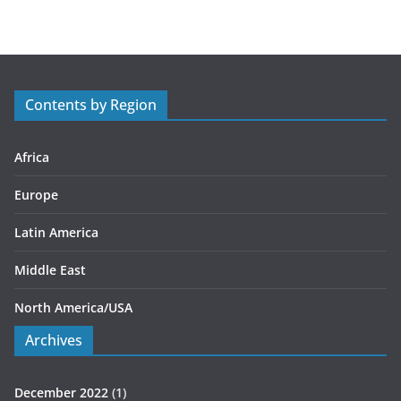
t
e
g
o
r
Contents by Region
i
e
s
Africa
Europe
Latin America
Middle East
North America/USA
Archives
December 2022
(1)