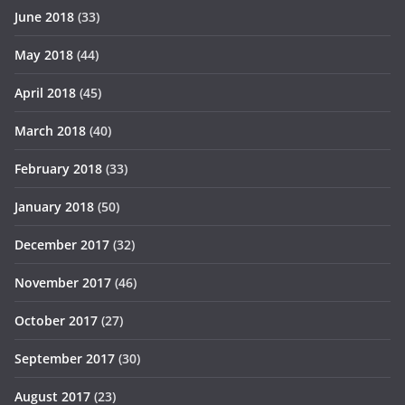
June 2018
(33)
May 2018
(44)
April 2018
(45)
March 2018
(40)
February 2018
(33)
January 2018
(50)
December 2017
(32)
November 2017
(46)
October 2017
(27)
September 2017
(30)
August 2017
(23)