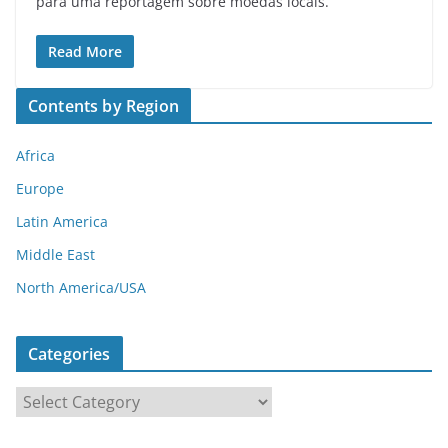
para uma reportagem sobre moedas locais.
Read More
Contents by Region
Africa
Europe
Latin America
Middle East
North America/USA
Categories
C
a