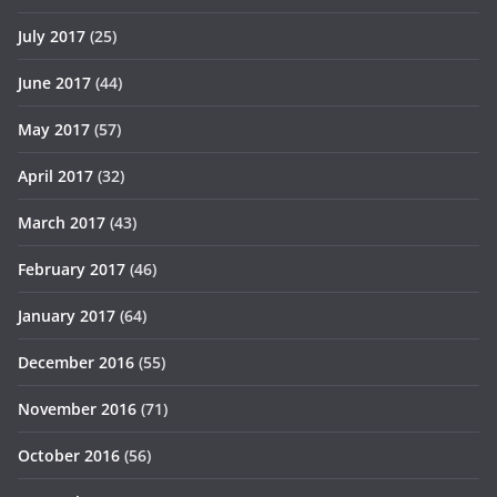
July 2017
(25)
June 2017
(44)
May 2017
(57)
April 2017
(32)
March 2017
(43)
February 2017
(46)
January 2017
(64)
December 2016
(55)
November 2016
(71)
October 2016
(56)