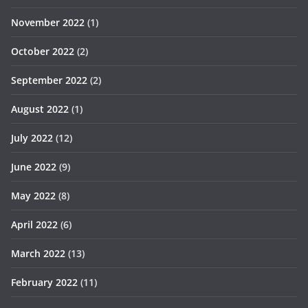
November 2022
(1)
October 2022
(2)
September 2022
(2)
August 2022
(1)
July 2022
(12)
June 2022
(9)
May 2022
(8)
April 2022
(6)
March 2022
(13)
February 2022
(11)