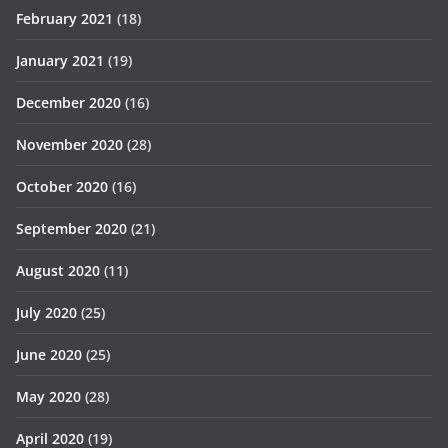
February 2021
(18)
January 2021
(19)
December 2020
(16)
November 2020
(28)
October 2020
(16)
September 2020
(21)
August 2020
(11)
July 2020
(25)
June 2020
(25)
May 2020
(28)
April 2020
(19)