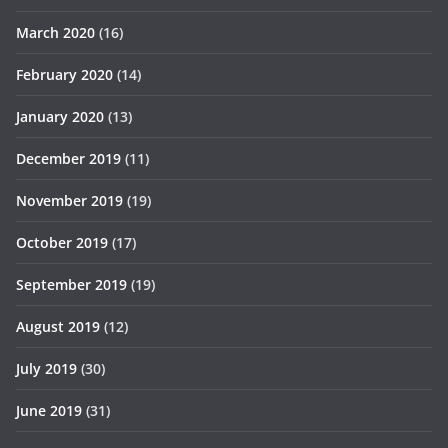
March 2020
(16)
February 2020
(14)
January 2020
(13)
December 2019
(11)
November 2019
(19)
October 2019
(17)
September 2019
(19)
August 2019
(12)
July 2019
(30)
June 2019
(31)