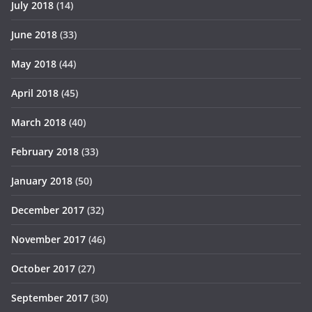
July 2018
(14)
June 2018
(33)
May 2018
(44)
April 2018
(45)
March 2018
(40)
February 2018
(33)
January 2018
(50)
December 2017
(32)
November 2017
(46)
October 2017
(27)
September 2017
(30)