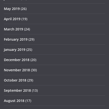
May 2019
(26)
April 2019
(19)
March 2019
(24)
February 2019
(29)
January 2019
(25)
December 2018
(20)
November 2018
(30)
October 2018
(29)
September 2018
(13)
August 2018
(17)