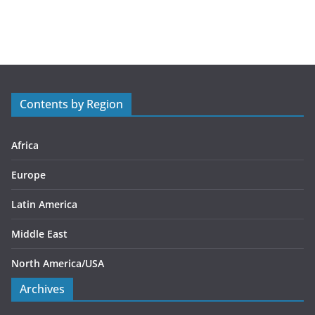
a
t
e
g
o
r
Contents by Region
i
e
s
Africa
Europe
Latin America
Middle East
North America/USA
Archives