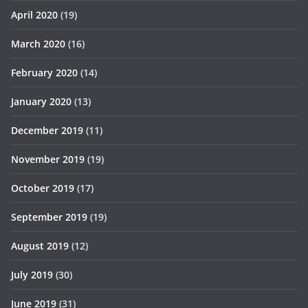
April 2020
(19)
March 2020
(16)
February 2020
(14)
January 2020
(13)
December 2019
(11)
November 2019
(19)
October 2019
(17)
September 2019
(19)
August 2019
(12)
July 2019
(30)
June 2019
(31)