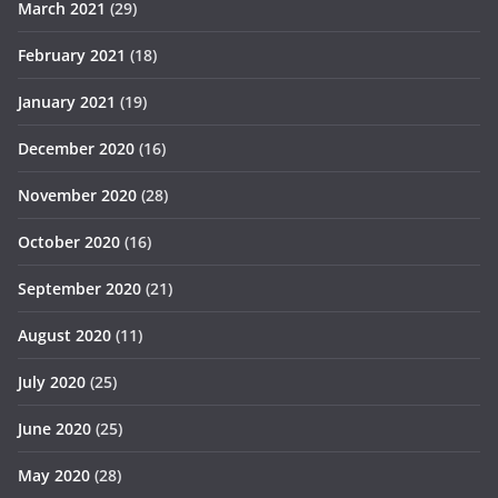
March 2021
(29)
February 2021
(18)
January 2021
(19)
December 2020
(16)
November 2020
(28)
October 2020
(16)
September 2020
(21)
August 2020
(11)
July 2020
(25)
June 2020
(25)
May 2020
(28)