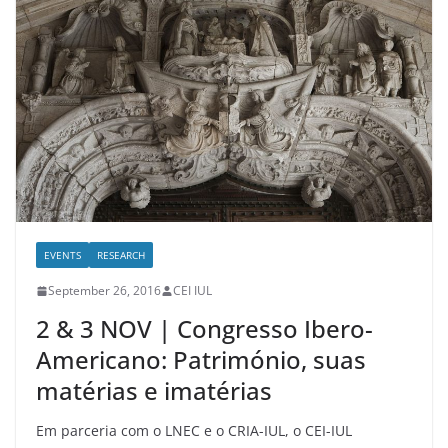
EVENTS
RESEARCH
September 26, 2016
CEI IUL
2 & 3 NOV | Congresso Ibero-
Americano: Património, suas
matérias e imatérias
Em parceria com o LNEC e o CRIA-IUL, o CEI-IUL