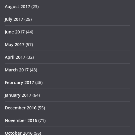
August 2017
(23)
July 2017
(25)
June 2017
(44)
May 2017
(57)
April 2017
(32)
March 2017
(43)
February 2017
(46)
January 2017
(64)
December 2016
(55)
November 2016
(71)
October 2016
(56)