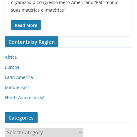
organizou o Congresso Ibero-Americano “Património,
suas matérias e imatérias”.
Read More
Contents by Region
Africa
Europe
Latin America
Middle East
North America/USA
Categories
C