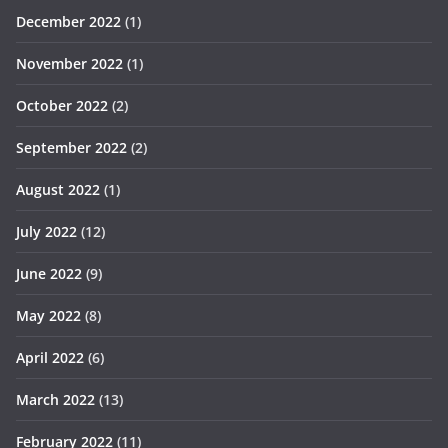
December 2022
(1)
November 2022
(1)
October 2022
(2)
September 2022
(2)
August 2022
(1)
July 2022
(12)
June 2022
(9)
May 2022
(8)
April 2022
(6)
March 2022
(13)
February 2022
(11)