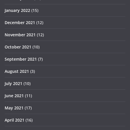
January 2022
(15)
December 2021
(12)
November 2021
(12)
October 2021
(10)
September 2021
(7)
August 2021
(3)
July 2021
(10)
June 2021
(11)
May 2021
(17)
April 2021
(16)