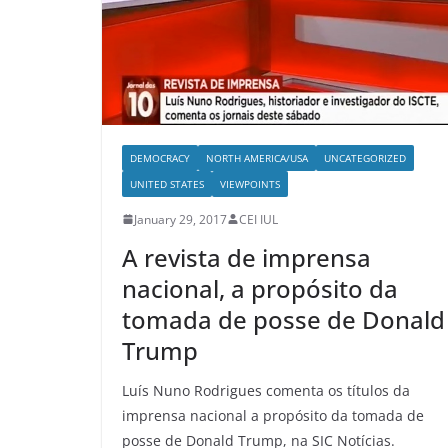
DEMOCRACY
NORTH AMERICA/USA
UNCATEGORIZED
UNITED STATES
VIEWPOINTS
January 29, 2017
CEI IUL
A revista de imprensa
nacional, a propósito da
tomada de posse de Donald
Trump
Luís Nuno Rodrigues comenta os títulos da
imprensa nacional a propósito da tomada de
posse de Donald Trump, na SIC Notícias.