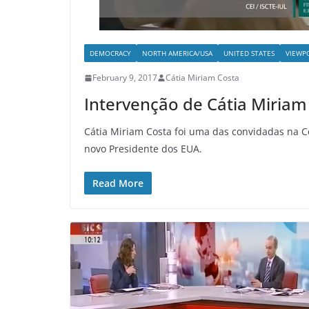
DEMOCRACY
NORTH AMERICA/USA
UNITED STATES
VIEWP
February 9, 2017
Cátia Miriam Costa
Intervenção de Cátia Miriam
Cátia Miriam Costa foi uma das convidadas na C
novo Presidente dos EUA.
Read More