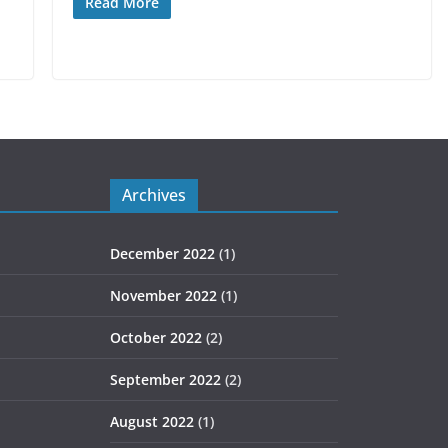
Read More
Archives
December 2022
(1)
November 2022
(1)
October 2022
(2)
September 2022
(2)
August 2022
(1)