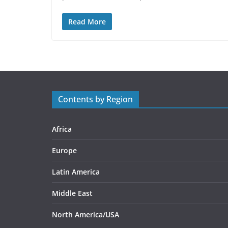
Read More
Contents by Region
Africa
Europe
Latin America
Middle East
North America/USA