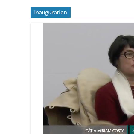
Inauguration