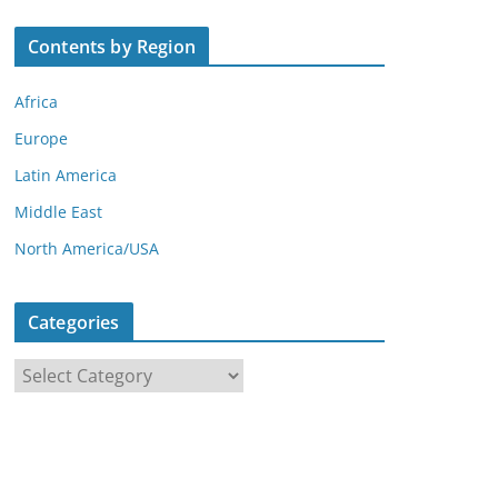
Contents by Region
Africa
Europe
Latin America
Middle East
North America/USA
Categories
C
a
t
e
g