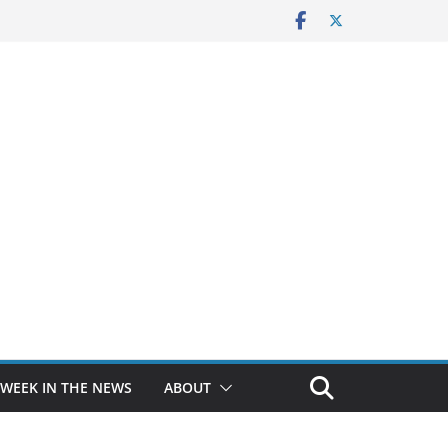
 WEEK IN THE NEWS
ABOUT