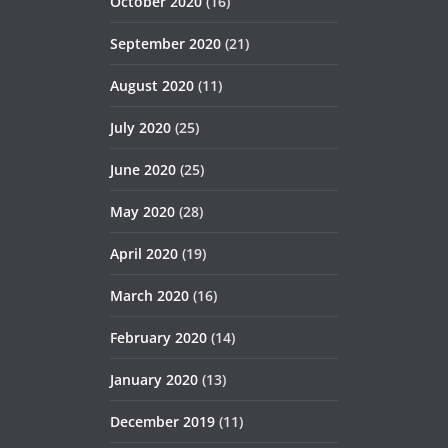
October 2020
(16)
September 2020
(21)
August 2020
(11)
July 2020
(25)
June 2020
(25)
May 2020
(28)
April 2020
(19)
March 2020
(16)
February 2020
(14)
January 2020
(13)
December 2019
(11)