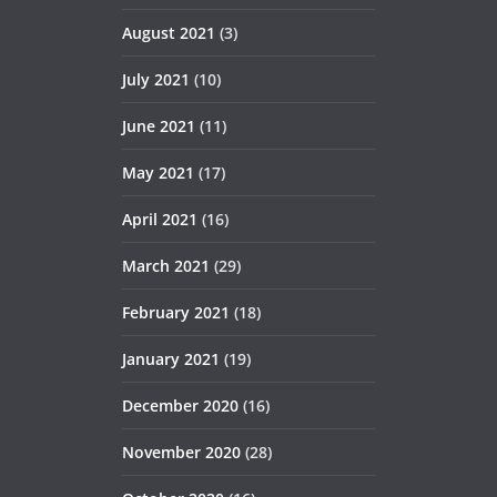
August 2021
(3)
July 2021
(10)
June 2021
(11)
May 2021
(17)
April 2021
(16)
March 2021
(29)
February 2021
(18)
January 2021
(19)
December 2020
(16)
November 2020
(28)