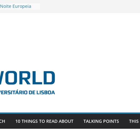
 Noite Europeia
s’22
estigadora Roxana
as as the
 the EU, Russia
OR POSTDOCTORAL
CIATED WITH ERC
‘AFDEVLIVES’
 BITEFIX – against
ts
vestigador
 na SAGE
CH
10 THINGS TO READ ABOUT
TALKING POINTS
THIS