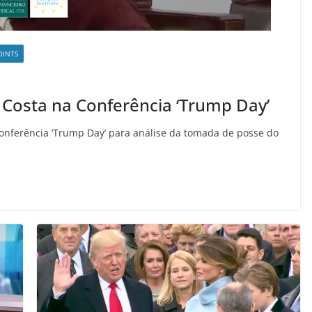
OINTS
 Costa na Conferência ‘Trump Day’
onferência ‘Trump Day’ para análise da tomada de posse do