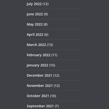
July 2022
(12)
June 2022
(9)
May 2022
(8)
April 2022
(6)
March 2022
(13)
February 2022
(11)
January 2022
(15)
December 2021
(12)
November 2021
(12)
October 2021
(10)
September 2021
(7)