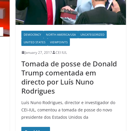
DEMOCRACY
NORTH AMERICA/USA
UNCATEGORIZED
UNITED STATES
VIEWPOINTS
January 27, 2017
CEI IUL
Tomada de posse de Donald
Trump comentada em
directo por Luís Nuno
Rodrigues
Luís Nuno Rodrigues, director e investigador do
CEI-IUL, comentou a tomada de posse do novo
presidente dos Estados Unidos da