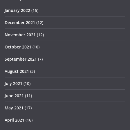
January 2022
(15)
December 2021
(12)
November 2021
(12)
October 2021
(10)
September 2021
(7)
August 2021
(3)
July 2021
(10)
June 2021
(11)
May 2021
(17)
April 2021
(16)