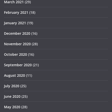
March 2021
(29)
February 2021
(18)
January 2021
(19)
December 2020
(16)
November 2020
(28)
October 2020
(16)
September 2020
(21)
August 2020
(11)
July 2020
(25)
June 2020
(25)
May 2020
(28)