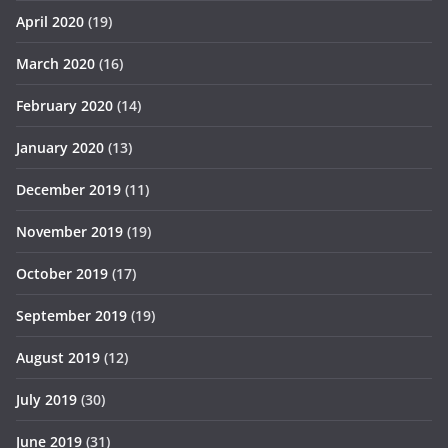
April 2020
(19)
March 2020
(16)
February 2020
(14)
January 2020
(13)
December 2019
(11)
November 2019
(19)
October 2019
(17)
September 2019
(19)
August 2019
(12)
July 2019
(30)
June 2019
(31)