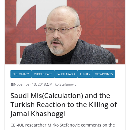
DIPLOMACY
MIDDLE EAST
SAUDI ARABIA
TURKEY
VIEWPOINTS
November 13, 2018
Mirko Stefanovic
Saudi Mis(Calculation) and the
Turkish Reaction to the Killing of
Jamal Khashoggi
CEI-IUL researcher Mirko Stefanovic comments on the