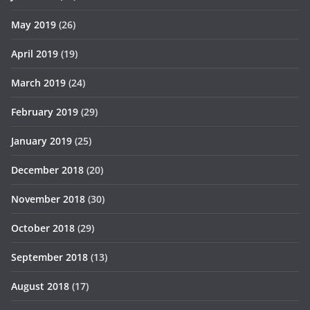
May 2019
(26)
April 2019
(19)
March 2019
(24)
February 2019
(29)
January 2019
(25)
December 2018
(20)
November 2018
(30)
October 2018
(29)
September 2018
(13)
August 2018
(17)