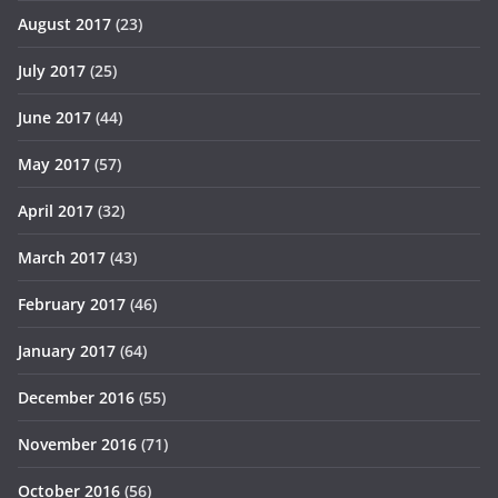
August 2017
(23)
July 2017
(25)
June 2017
(44)
May 2017
(57)
April 2017
(32)
March 2017
(43)
February 2017
(46)
January 2017
(64)
December 2016
(55)
November 2016
(71)
October 2016
(56)