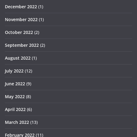
December 2022
(1)
November 2022
(1)
October 2022
(2)
September 2022
(2)
August 2022
(1)
July 2022
(12)
June 2022
(9)
May 2022
(8)
April 2022
(6)
March 2022
(13)
February 2022
(11)