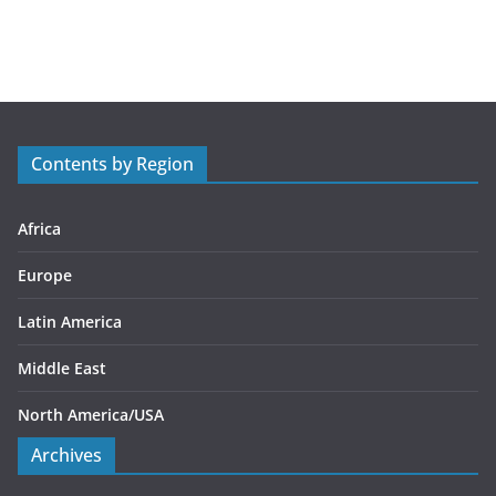
a
t
e
g
o
r
Contents by Region
i
e
s
Africa
Europe
Latin America
Middle East
North America/USA
Archives