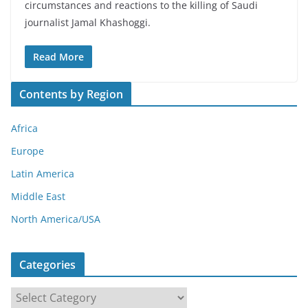
circumstances and reactions to the killing of Saudi
journalist Jamal Khashoggi.
Read More
Contents by Region
Africa
Europe
Latin America
Middle East
North America/USA
Categories
C