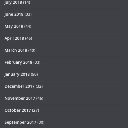
July 2018
(14)
June 2018
(33)
May 2018
(44)
April 2018
(45)
March 2018
(40)
February 2018
(33)
January 2018
(50)
December 2017
(32)
November 2017
(46)
October 2017
(27)
September 2017
(30)