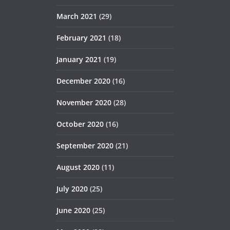
March 2021
(29)
February 2021
(18)
January 2021
(19)
December 2020
(16)
November 2020
(28)
October 2020
(16)
September 2020
(21)
August 2020
(11)
July 2020
(25)
June 2020
(25)