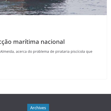
ecção marítima nacional
 Almeida, acerca do problema de pirataria piscícola que
Archives