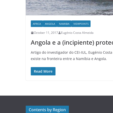
AFRICA
ANGOLA
NAMIBIA
VIEWPOINTS
October 11, 2017
Eugénio Costa Almeida
Angola e a (incipiente) prot
Artigo do investigador do CEI-IUL, Eugénio Costa
existe na fronteira entre a Namíbia e Angola.
Read More
Contents by Region