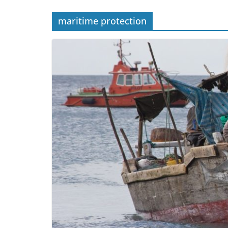
maritime protection