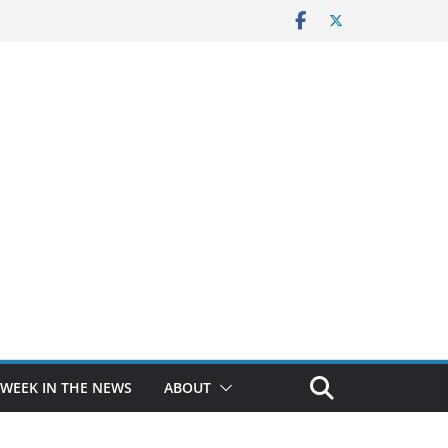
 WEEK IN THE NEWS
ABOUT