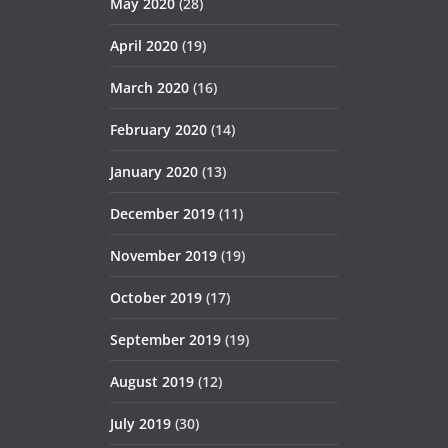
May 2020
(28)
April 2020
(19)
March 2020
(16)
February 2020
(14)
January 2020
(13)
December 2019
(11)
November 2019
(19)
October 2019
(17)
September 2019
(19)
August 2019
(12)
July 2019
(30)