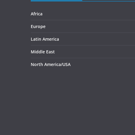
Africa
Europe
Latin America
Middle East
North America/USA