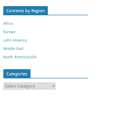
Contents by Region
Africa
Europe
Latin America
Middle East
North America/USA
Categories
C
a
t
e
g