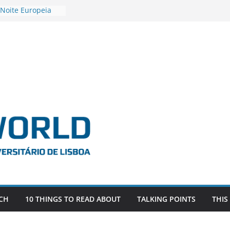
 Noite Europeia
s’22
estigadora Roxana
as as the
 the EU, Russia
OR POSTDOCTORAL
CIATED WITH ERC
‘AFDEVLIVES’
 BITEFIX – against
ts
vestigador
 na SAGE
CH
10 THINGS TO READ ABOUT
TALKING POINTS
THIS