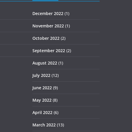
December 2022
(1)
November 2022
(1)
October 2022
(2)
September 2022
(2)
August 2022
(1)
July 2022
(12)
June 2022
(9)
May 2022
(8)
April 2022
(6)
March 2022
(13)