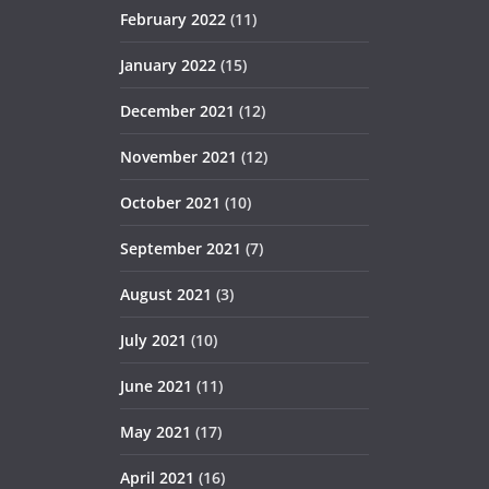
February 2022
(11)
January 2022
(15)
December 2021
(12)
November 2021
(12)
October 2021
(10)
September 2021
(7)
August 2021
(3)
July 2021
(10)
June 2021
(11)
May 2021
(17)
April 2021
(16)