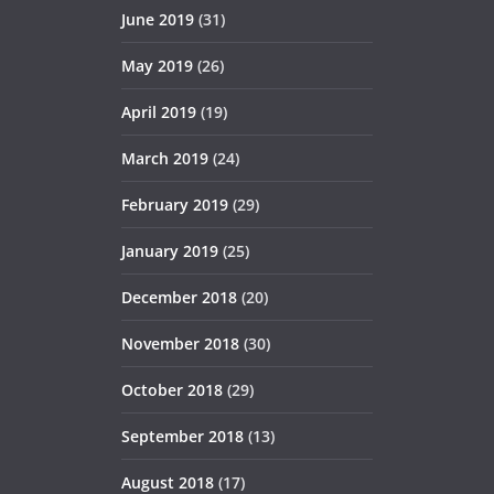
June 2019
(31)
May 2019
(26)
April 2019
(19)
March 2019
(24)
February 2019
(29)
January 2019
(25)
December 2018
(20)
November 2018
(30)
October 2018
(29)
September 2018
(13)
August 2018
(17)