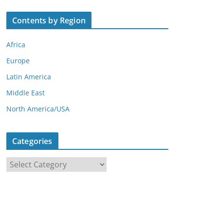
Contents by Region
Africa
Europe
Latin America
Middle East
North America/USA
Categories
C
a
t
e
g