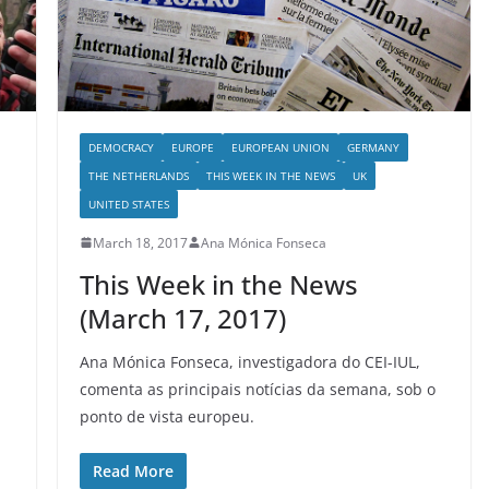
DEMOCRACY
EUROPE
EUROPEAN UNION
GERMANY
THE NETHERLANDS
THIS WEEK IN THE NEWS
UK
UNITED STATES
March 18, 2017
Ana Mónica Fonseca
This Week in the News
(March 17, 2017)
Ana Mónica Fonseca, investigadora do CEI-IUL,
comenta as principais notícias da semana, sob o
ponto de vista europeu.
Read More