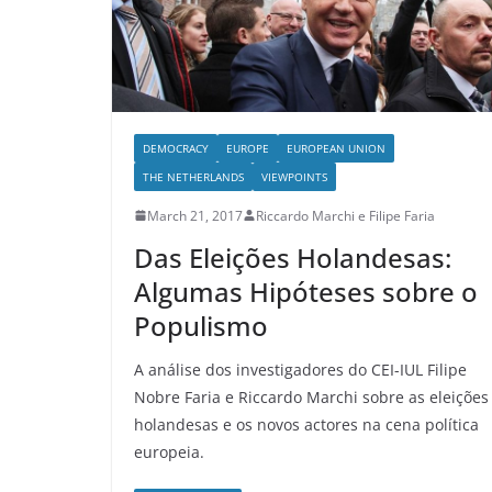
DEMOCRACY
EUROPE
EUROPEAN UNION
THE NETHERLANDS
VIEWPOINTS
March 21, 2017
Riccardo Marchi e Filipe Faria
Das Eleições Holandesas:
Algumas Hipóteses sobre o
Populismo
A análise dos investigadores do CEI-IUL Filipe
Nobre Faria e Riccardo Marchi sobre as eleições
holandesas e os novos actores na cena política
europeia.