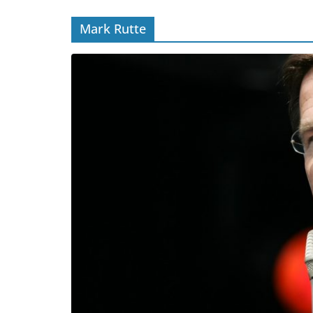
Mark Rutte