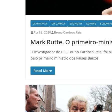
DEMOCRACY
DIPLOMACY
ECONOMY
EUROPE
EUROPEA
April 8, 2020
Bruno Cardoso Reis
Mark Rutte. O primeiro-mini
O investigador do CEI, Bruno Cardoso Reis, foi o
pelo primeiro ministro dos Países Baixos.
Read More