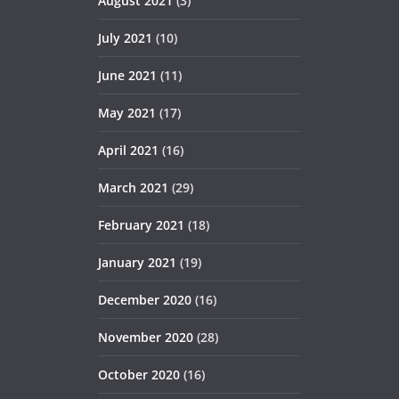
August 2021
(3)
July 2021
(10)
June 2021
(11)
May 2021
(17)
April 2021
(16)
March 2021
(29)
February 2021
(18)
January 2021
(19)
December 2020
(16)
November 2020
(28)
October 2020
(16)