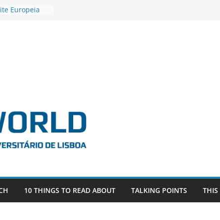
ite Europeia
2
igadora Roxana
as the
e EU, Russia
 POSTDOCTORAL
ATED WITH ERC
DEVLIVES’
ITEFIX – against
tigador
a SAGE
CH
10 THINGS TO READ ABOUT
TALKING POINTS
THIS