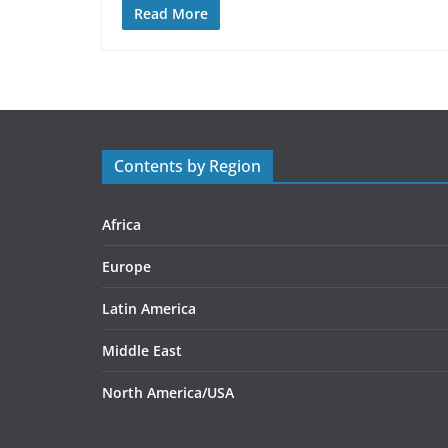
Read More
Contents by Region
Africa
Europe
Latin America
Middle East
North America/USA