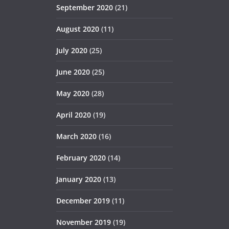
September 2020
(21)
August 2020
(11)
July 2020
(25)
June 2020
(25)
May 2020
(28)
April 2020
(19)
March 2020
(16)
February 2020
(14)
January 2020
(13)
December 2019
(11)
November 2019
(19)