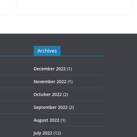
Archives
December 2022
(1)
November 2022
(1)
October 2022
(2)
September 2022
(2)
August 2022
(1)
July 2022
(12)