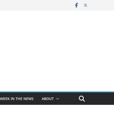
 WEEK IN THE NEWS
ABOUT