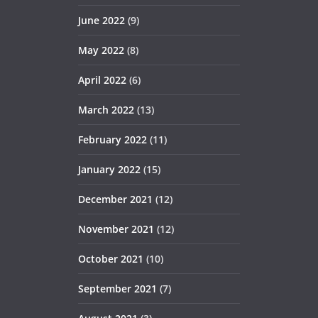
June 2022
(9)
May 2022
(8)
April 2022
(6)
March 2022
(13)
February 2022
(11)
January 2022
(15)
December 2021
(12)
November 2021
(12)
October 2021
(10)
September 2021
(7)