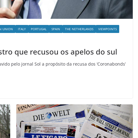
N UNION
ITALY
PORTUGAL
SPAIN
THE NETHERLANDS
VIEWPOINTS
stro que recusou os apelos do sul
uvido pelo jornal Sol a propósito da recusa dos ‘Coronabonds’