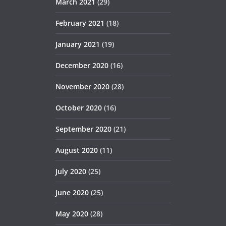
March 2021
(29)
February 2021
(18)
January 2021
(19)
December 2020
(16)
November 2020
(28)
October 2020
(16)
September 2020
(21)
August 2020
(11)
July 2020
(25)
June 2020
(25)
May 2020
(28)