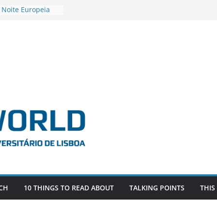
 Noite Europeia
s’22
vestigadora Roxana
Gas as the
n the EU, Russia
OR POSTDOCTORAL
CIATED WITH ERC
‘AFDEVLIVES’
o BITEFIX – against
ts
vestigador
i na SAGE
CH
10 THINGS TO READ ABOUT
TALKING POINTS
THIS