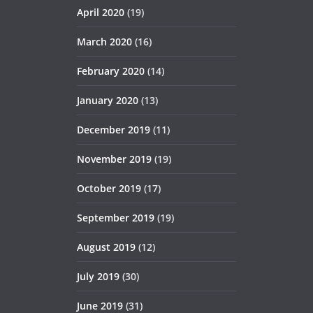
April 2020
(19)
March 2020
(16)
February 2020
(14)
January 2020
(13)
December 2019
(11)
November 2019
(19)
October 2019
(17)
September 2019
(19)
August 2019
(12)
July 2019
(30)
June 2019
(31)