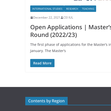
INTERNATIONAL STUDIES
RESEARCH
TEACHING
December 22, 2021
CEI IUL
Open Applications | Master’s 
Round (2022/23)
The first phase of applications for the Master’s
January. The Master’s
Read More
Contents by Region