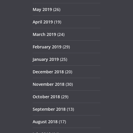
May 2019
(26)
April 2019
(19)
March 2019
(24)
February 2019
(29)
January 2019
(25)
December 2018
(20)
November 2018
(30)
October 2018
(29)
September 2018
(13)
August 2018
(17)