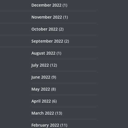
December 2022
(1)
November 2022
(1)
October 2022
(2)
September 2022
(2)
August 2022
(1)
July 2022
(12)
June 2022
(9)
May 2022
(8)
April 2022
(6)
March 2022
(13)
February 2022
(11)