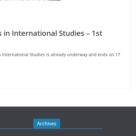
in International Studies – 1st
 in International Studies is already underway and ends on 17
Archives