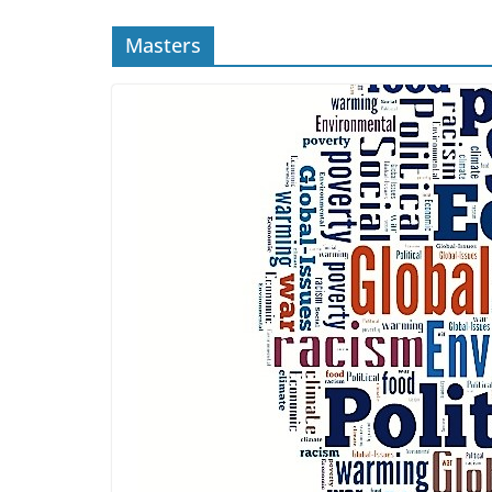
Masters