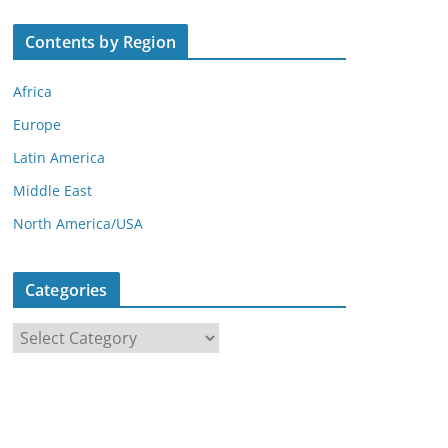
Contents by Region
Africa
Europe
Latin America
Middle East
North America/USA
Categories
C
a
t
e
g