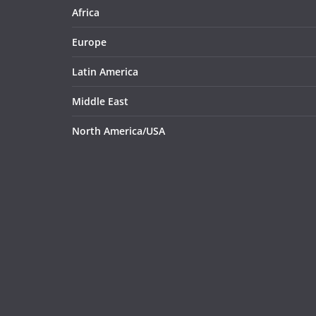
Africa
Europe
Latin America
Middle East
North America/USA