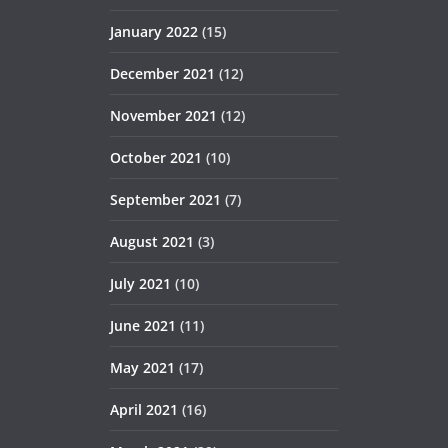
January 2022
(15)
December 2021
(12)
November 2021
(12)
October 2021
(10)
September 2021
(7)
August 2021
(3)
July 2021
(10)
June 2021
(11)
May 2021
(17)
April 2021
(16)