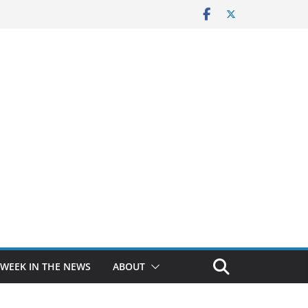
 WEEK IN THE NEWS
ABOUT