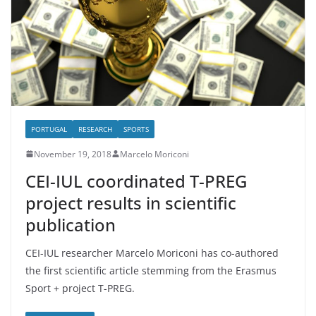
PORTUGAL
RESEARCH
SPORTS
November 19, 2018
Marcelo Moriconi
CEI-IUL coordinated T-PREG
project results in scientific
publication
CEI-IUL researcher Marcelo Moriconi has co-authored
the first scientific article stemming from the Erasmus
Sport + project T-PREG.