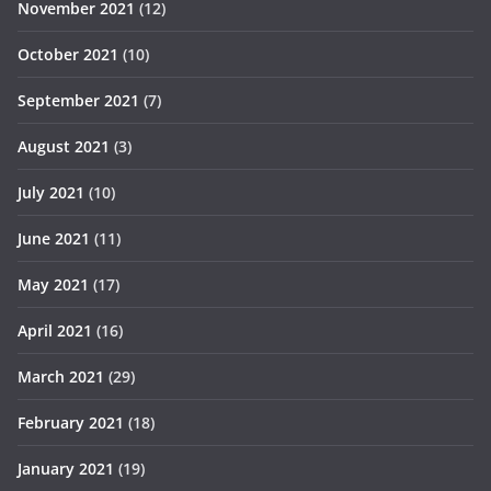
November 2021
(12)
October 2021
(10)
September 2021
(7)
August 2021
(3)
July 2021
(10)
June 2021
(11)
May 2021
(17)
April 2021
(16)
March 2021
(29)
February 2021
(18)
January 2021
(19)