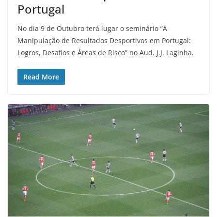
Portugal
No dia 9 de Outubro terá lugar o seminário “A
Manipulação de Resultados Desportivos em Portugal:
Logros, Desafios e Áreas de Risco” no Aud. J.J. Laginha.
Read More