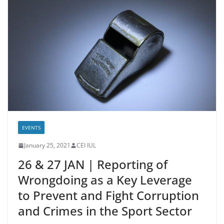
EVENTS
January 25, 2021
CEI IUL
26 & 27 JAN | Reporting of
Wrongdoing as a Key Leverage
to Prevent and Fight Corruption
and Crimes in the Sport Sector