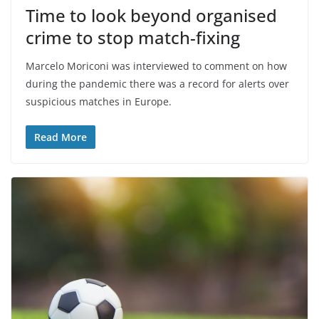
Time to look beyond organised
crime to stop match-fixing
Marcelo Moriconi was interviewed to comment on how
during the pandemic there was a record for alerts over
suspicious matches in Europe.
Read More