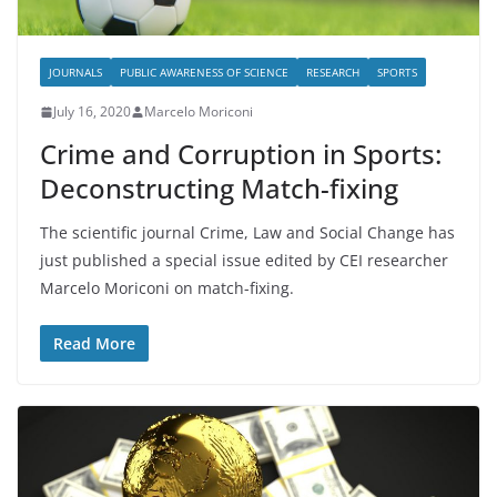
JOURNALS
PUBLIC AWARENESS OF SCIENCE
RESEARCH
SPORTS
July 16, 2020
Marcelo Moriconi
Crime and Corruption in Sports:
Deconstructing Match-fixing
The scientific journal Crime, Law and Social Change has
just published a special issue edited by CEI researcher
Marcelo Moriconi on match-fixing.
Read More