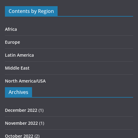
r
Contents by Region
i
e
s
Africa
Europe
Latin America
Middle East
North America/USA
Archives
December 2022
(1)
November 2022
(1)
October 2022
(2)