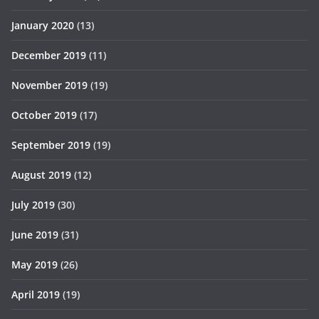
January 2020
(13)
December 2019
(11)
November 2019
(19)
October 2019
(17)
September 2019
(19)
August 2019
(12)
July 2019
(30)
June 2019
(31)
May 2019
(26)
April 2019
(19)