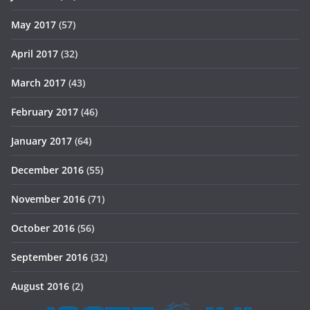
May 2017
(57)
April 2017
(32)
March 2017
(43)
February 2017
(46)
January 2017
(64)
December 2016
(55)
November 2016
(71)
October 2016
(56)
September 2016
(32)
August 2016
(2)