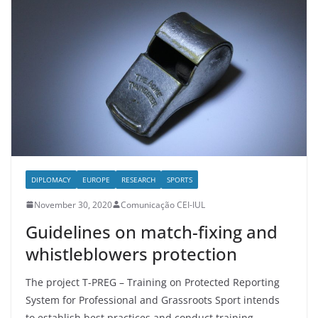
DIPLOMACY
EUROPE
RESEARCH
SPORTS
November 30, 2020
Comunicação CEI-IUL
Guidelines on match-fixing and
whistleblowers protection
The project T-PREG – Training on Protected Reporting
System for Professional and Grassroots Sport intends
to establish best practices and conduct training