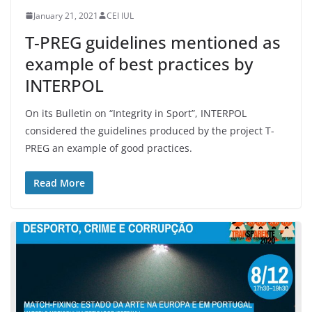
January 21, 2021
CEI IUL
T-PREG guidelines mentioned as
example of best practices by
INTERPOL
On its Bulletin on “Integrity in Sport”, INTERPOL
considered the guidelines produced by the project T-
PREG an example of good practices.
Read More