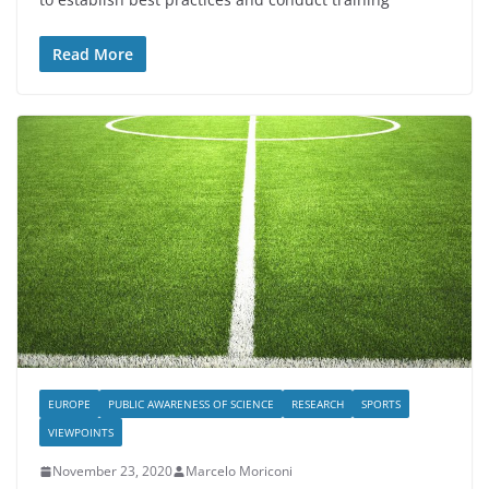
Read More
EUROPE
PUBLIC AWARENESS OF SCIENCE
RESEARCH
SPORTS
VIEWPOINTS
November 23, 2020
Marcelo Moriconi