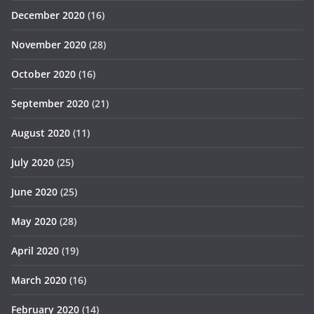
December 2020
(16)
November 2020
(28)
October 2020
(16)
September 2020
(21)
August 2020
(11)
July 2020
(25)
June 2020
(25)
May 2020
(28)
April 2020
(19)
March 2020
(16)
February 2020
(14)