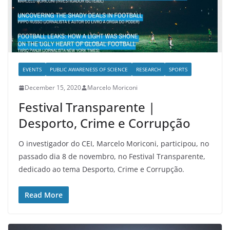
EVENTS
PUBLIC AWARENESS OF SCIENCE
RESEARCH
SPORTS
December 15, 2020
Marcelo Moriconi
Festival Transparente |
Desporto, Crime e Corrupção
O investigador do CEI, Marcelo Moriconi, participou, no
passado dia 8 de novembro, no Festival Transparente,
dedicado ao tema Desporto, Crime e Corrupção.
Read More