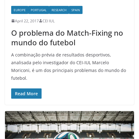
EUROPE
PORTUGAL
RESEARCH
SPAIN
April 22, 2017
CEI IUL
O problema do Match-Fixing no
mundo do futebol
A combinação prévia de resultados desportivos,
analisada pelo investigador do CEI-IUL Marcelo
Moriconi, é um dos principais problemas do mundo do
futebol.
Read More