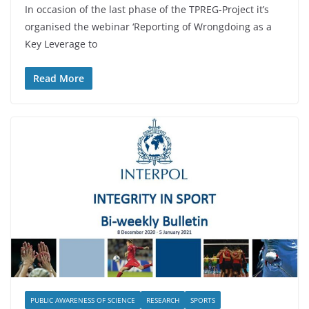
In occasion of the last phase of the TPREG-Project it’s
organised the webinar ‘Reporting of Wrongdoing as a
Key Leverage to
Read More
PUBLIC AWARENESS OF SCIENCE
RESEARCH
SPORTS