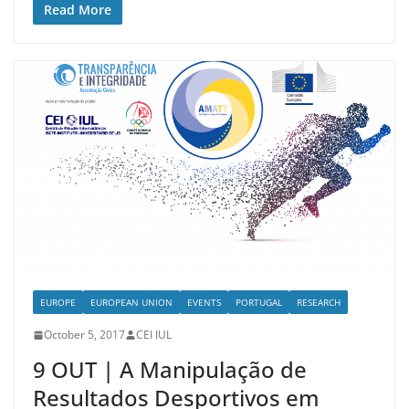
Read More
EUROPE
EUROPEAN UNION
EVENTS
PORTUGAL
RESEARCH
October 5, 2017
CEI IUL
9 OUT | A Manipulação de
Resultados Desportivos em