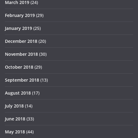
March 2019
(24)
February 2019
(29)
January 2019
(25)
December 2018
(20)
November 2018
(30)
October 2018
(29)
September 2018
(13)
August 2018
(17)
July 2018
(14)
June 2018
(33)
May 2018
(44)