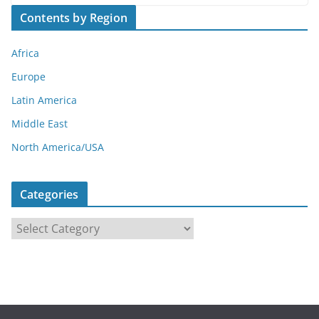
Contents by Region
Africa
Europe
Latin America
Middle East
North America/USA
Categories
C
a
t
e
g
o