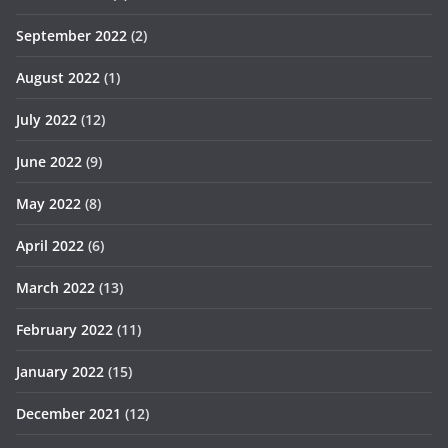
September 2022
(2)
August 2022
(1)
July 2022
(12)
June 2022
(9)
May 2022
(8)
April 2022
(6)
March 2022
(13)
February 2022
(11)
January 2022
(15)
December 2021
(12)