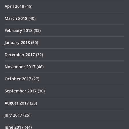
April 2018
(45)
March 2018
(40)
February 2018
(33)
January 2018
(50)
December 2017
(32)
November 2017
(46)
October 2017
(27)
September 2017
(30)
August 2017
(23)
July 2017
(25)
June 2017
(44)