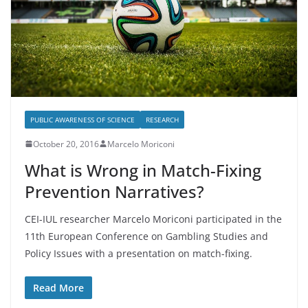
PUBLIC AWARENESS OF SCIENCE
RESEARCH
October 20, 2016
Marcelo Moriconi
What is Wrong in Match-Fixing
Prevention Narratives?
CEI-IUL researcher Marcelo Moriconi participated in the
11th European Conference on Gambling Studies and
Policy Issues with a presentation on match-fixing.
Read More