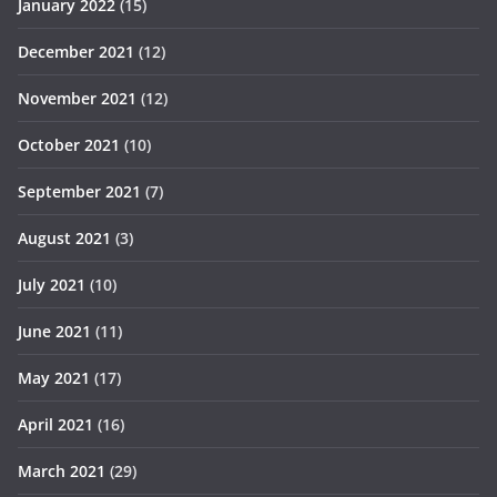
January 2022
(15)
December 2021
(12)
November 2021
(12)
October 2021
(10)
September 2021
(7)
August 2021
(3)
July 2021
(10)
June 2021
(11)
May 2021
(17)
April 2021
(16)
March 2021
(29)