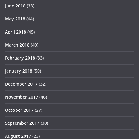
June 2018
(33)
May 2018
(44)
April 2018
(45)
March 2018
(40)
February 2018
(33)
January 2018
(50)
December 2017
(32)
November 2017
(46)
October 2017
(27)
September 2017
(30)
August 2017
(23)