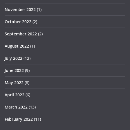
November 2022
(1)
October 2022
(2)
September 2022
(2)
August 2022
(1)
July 2022
(12)
June 2022
(9)
May 2022
(8)
April 2022
(6)
March 2022
(13)
February 2022
(11)