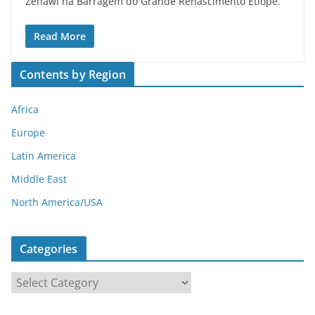
Zenawi na Barragem do Grande Renascimento Etíope.
Read More
Contents by Region
Africa
Europe
Latin America
Middle East
North America/USA
Categories
C
a