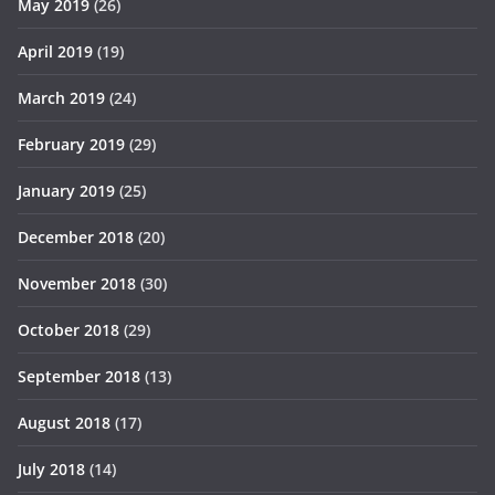
May 2019
(26)
April 2019
(19)
March 2019
(24)
February 2019
(29)
January 2019
(25)
December 2018
(20)
November 2018
(30)
October 2018
(29)
September 2018
(13)
August 2018
(17)
July 2018
(14)