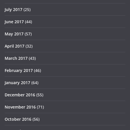
July 2017
(25)
June 2017
(44)
May 2017
(57)
April 2017
(32)
March 2017
(43)
February 2017
(46)
January 2017
(64)
December 2016
(55)
November 2016
(71)
October 2016
(56)