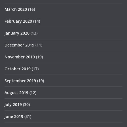
March 2020
(16)
February 2020
(14)
January 2020
(13)
December 2019
(11)
November 2019
(19)
October 2019
(17)
September 2019
(19)
August 2019
(12)
July 2019
(30)
June 2019
(31)