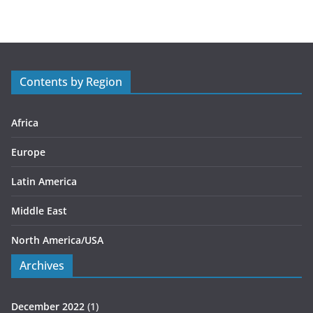
t
e
g
o
r
Contents by Region
i
e
s
Africa
Europe
Latin America
Middle East
North America/USA
Archives
December 2022
(1)