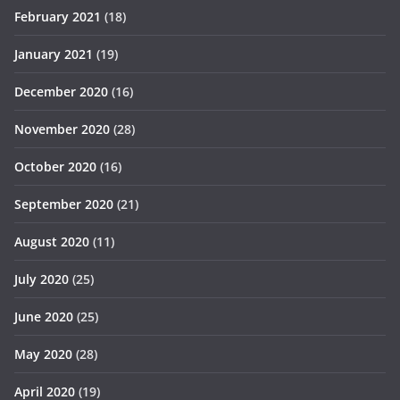
February 2021
(18)
January 2021
(19)
December 2020
(16)
November 2020
(28)
October 2020
(16)
September 2020
(21)
August 2020
(11)
July 2020
(25)
June 2020
(25)
May 2020
(28)
April 2020
(19)