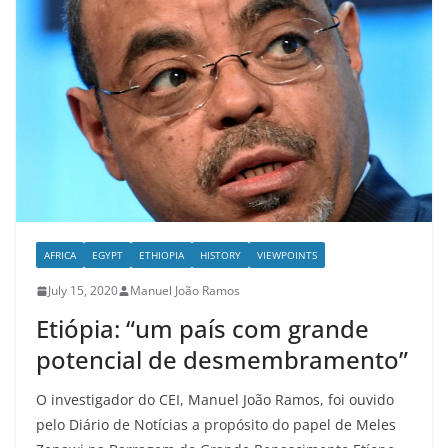
AFRICA
EGYPT
ETHIOPIA
HISTORY
VIEWPOINTS
July 15, 2020
Manuel João Ramos
Etiópia: “um país com grande
potencial de desmembramento”
O investigador do CEI, Manuel João Ramos, foi ouvido
pelo Diário de Notícias a propósito do papel de Meles