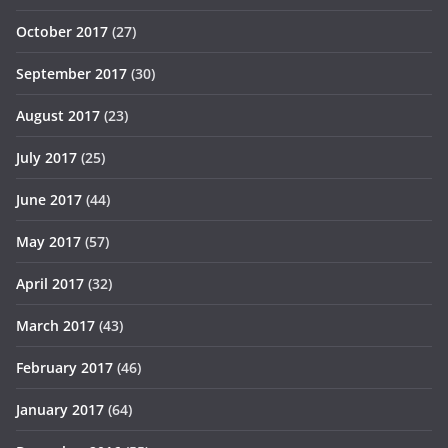
October 2017
(27)
September 2017
(30)
August 2017
(23)
July 2017
(25)
June 2017
(44)
May 2017
(57)
April 2017
(32)
March 2017
(43)
February 2017
(46)
January 2017
(64)