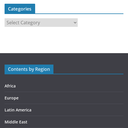
Categories
C
a
t
e
g
o
r
Contents by Region
i
e
s
Africa
Europe
Latin America
Middle East