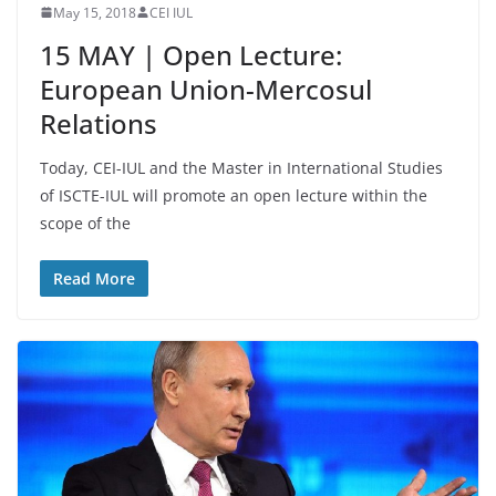
May 15, 2018
CEI IUL
15 MAY | Open Lecture:
European Union-Mercosul
Relations
Today, CEI-IUL and the Master in International Studies
of ISCTE-IUL will promote an open lecture within the
scope of the
Read More