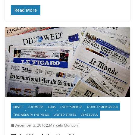
Read More
BRAZIL
COLOMBIA
CUBA
LATIN AMERICA
NORTH AMERICA/USA
THIS WEEK IN THE NEWS
UNITED STATES
VENEZUELA
December 2, 2016
Marcelo Moriconi