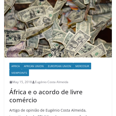
AFRICA
AFRICAN UNION
EUROPEAN UNION
MERCOSUR
VIEWPOINTS
May 15, 2018
Eugénio Costa Almeida
África e o acordo de livre
comércio
Artigo de opinião de Eugénio Costa Almeida,