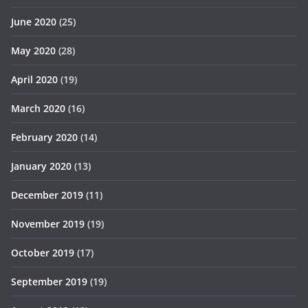
June 2020
(25)
May 2020
(28)
April 2020
(19)
March 2020
(16)
February 2020
(14)
January 2020
(13)
December 2019
(11)
November 2019
(19)
October 2019
(17)
September 2019
(19)