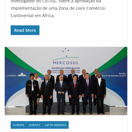
investigador do CEI-IUL, sobre a aprovação da
implementação de uma Zona de Livre Comércio
Continental em África.
Read More
EUROPE
EVENTS
LATIN AMERICA