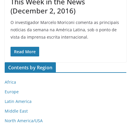
This Week in the News
(December 2, 2016)
O investigador Marcelo Moriconi comenta as principais
notícias da semana na América Latina, sob o ponto de
vista da imprensa escrita internacional.
Read More
Contents by Region
Africa
Europe
Latin America
Middle East
North America/USA