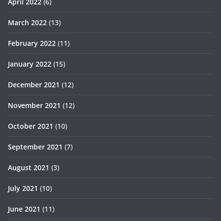
April 2022
(6)
March 2022
(13)
February 2022
(11)
January 2022
(15)
December 2021
(12)
November 2021
(12)
October 2021
(10)
September 2021
(7)
August 2021
(3)
July 2021
(10)
June 2021
(11)