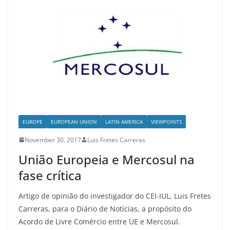
EUROPE
EUROPEAN UNION
LATIN AMERICA
VIEWPOINTS
November 30, 2017
Luis Fretes Carreras
União Europeia e Mercosul na
fase crítica
Artigo de opinião do investigador do CEI-IUL, Luis Fretes
Carreras, para o Diário de Notícias, a propósito do
Acordo de Livre Comércio entre UE e Mercosul.