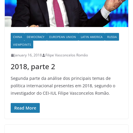
CHINA
DEMOCRACY
EUROPEAN UNION
LATIN AMERICA
RUSSIA
VIEWPOINTS
January 16, 2018
Filipe Vasconcelos Romão
2018, parte 2
Segunda parte da análise dos principais temas de
política internacional presentes em 2018, segundo o
investigador do CEI-IUL Filipe Vasconcelos Romão.
Read More