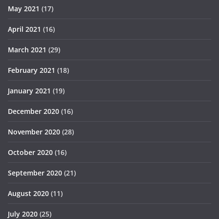
May 2021
(17)
April 2021
(16)
March 2021
(29)
February 2021
(18)
January 2021
(19)
December 2020
(16)
November 2020
(28)
October 2020
(16)
September 2020
(21)
August 2020
(11)
July 2020
(25)