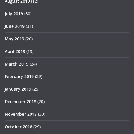
August 2019
(12)
July 2019
(30)
June 2019
(31)
May 2019
(26)
April 2019
(19)
March 2019
(24)
February 2019
(29)
January 2019
(25)
December 2018
(20)
November 2018
(30)
October 2018
(29)