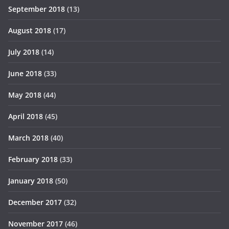
September 2018
(13)
August 2018
(17)
July 2018
(14)
June 2018
(33)
May 2018
(44)
April 2018
(45)
March 2018
(40)
February 2018
(33)
January 2018
(50)
December 2017
(32)
November 2017
(46)