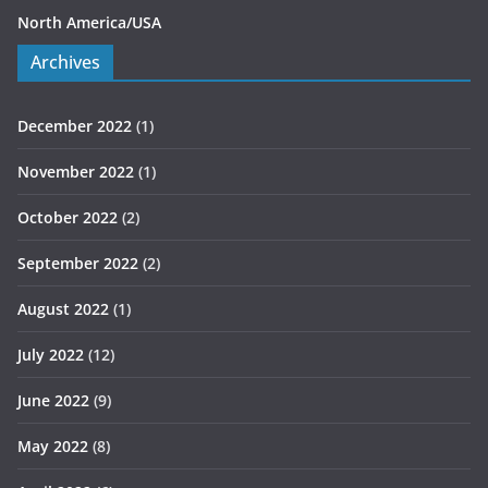
North America/USA
Archives
December 2022
(1)
November 2022
(1)
October 2022
(2)
September 2022
(2)
August 2022
(1)
July 2022
(12)
June 2022
(9)
May 2022
(8)