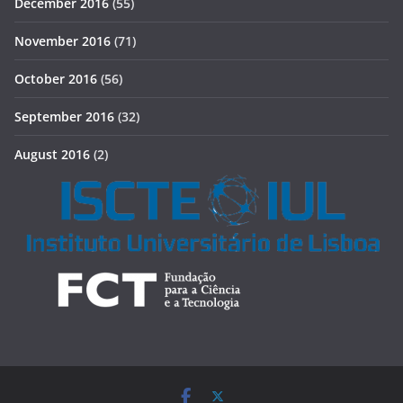
December 2016
(55)
November 2016
(71)
October 2016
(56)
September 2016
(32)
August 2016
(2)