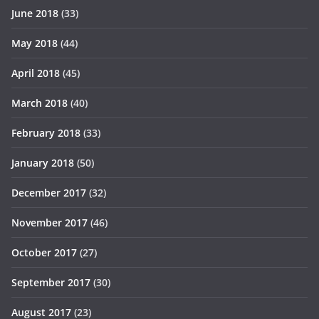
June 2018
(33)
May 2018
(44)
April 2018
(45)
March 2018
(40)
February 2018
(33)
January 2018
(50)
December 2017
(32)
November 2017
(46)
October 2017
(27)
September 2017
(30)
August 2017
(23)