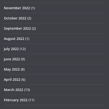
November 2022
(1)
October 2022
(2)
September 2022
(2)
August 2022
(1)
July 2022
(12)
June 2022
(9)
May 2022
(8)
April 2022
(6)
March 2022
(13)
February 2022
(11)