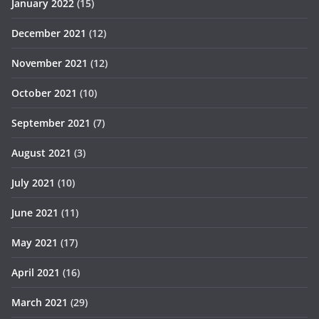
January 2022
(15)
December 2021
(12)
November 2021
(12)
October 2021
(10)
September 2021
(7)
August 2021
(3)
July 2021
(10)
June 2021
(11)
May 2021
(17)
April 2021
(16)
March 2021
(29)