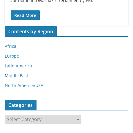
car bomb in Diyarbakir, reclaimed by PKK.
Read More
Contents by Region
Africa
Europe
Latin America
Middle East
North America/USA
Categories
C
a