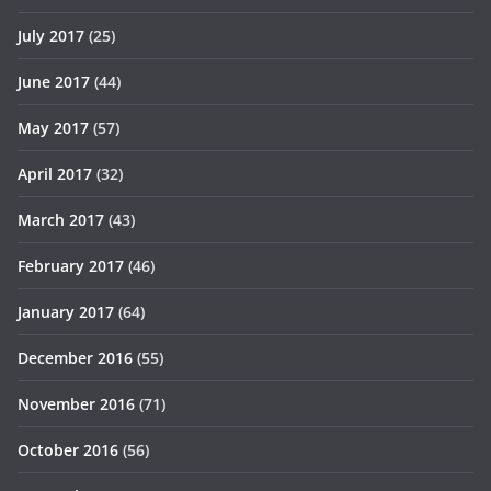
July 2017
(25)
June 2017
(44)
May 2017
(57)
April 2017
(32)
March 2017
(43)
February 2017
(46)
January 2017
(64)
December 2016
(55)
November 2016
(71)
October 2016
(56)