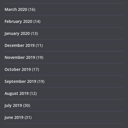
March 2020
(16)
February 2020
(14)
January 2020
(13)
December 2019
(11)
November 2019
(19)
October 2019
(17)
September 2019
(19)
August 2019
(12)
July 2019
(30)
June 2019
(31)