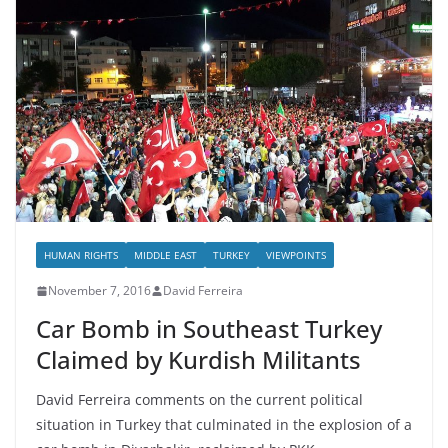
HUMAN RIGHTS
MIDDLE EAST
TURKEY
VIEWPOINTS
November 7, 2016
David Ferreira
Car Bomb in Southeast Turkey
Claimed by Kurdish Militants
David Ferreira comments on the current political
situation in Turkey that culminated in the explosion of a