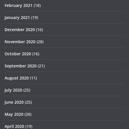
February 2021
(18)
January 2021
(19)
December 2020
(16)
November 2020
(28)
October 2020
(16)
September 2020
(21)
August 2020
(11)
July 2020
(25)
June 2020
(25)
May 2020
(28)
April 2020
(19)