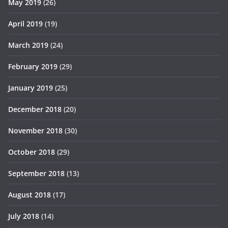
May 2019
(26)
April 2019
(19)
March 2019
(24)
February 2019
(29)
January 2019
(25)
December 2018
(20)
November 2018
(30)
October 2018
(29)
September 2018
(13)
August 2018
(17)
July 2018
(14)