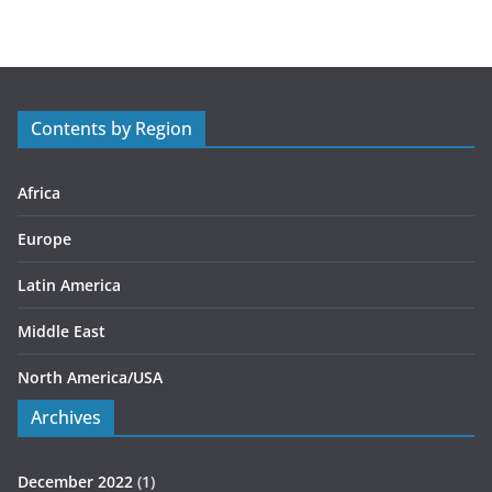
t
e
g
o
r
Contents by Region
i
e
s
Africa
Europe
Latin America
Middle East
North America/USA
Archives
December 2022
(1)