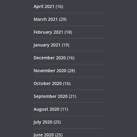
April 2021
(16)
March 2021
(29)
February 2021
(18)
January 2021
(19)
December 2020
(16)
November 2020
(28)
October 2020
(16)
September 2020
(21)
August 2020
(11)
July 2020
(25)
June 2020
(25)