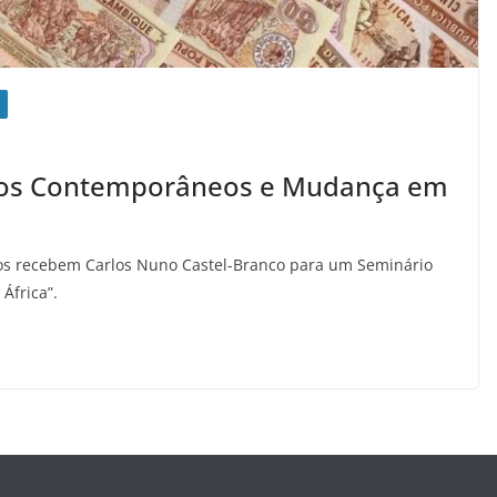
afios Contemporâneos e Mudança em
os recebem Carlos Nuno Castel-Branco para um Seminário
África”.