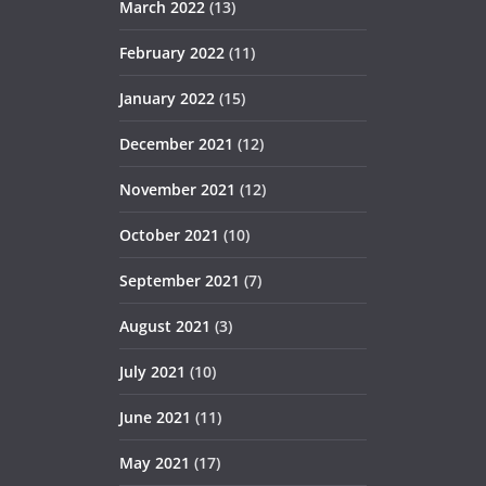
March 2022
(13)
February 2022
(11)
January 2022
(15)
December 2021
(12)
November 2021
(12)
October 2021
(10)
September 2021
(7)
August 2021
(3)
July 2021
(10)
June 2021
(11)
May 2021
(17)