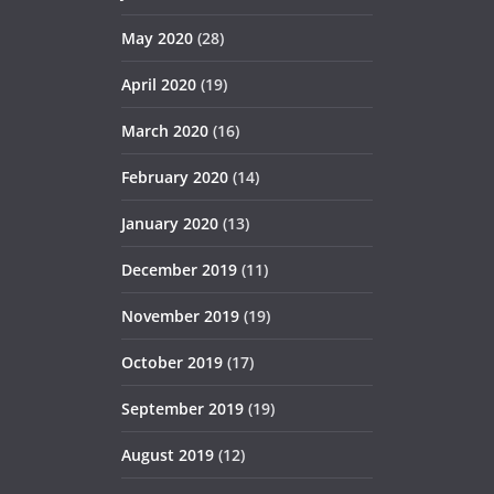
May 2020
(28)
April 2020
(19)
March 2020
(16)
February 2020
(14)
January 2020
(13)
December 2019
(11)
November 2019
(19)
October 2019
(17)
September 2019
(19)
August 2019
(12)