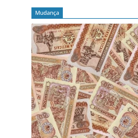
Mudança