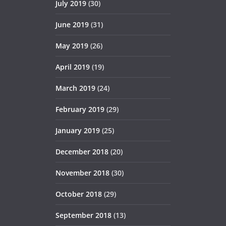
July 2019
(30)
June 2019
(31)
May 2019
(26)
April 2019
(19)
March 2019
(24)
February 2019
(29)
January 2019
(25)
December 2018
(20)
November 2018
(30)
October 2018
(29)
September 2018
(13)