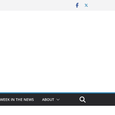
 WEEK IN THE NEWS
ABOUT