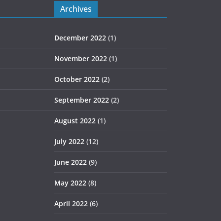
Archives
December 2022
(1)
November 2022
(1)
October 2022
(2)
September 2022
(2)
August 2022
(1)
July 2022
(12)
June 2022
(9)
May 2022
(8)
April 2022
(6)