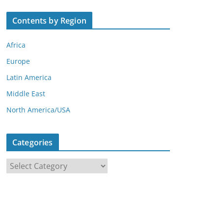
Contents by Region
Africa
Europe
Latin America
Middle East
North America/USA
Categories
C
a
t
e
g