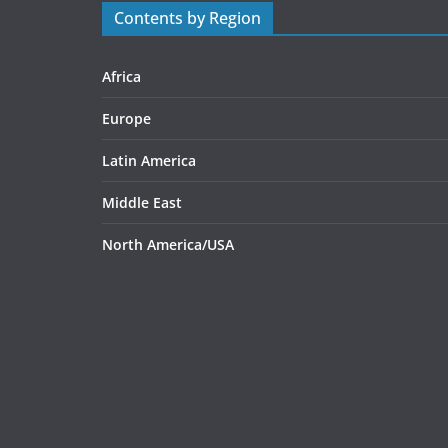
Contents by Region
Africa
Europe
Latin America
Middle East
North America/USA