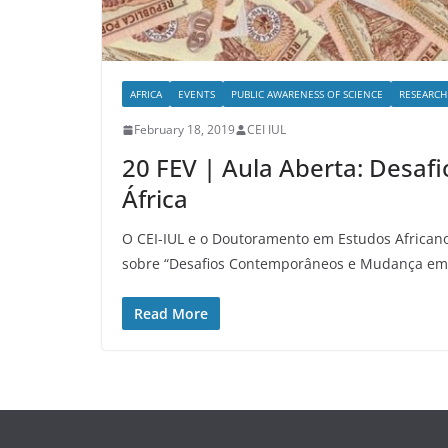
AFRICA
EVENTS
PUBLIC AWARENESS OF SCIENCE
RESEARCH
February 18, 2019
CEI IUL
20 FEV | Aula Aberta: Des
África
O CEI-IUL e o Doutoramento em Estudos African
sobre “Desafios Contemporâneos e Mudança em 
Read More