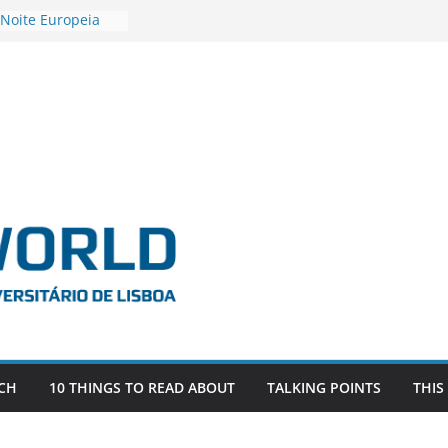
 Noite Europeia
s’22
estigadora Roxana
as as the
 the EU, Russia
OR POSTDOCTORAL
CIATED WITH ERC
‘AFDEVLIVES’
 BITEFIX – against
ts
vestigador
 na SAGE
CH
10 THINGS TO READ ABOUT
TALKING POINTS
THIS