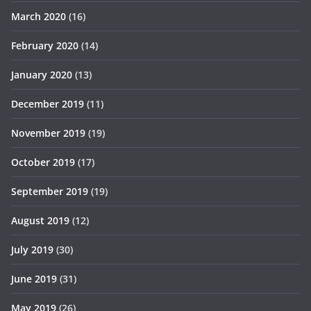
March 2020
(16)
February 2020
(14)
January 2020
(13)
December 2019
(11)
November 2019
(19)
October 2019
(17)
September 2019
(19)
August 2019
(12)
July 2019
(30)
June 2019
(31)
May 2019
(26)