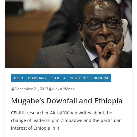
AFRICA
DEMOCRACY
ETHIOPIA
VIEWPOINTS
ZIMBABWE
December 21, 2017
Aleksi Ylönen
Mugabe’s Downfall and Ethiopia
CEI-IUL researcher Aleksi Ylönen writes about the
change of leadership in Zimbabwe and the particular
interest of Ethiopia in it.