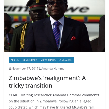
AFRICA
DEMOCRACY
VIEWPOINTS
ZIMBABWE
November 17, 2017
Amanda Hammar
Zimbabwe’s ‘realignment’: A
tricky transition
CEI-IUL visiting researcher Amanda Hammar comments
on the situation in Zimbabwe, following an alleged
coup d’etát, which may have triggered Mugabe’s fall.