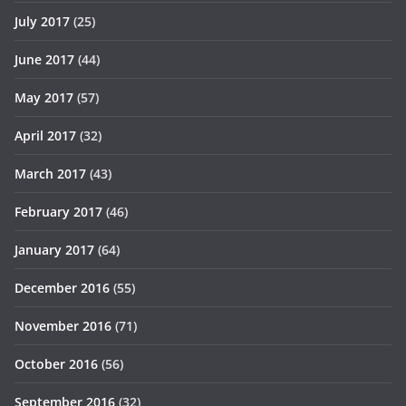
July 2017
(25)
June 2017
(44)
May 2017
(57)
April 2017
(32)
March 2017
(43)
February 2017
(46)
January 2017
(64)
December 2016
(55)
November 2016
(71)
October 2016
(56)
September 2016
(32)