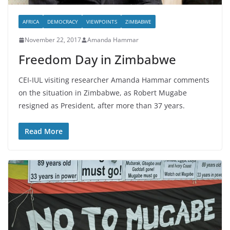
AFRICA
DEMOCRACY
VIEWPOINTS
ZIMBABWE
November 22, 2017
Amanda Hammar
Freedom Day in Zimbabwe
CEI-IUL visiting researcher Amanda Hammar comments
on the situation in Zimbabwe, as Robert Mugabe
resigned as President, after more than 37 years.
Read More