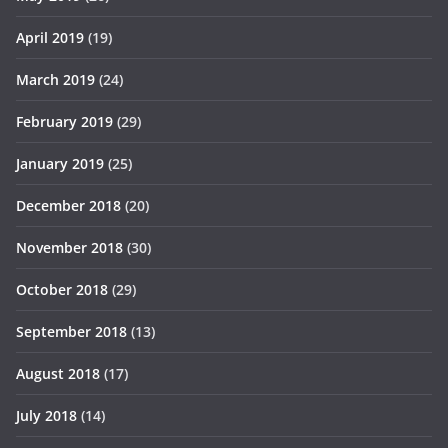
April 2019
(19)
March 2019
(24)
February 2019
(29)
January 2019
(25)
December 2018
(20)
November 2018
(30)
October 2018
(29)
September 2018
(13)
August 2018
(17)
July 2018
(14)