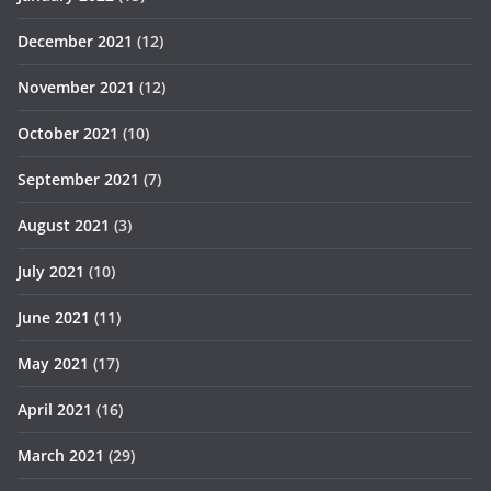
December 2021
(12)
November 2021
(12)
October 2021
(10)
September 2021
(7)
August 2021
(3)
July 2021
(10)
June 2021
(11)
May 2021
(17)
April 2021
(16)
March 2021
(29)