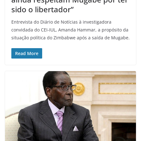
sido o libertador”
Entrevista do Diário de Notícias à investigadora
convidada do CEI-IUL, Amanda Hammar, a propósito da
situação política do Zimbabwe após a saída de Mugabe.
Read More