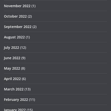
November 2022
(1)
October 2022
(2)
September 2022
(2)
August 2022
(1)
July 2022
(12)
June 2022
(9)
May 2022
(8)
April 2022
(6)
March 2022
(13)
February 2022
(11)
January 2022
(15)