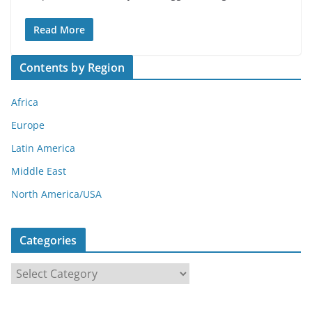
Read More
Contents by Region
Africa
Europe
Latin America
Middle East
North America/USA
Categories
C
a
t