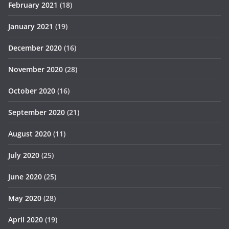
February 2021
(18)
January 2021
(19)
December 2020
(16)
November 2020
(28)
October 2020
(16)
September 2020
(21)
August 2020
(11)
July 2020
(25)
June 2020
(25)
May 2020
(28)
April 2020
(19)