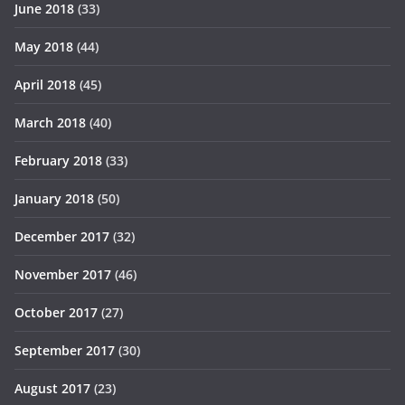
June 2018
(33)
May 2018
(44)
April 2018
(45)
March 2018
(40)
February 2018
(33)
January 2018
(50)
December 2017
(32)
November 2017
(46)
October 2017
(27)
September 2017
(30)
August 2017
(23)