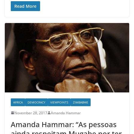
Read More
AFRICA
DEMOCRACY
VIEWPOINTS
ZIMBABWE
November 28, 2017
Amanda Hammar
Amanda Hammar: “As pessoas
ainda respeitam Mugabe por ter