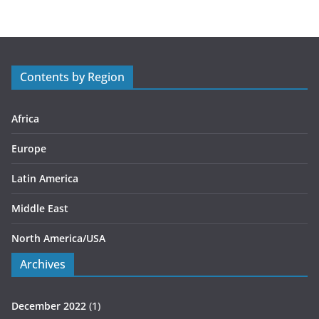
e
g
o
r
Contents by Region
i
e
s
Africa
Europe
Latin America
Middle East
North America/USA
Archives
December 2022
(1)