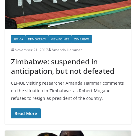
AFRICA
DEMOCRACY
VIEWPOINTS
ZIMBABWE
November 21, 2017
Amanda Hammar
Zimbabwe: suspended in
anticipation, but not defeated
CEI-IUL visiting researcher Amanda Hammar comments
on the situation in Zimbabwe, as Robert Mugabe
refuses to resign as president of the country.
Read More