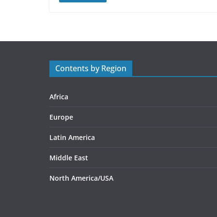
Contents by Region
Africa
Europe
Latin America
Middle East
North America/USA