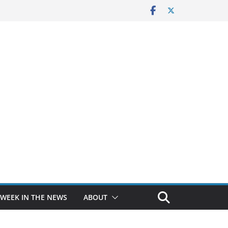
 WEEK IN THE NEWS
ABOUT