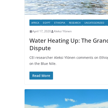
AFRICA
EGYPT
ETHIOPIA
RESEARCH
UNCATEGORIZED
April 17, 2020
Aleksi Ylönen
Water Heating Up: The Gran
Dispute
CEI researcher Aleksi Ylönen comments on Ethio
on the Blue Nile.
Read More