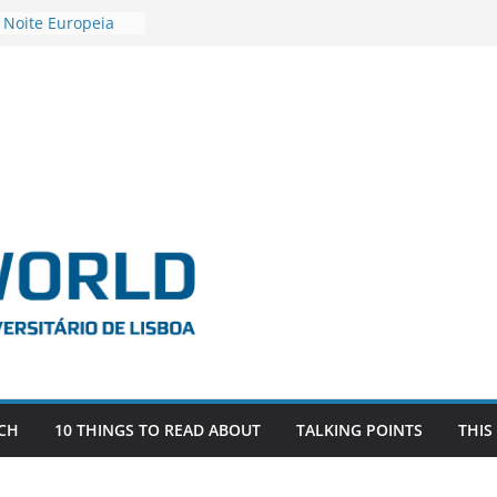
 Noite Europeia
s’22
vestigadora Roxana
Gas as the
n the EU, Russia
OR POSTDOCTORAL
CIATED WITH ERC
‘AFDEVLIVES’
o BITEFIX – against
ts
vestigador
i na SAGE
CH
10 THINGS TO READ ABOUT
TALKING POINTS
THIS