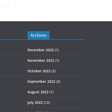
Archives
December 2022
(1)
November 2022
(1)
October 2022
(2)
September 2022
(2)
August 2022
(1)
July 2022
(12)