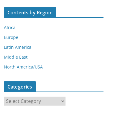
Contents by Region
Africa
Europe
Latin America
Middle East
North America/USA
Categories
C
a
t
e
g