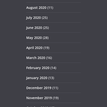
August 2020
(11)
July 2020
(25)
June 2020
(25)
May 2020
(28)
April 2020
(19)
March 2020
(16)
February 2020
(14)
January 2020
(13)
December 2019
(11)
November 2019
(19)