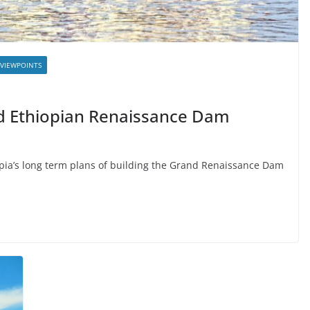
VIEWPOINTS
d Ethiopian Renaissance Dam
pia’s long term plans of building the Grand Renaissance Dam