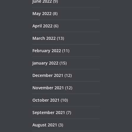
June 2022
(9)
May 2022
(8)
April 2022
(6)
March 2022
(13)
February 2022
(11)
January 2022
(15)
December 2021
(12)
November 2021
(12)
October 2021
(10)
September 2021
(7)
August 2021
(3)