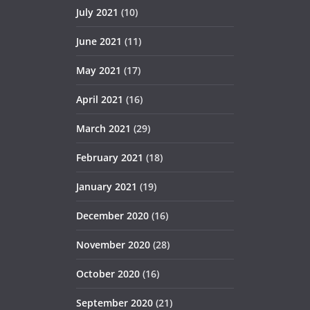
July 2021
(10)
June 2021
(11)
May 2021
(17)
April 2021
(16)
March 2021
(29)
February 2021
(18)
January 2021
(19)
December 2020
(16)
November 2020
(28)
October 2020
(16)
September 2020
(21)