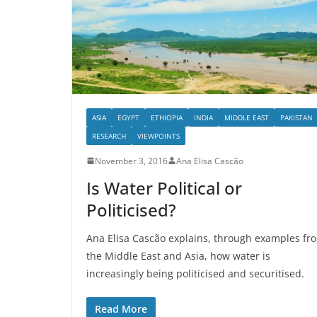
ASIA
EGYPT
ETHIOPIA
INDIA
MIDDLE EAST
PAKISTAN
RESEARCH
VIEWPOINTS
November 3, 2016
Ana Elisa Cascão
Is Water Political or
Politicised?
Ana Elisa Cascão explains, through examples fr
the Middle East and Asia, how water is
increasingly being politicised and securitised.
Read More