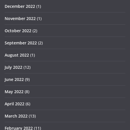
December 2022
(1)
November 2022
(1)
October 2022
(2)
September 2022
(2)
August 2022
(1)
July 2022
(12)
June 2022
(9)
May 2022
(8)
April 2022
(6)
March 2022
(13)
February 2022
(11)