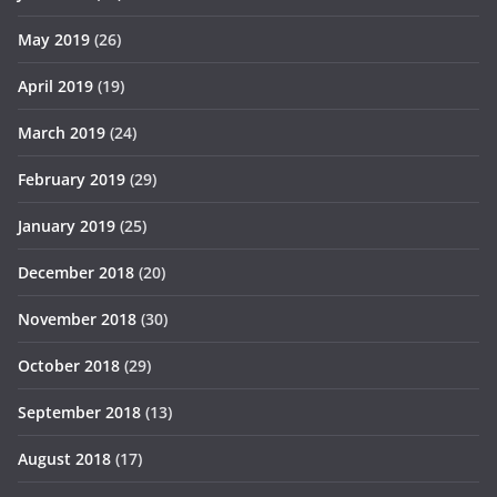
May 2019
(26)
April 2019
(19)
March 2019
(24)
February 2019
(29)
January 2019
(25)
December 2018
(20)
November 2018
(30)
October 2018
(29)
September 2018
(13)
August 2018
(17)