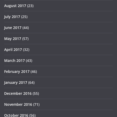
August 2017
(23)
July 2017
(25)
June 2017
(44)
May 2017
(57)
April 2017
(32)
March 2017
(43)
February 2017
(46)
January 2017
(64)
December 2016
(55)
November 2016
(71)
October 2016
(56)