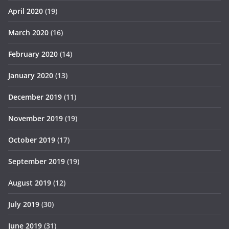
April 2020
(19)
March 2020
(16)
February 2020
(14)
January 2020
(13)
December 2019
(11)
November 2019
(19)
October 2019
(17)
September 2019
(19)
August 2019
(12)
July 2019
(30)
June 2019
(31)