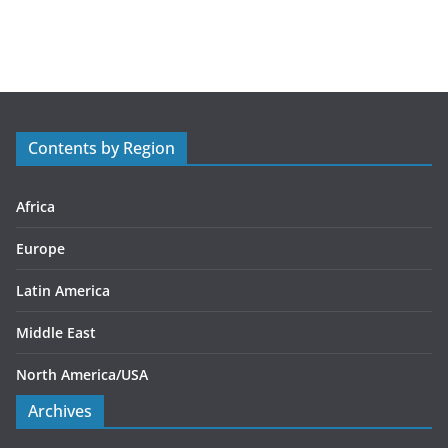
a
t
e
g
o
r
Contents by Region
i
e
s
Africa
Europe
Latin America
Middle East
North America/USA
Archives