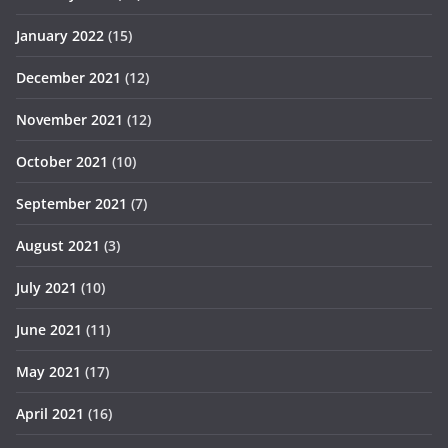
January 2022
(15)
December 2021
(12)
November 2021
(12)
October 2021
(10)
September 2021
(7)
August 2021
(3)
July 2021
(10)
June 2021
(11)
May 2021
(17)
April 2021
(16)