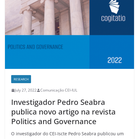
RESEARCH
July 27, 2022
Comunicação CEI-IUL
Investigador Pedro Seabra
publica novo artigo na revista
Politics and Governance
O investigador do CEI-Iscte Pedro Seabra publicou um