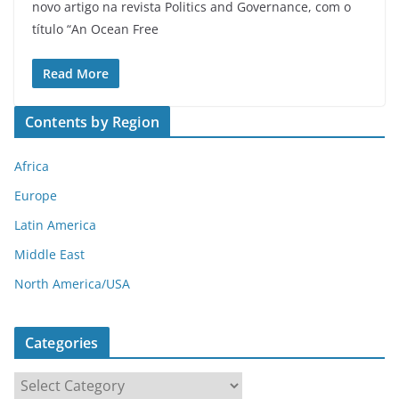
novo artigo na revista Politics and Governance, com o
título “An Ocean Free
Read More
Contents by Region
Africa
Europe
Latin America
Middle East
North America/USA
Categories
C