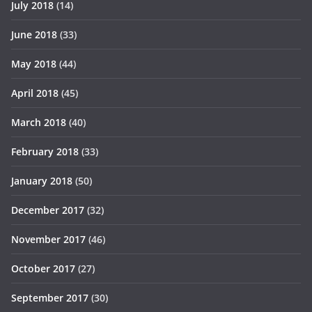
July 2018
(14)
June 2018
(33)
May 2018
(44)
April 2018
(45)
March 2018
(40)
February 2018
(33)
January 2018
(50)
December 2017
(32)
November 2017
(46)
October 2017
(27)
September 2017
(30)