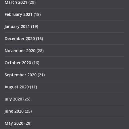
March 2021
(29)
February 2021
(18)
January 2021
(19)
December 2020
(16)
November 2020
(28)
October 2020
(16)
September 2020
(21)
August 2020
(11)
July 2020
(25)
June 2020
(25)
May 2020
(28)