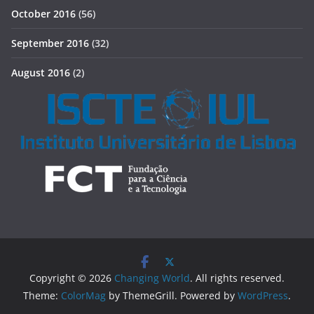
October 2016
(56)
September 2016
(32)
August 2016
(2)
Copyright © 2026
Changing World
. All rights reserved.
Theme:
ColorMag
by ThemeGrill. Powered by
WordPress
.