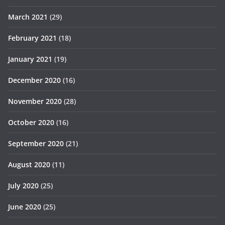
March 2021
(29)
February 2021
(18)
January 2021
(19)
December 2020
(16)
November 2020
(28)
October 2020
(16)
September 2020
(21)
August 2020
(11)
July 2020
(25)
June 2020
(25)