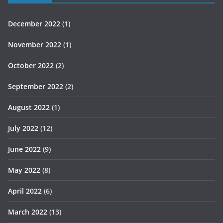
December 2022
(1)
November 2022
(1)
October 2022
(2)
September 2022
(2)
August 2022
(1)
July 2022
(12)
June 2022
(9)
May 2022
(8)
April 2022
(6)
March 2022
(13)