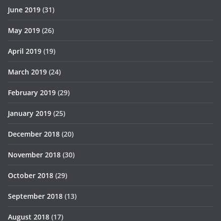
June 2019
(31)
May 2019
(26)
April 2019
(19)
March 2019
(24)
February 2019
(29)
January 2019
(25)
December 2018
(20)
November 2018
(30)
October 2018
(29)
September 2018
(13)
August 2018
(17)