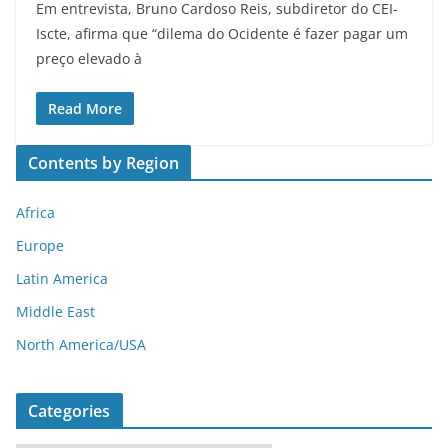
Em entrevista, Bruno Cardoso Reis, subdiretor do CEI-
Iscte, afirma que “dilema do Ocidente é fazer pagar um
preço elevado à
Read More
Contents by Region
Africa
Europe
Latin America
Middle East
North America/USA
Categories