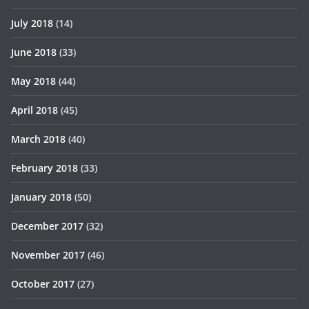
July 2018
(14)
June 2018
(33)
May 2018
(44)
April 2018
(45)
March 2018
(40)
February 2018
(33)
January 2018
(50)
December 2017
(32)
November 2017
(46)
October 2017
(27)