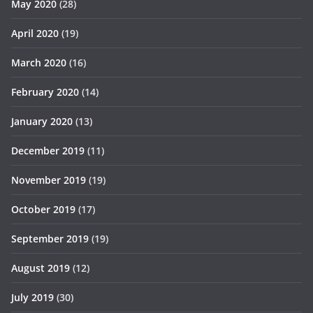
May 2020
(28)
April 2020
(19)
March 2020
(16)
February 2020
(14)
January 2020
(13)
December 2019
(11)
November 2019
(19)
October 2019
(17)
September 2019
(19)
August 2019
(12)
July 2019
(30)