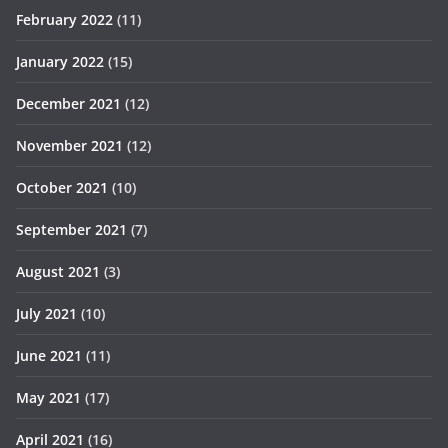
February 2022
(11)
January 2022
(15)
December 2021
(12)
November 2021
(12)
October 2021
(10)
September 2021
(7)
August 2021
(3)
July 2021
(10)
June 2021
(11)
May 2021
(17)
April 2021
(16)