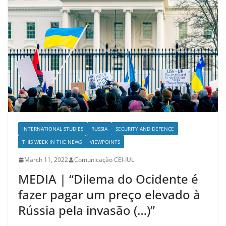
INTERNATIONAL STUDIES
RUSSIA
SECURITY AND DEFENCE
THIS WEEK IN THE NEWS
VIEWPOINTS
March 11, 2022
Comunicação CEI-IUL
MEDIA | “Dilema do Ocidente é
fazer pagar um preço elevado à
Rússia pela invasão (…)”