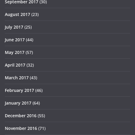
September 2017
(30)
August 2017
(23)
July 2017
(25)
June 2017
(44)
May 2017
(57)
April 2017
(32)
March 2017
(43)
February 2017
(46)
January 2017
(64)
December 2016
(55)
November 2016
(71)