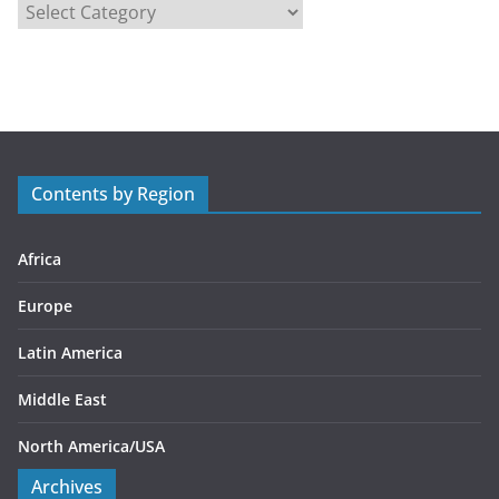
C
a
t
e
g
o
r
Contents by Region
i
e
s
Africa
Europe
Latin America
Middle East
North America/USA
Archives