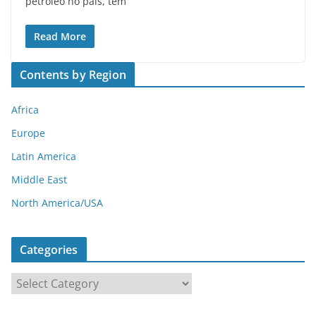
petróleo no país, tem
Read More
Contents by Region
Africa
Europe
Latin America
Middle East
North America/USA
Categories
C
a