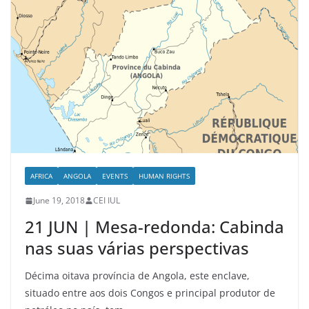
AFRICA
ANGOLA
EVENTS
HUMAN RIGHTS
June 19, 2018
CEI IUL
21 JUN | Mesa-redonda: Cabinda
nas suas várias perspectivas
Décima oitava província de Angola, este enclave,
situado entre aos dois Congos e principal produtor de