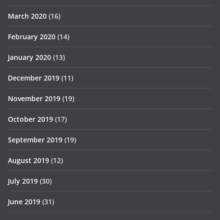
March 2020
(16)
February 2020
(14)
January 2020
(13)
December 2019
(11)
November 2019
(19)
October 2019
(17)
September 2019
(19)
August 2019
(12)
July 2019
(30)
June 2019
(31)