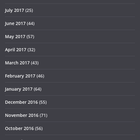
July 2017
(25)
June 2017
(44)
May 2017
(57)
April 2017
(32)
March 2017
(43)
February 2017
(46)
January 2017
(64)
December 2016
(55)
November 2016
(71)
October 2016
(56)