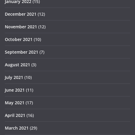
January 2022
(15)
December 2021
(12)
November 2021
(12)
October 2021
(10)
September 2021
(7)
August 2021
(3)
July 2021
(10)
June 2021
(11)
May 2021
(17)
April 2021
(16)
March 2021
(29)