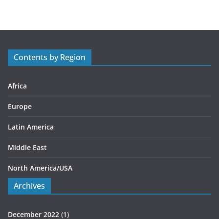
t
e
g
o
r
Contents by Region
i
e
s
Africa
Europe
Latin America
Middle East
North America/USA
Archives
December 2022
(1)