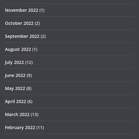
November 2022
(1)
October 2022
(2)
September 2022
(2)
August 2022
(1)
July 2022
(12)
June 2022
(9)
May 2022
(8)
April 2022
(6)
March 2022
(13)
February 2022
(11)