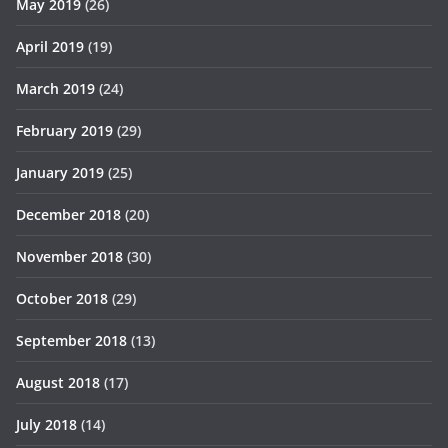
May 2019
(26)
April 2019
(19)
March 2019
(24)
February 2019
(29)
January 2019
(25)
December 2018
(20)
November 2018
(30)
October 2018
(29)
September 2018
(13)
August 2018
(17)
July 2018
(14)