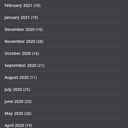
February 2021
(18)
January 2021
(19)
December 2020
(16)
November 2020
(28)
October 2020
(16)
September 2020
(21)
August 2020
(11)
July 2020
(25)
June 2020
(25)
May 2020
(28)
April 2020
(19)