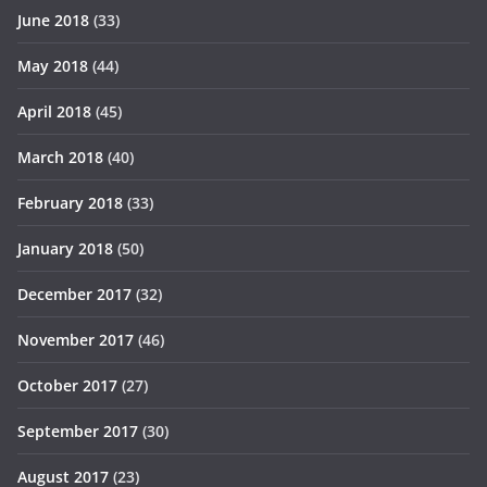
June 2018
(33)
May 2018
(44)
April 2018
(45)
March 2018
(40)
February 2018
(33)
January 2018
(50)
December 2017
(32)
November 2017
(46)
October 2017
(27)
September 2017
(30)
August 2017
(23)