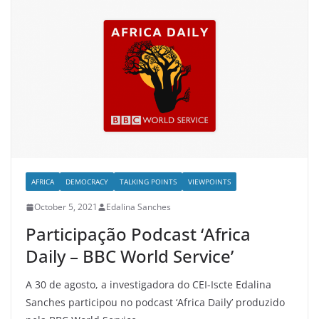
AFRICA
DEMOCRACY
TALKING POINTS
VIEWPOINTS
October 5, 2021
Edalina Sanches
Participação Podcast ‘Africa
Daily – BBC World Service’
A 30 de agosto, a investigadora do CEI-Iscte Edalina
Sanches participou no podcast ‘Africa Daily’ produzido