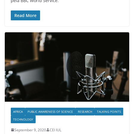
pela BBC World Service.
Read More
AFRICA
PUBLIC AWARENESS OF SCIENCE
RESEARCH
TALKING POINTS
TECHNOLOGY
September 9, 2020
CEI IUL