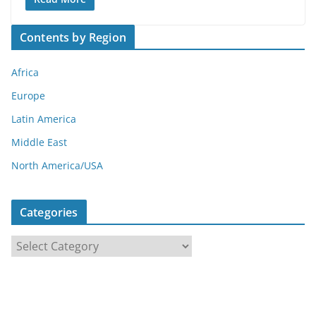
Contents by Region
Africa
Europe
Latin America
Middle East
North America/USA
Categories
C
a
t
e
g