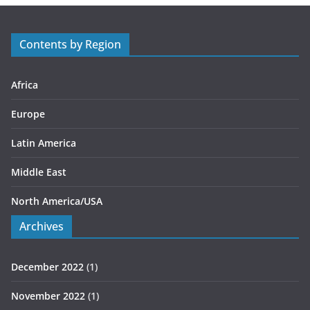
o
r
Contents by Region
i
e
s
Africa
Europe
Latin America
Middle East
North America/USA
Archives
December 2022
(1)
November 2022
(1)