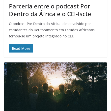
Parceria entre o podcast Por
Dentro da África e o CEI-Iscte
O podcast Por Dentro da África, desenvolvido por
estudantes do Doutoramento em Estudos Africanos,
tornou-se um projeto integrado no CEI.
Read More