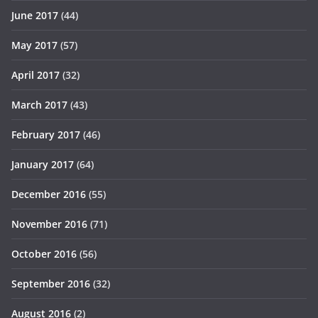
June 2017
(44)
May 2017
(57)
April 2017
(32)
March 2017
(43)
February 2017
(46)
January 2017
(64)
December 2016
(55)
November 2016
(71)
October 2016
(56)
September 2016
(32)
August 2016
(2)