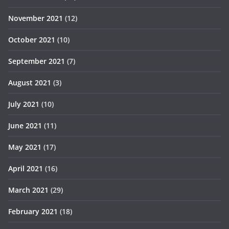
November 2021
(12)
October 2021
(10)
September 2021
(7)
August 2021
(3)
July 2021
(10)
June 2021
(11)
May 2021
(17)
April 2021
(16)
March 2021
(29)
February 2021
(18)