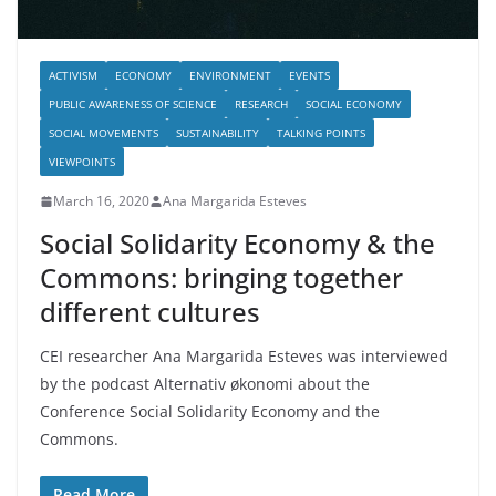
ACTIVISM
ECONOMY
ENVIRONMENT
EVENTS
PUBLIC AWARENESS OF SCIENCE
RESEARCH
SOCIAL ECONOMY
SOCIAL MOVEMENTS
SUSTAINABILITY
TALKING POINTS
VIEWPOINTS
March 16, 2020
Ana Margarida Esteves
Social Solidarity Economy & the
Commons: bringing together
different cultures
CEI researcher Ana Margarida Esteves was interviewed
by the podcast Alternativ økonomi about the
Conference Social Solidarity Economy and the
Commons.
Read More