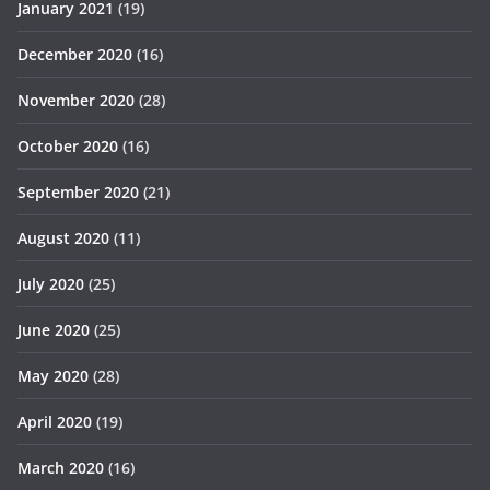
January 2021
(19)
December 2020
(16)
November 2020
(28)
October 2020
(16)
September 2020
(21)
August 2020
(11)
July 2020
(25)
June 2020
(25)
May 2020
(28)
April 2020
(19)
March 2020
(16)