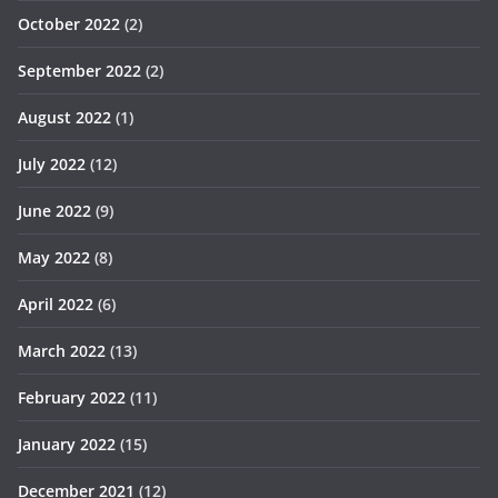
October 2022
(2)
September 2022
(2)
August 2022
(1)
July 2022
(12)
June 2022
(9)
May 2022
(8)
April 2022
(6)
March 2022
(13)
February 2022
(11)
January 2022
(15)
December 2021
(12)