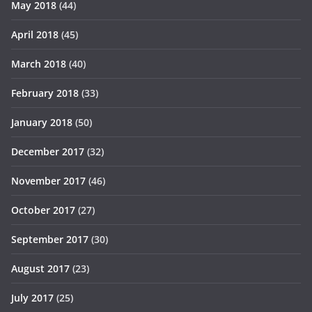
May 2018
(44)
April 2018
(45)
March 2018
(40)
February 2018
(33)
January 2018
(50)
December 2017
(32)
November 2017
(46)
October 2017
(27)
September 2017
(30)
August 2017
(23)
July 2017
(25)