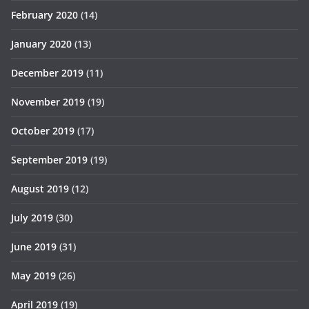
February 2020
(14)
January 2020
(13)
December 2019
(11)
November 2019
(19)
October 2019
(17)
September 2019
(19)
August 2019
(12)
July 2019
(30)
June 2019
(31)
May 2019
(26)
April 2019
(19)