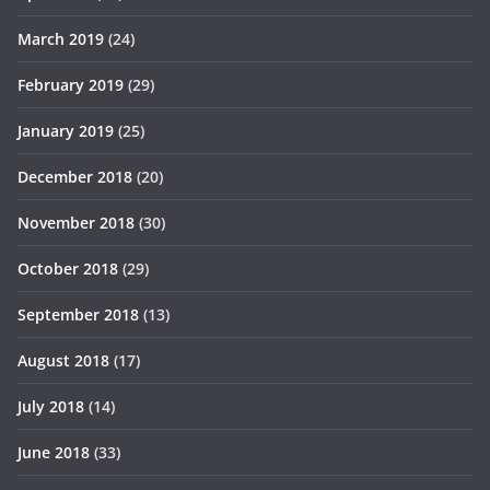
March 2019
(24)
February 2019
(29)
January 2019
(25)
December 2018
(20)
November 2018
(30)
October 2018
(29)
September 2018
(13)
August 2018
(17)
July 2018
(14)
June 2018
(33)