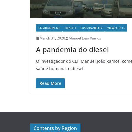
ENVIRONMENT
HEALTH
SUSTAINABILITY
VIEWPOINTS
March 31, 2020
Manuel João Ramos
A pandemia do diesel
O investigador do CEI, Manuel João Ramos, come
saúde humana: o diesel.
Read More
Contents by Region