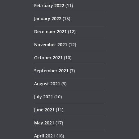
February 2022
(11)
January 2022
(15)
December 2021
(12)
November 2021
(12)
October 2021
(10)
September 2021
(7)
August 2021
(3)
July 2021
(10)
June 2021
(11)
May 2021
(17)
April 2021
(16)