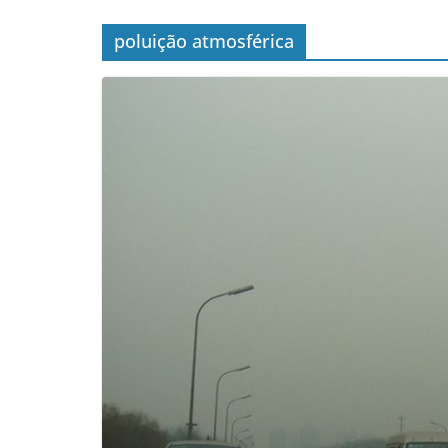
poluição atmosférica