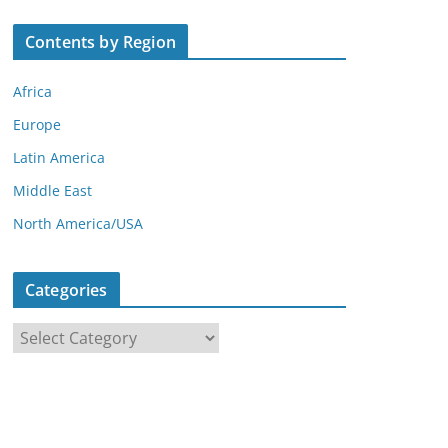
Contents by Region
Africa
Europe
Latin America
Middle East
North America/USA
Categories
C
a
t
e
g