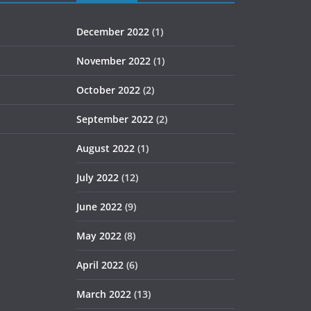
December 2022
(1)
November 2022
(1)
October 2022
(2)
September 2022
(2)
August 2022
(1)
July 2022
(12)
June 2022
(9)
May 2022
(8)
April 2022
(6)
March 2022
(13)