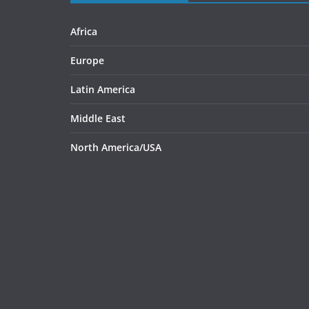
Africa
Europe
Latin America
Middle East
North America/USA