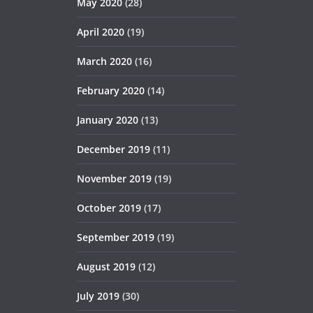
May 2020
(28)
April 2020
(19)
March 2020
(16)
February 2020
(14)
January 2020
(13)
December 2019
(11)
November 2019
(19)
October 2019
(17)
September 2019
(19)
August 2019
(12)
July 2019
(30)