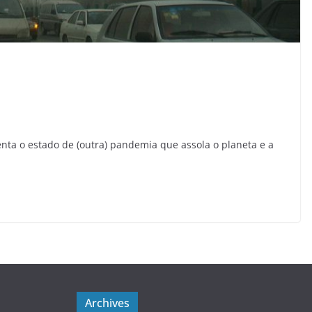
nta o estado de (outra) pandemia que assola o planeta e a
Archives