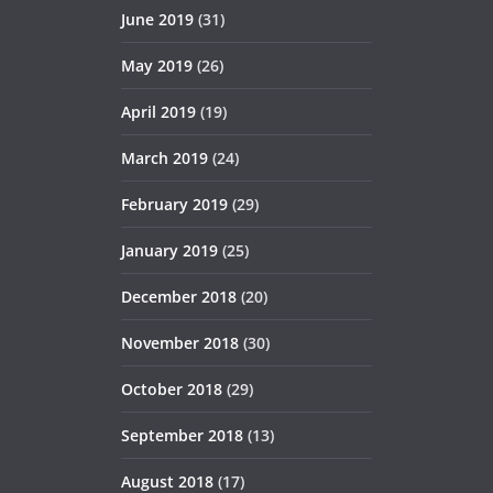
June 2019
(31)
May 2019
(26)
April 2019
(19)
March 2019
(24)
February 2019
(29)
January 2019
(25)
December 2018
(20)
November 2018
(30)
October 2018
(29)
September 2018
(13)
August 2018
(17)