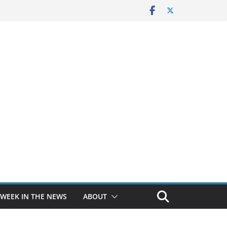
 WEEK IN THE NEWS
ABOUT