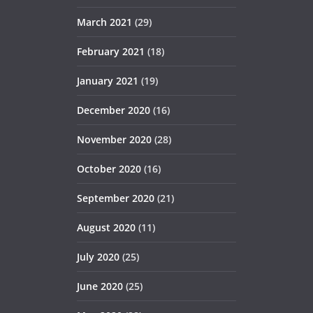
March 2021
(29)
February 2021
(18)
January 2021
(19)
December 2020
(16)
November 2020
(28)
October 2020
(16)
September 2020
(21)
August 2020
(11)
July 2020
(25)
June 2020
(25)