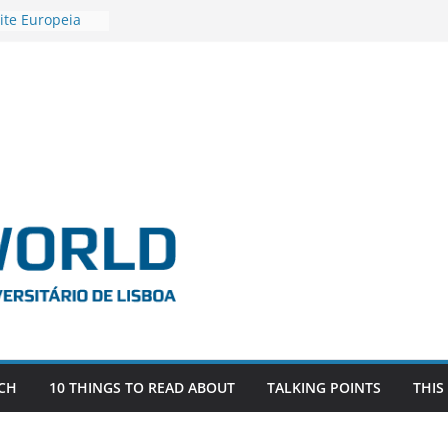
ite Europeia
2
igadora Roxana
as the
e EU, Russia
 POSTDOCTORAL
ATED WITH ERC
DEVLIVES’
ITEFIX – against
tigador
a SAGE
CH
10 THINGS TO READ ABOUT
TALKING POINTS
THIS