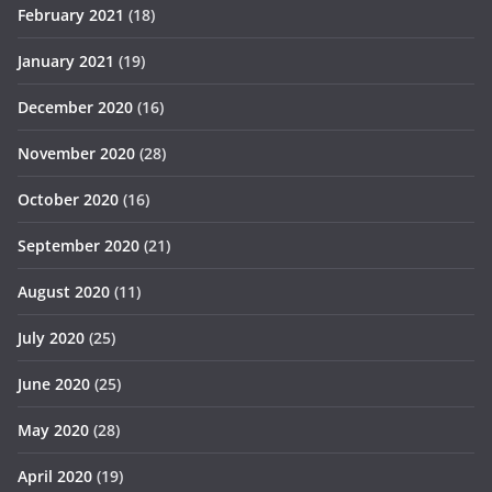
February 2021
(18)
January 2021
(19)
December 2020
(16)
November 2020
(28)
October 2020
(16)
September 2020
(21)
August 2020
(11)
July 2020
(25)
June 2020
(25)
May 2020
(28)
April 2020
(19)