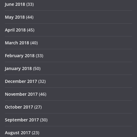
June 2018
(33)
May 2018
(44)
April 2018
(45)
March 2018
(40)
February 2018
(33)
January 2018
(50)
December 2017
(32)
November 2017
(46)
October 2017
(27)
September 2017
(30)
August 2017
(23)