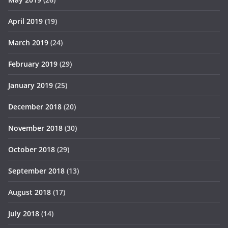
April 2019
(19)
March 2019
(24)
February 2019
(29)
January 2019
(25)
December 2018
(20)
November 2018
(30)
October 2018
(29)
September 2018
(13)
August 2018
(17)
July 2018
(14)