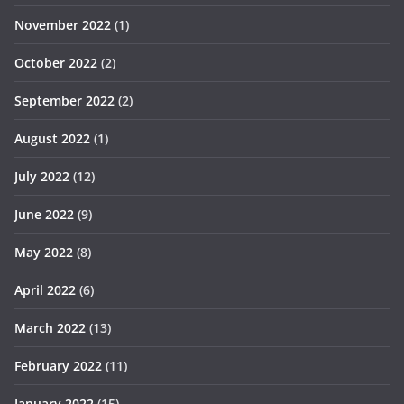
November 2022
(1)
October 2022
(2)
September 2022
(2)
August 2022
(1)
July 2022
(12)
June 2022
(9)
May 2022
(8)
April 2022
(6)
March 2022
(13)
February 2022
(11)
January 2022
(15)