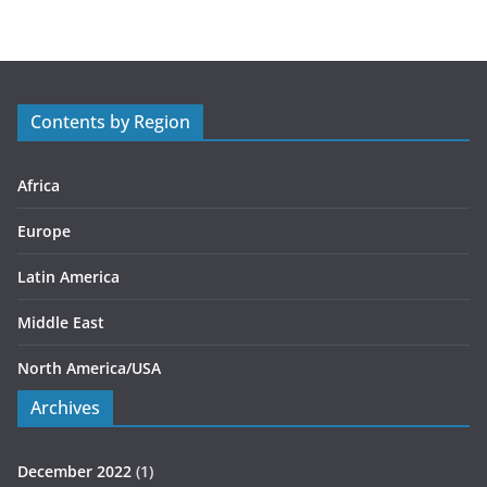
e
g
o
r
Contents by Region
i
e
s
Africa
Europe
Latin America
Middle East
North America/USA
Archives
December 2022
(1)