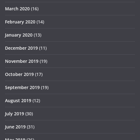
March 2020
(16)
February 2020
(14)
January 2020
(13)
December 2019
(11)
November 2019
(19)
October 2019
(17)
September 2019
(19)
August 2019
(12)
July 2019
(30)
June 2019
(31)
May 2019
(26)