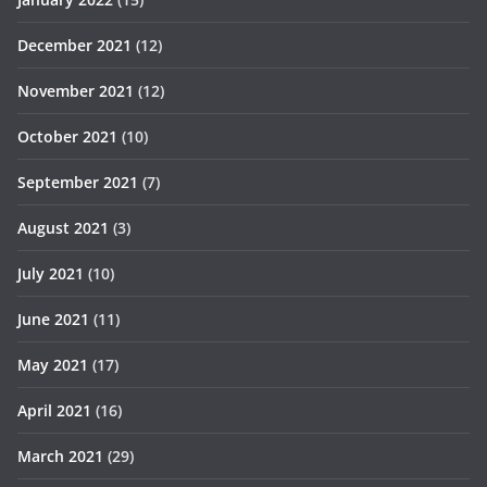
December 2021
(12)
November 2021
(12)
October 2021
(10)
September 2021
(7)
August 2021
(3)
July 2021
(10)
June 2021
(11)
May 2021
(17)
April 2021
(16)
March 2021
(29)