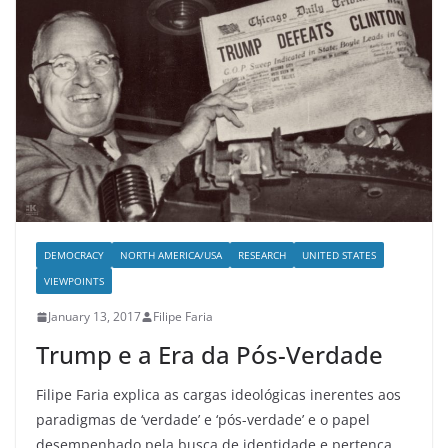
DEMOCRACY
NORTH AMERICA/USA
RESEARCH
UNITED STATES
VIEWPOINTS
January 13, 2017
Filipe Faria
Trump e a Era da Pós-Verdade
Filipe Faria explica as cargas ideológicas inerentes aos
paradigmas de ‘verdade’ e ‘pós-verdade’ e o papel
desempenhado pela busca de identidade e pertença.