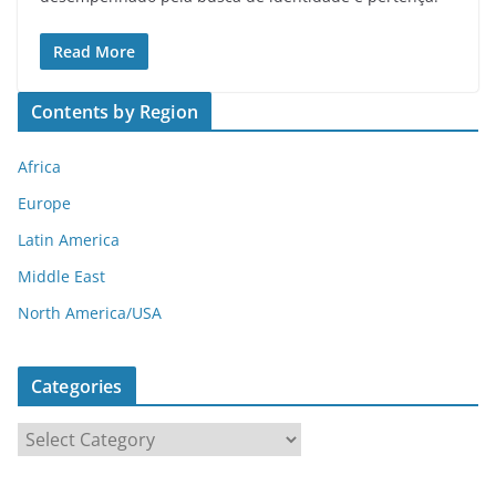
Read More
Contents by Region
Africa
Europe
Latin America
Middle East
North America/USA
Categories
C
a
t