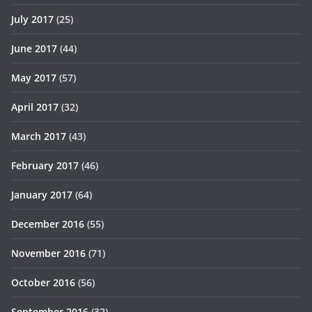
July 2017
(25)
June 2017
(44)
May 2017
(57)
April 2017
(32)
March 2017
(43)
February 2017
(46)
January 2017
(64)
December 2016
(55)
November 2016
(71)
October 2016
(56)
September 2016
(32)