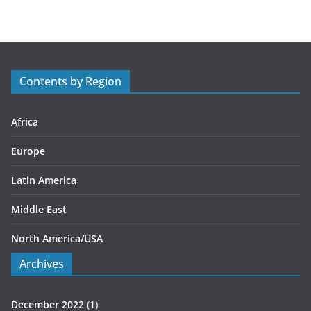
t
e
g
o
r
Contents by Region
i
e
s
Africa
Europe
Latin America
Middle East
North America/USA
Archives
December 2022
(1)