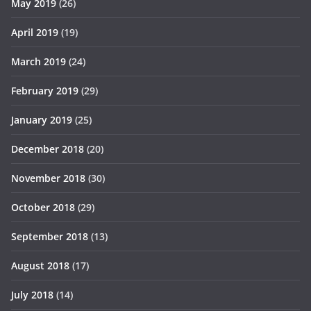
May 2019
(26)
April 2019
(19)
March 2019
(24)
February 2019
(29)
January 2019
(25)
December 2018
(20)
November 2018
(30)
October 2018
(29)
September 2018
(13)
August 2018
(17)
July 2018
(14)