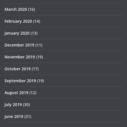
March 2020
(16)
February 2020
(14)
January 2020
(13)
December 2019
(11)
November 2019
(19)
October 2019
(17)
September 2019
(19)
August 2019
(12)
July 2019
(30)
June 2019
(31)