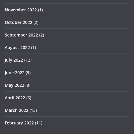
November 2022
(1)
October 2022
(2)
September 2022
(2)
August 2022
(1)
July 2022
(12)
June 2022
(9)
May 2022
(8)
April 2022
(6)
March 2022
(13)
February 2022
(11)