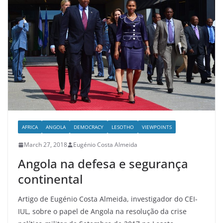
AFRICA
ANGOLA
DEMOCRACY
LESOTHO
VIEWPOINTS
March 27, 2018
Eugénio Costa Almeida
Angola na defesa e segurança
continental
Artigo de Eugénio Costa Almeida, investigador do CEI-
IUL, sobre o papel de Angola na resolução da crise