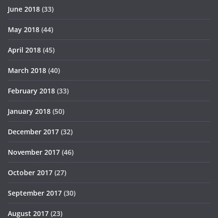
June 2018
(33)
May 2018
(44)
April 2018
(45)
March 2018
(40)
February 2018
(33)
January 2018
(50)
December 2017
(32)
November 2017
(46)
October 2017
(27)
September 2017
(30)
August 2017
(23)