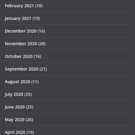
February 2021
(18)
January 2021
(19)
December 2020
(16)
November 2020
(28)
October 2020
(16)
September 2020
(21)
August 2020
(11)
July 2020
(25)
June 2020
(25)
May 2020
(28)
April 2020
(19)