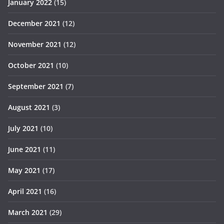
January 2022
(15)
December 2021
(12)
November 2021
(12)
October 2021
(10)
September 2021
(7)
August 2021
(3)
July 2021
(10)
June 2021
(11)
May 2021
(17)
April 2021
(16)
March 2021
(29)