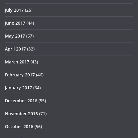
July 2017
(25)
June 2017
(44)
May 2017
(57)
April 2017
(32)
March 2017
(43)
February 2017
(46)
January 2017
(64)
December 2016
(55)
November 2016
(71)
October 2016
(56)