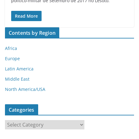
político-militar de Setembro de 2017 no Lesoto.
Read More
Contents by Region
Africa
Europe
Latin America
Middle East
North America/USA
Categories
C
a