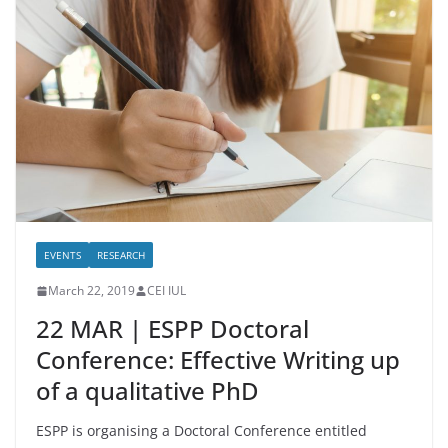
EVENTS
RESEARCH
March 22, 2019
CEI IUL
22 MAR | ESPP Doctoral
Conference: Effective Writing up
of a qualitative PhD
ESPP is organising a Doctoral Conference entitled