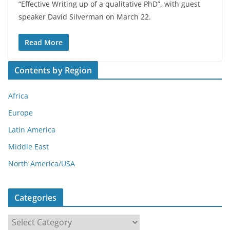
“Effective Writing up of a qualitative PhD”, with guest
speaker David Silverman on March 22.
Read More
Contents by Region
Africa
Europe
Latin America
Middle East
North America/USA
Categories
C