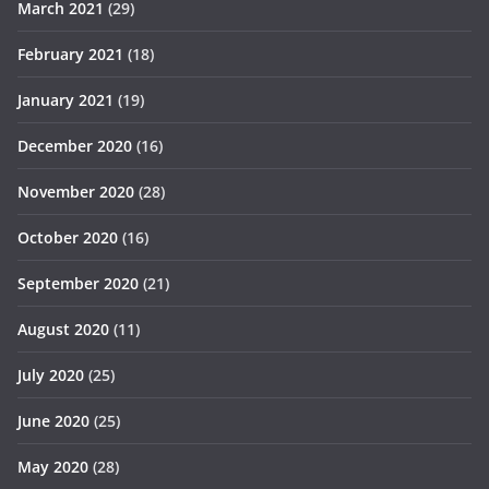
March 2021
(29)
February 2021
(18)
January 2021
(19)
December 2020
(16)
November 2020
(28)
October 2020
(16)
September 2020
(21)
August 2020
(11)
July 2020
(25)
June 2020
(25)
May 2020
(28)