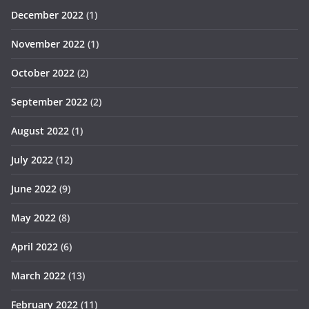
December 2022
(1)
November 2022
(1)
October 2022
(2)
September 2022
(2)
August 2022
(1)
July 2022
(12)
June 2022
(9)
May 2022
(8)
April 2022
(6)
March 2022
(13)
February 2022
(11)