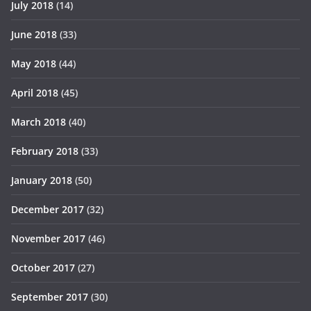
July 2018
(14)
June 2018
(33)
May 2018
(44)
April 2018
(45)
March 2018
(40)
February 2018
(33)
January 2018
(50)
December 2017
(32)
November 2017
(46)
October 2017
(27)
September 2017
(30)