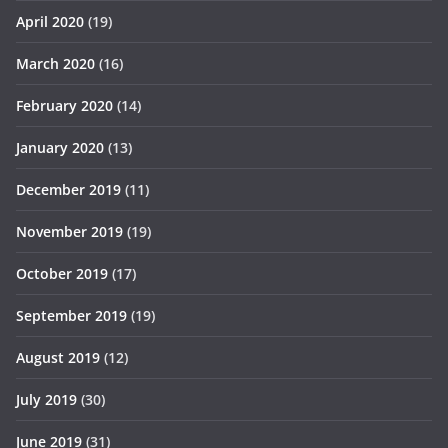
April 2020
(19)
March 2020
(16)
February 2020
(14)
January 2020
(13)
December 2019
(11)
November 2019
(19)
October 2019
(17)
September 2019
(19)
August 2019
(12)
July 2019
(30)
June 2019
(31)