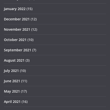
January 2022
(15)
December 2021
(12)
November 2021
(12)
October 2021
(10)
September 2021
(7)
August 2021
(3)
July 2021
(10)
June 2021
(11)
May 2021
(17)
April 2021
(16)