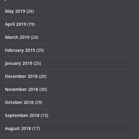
May 2019
(26)
April 2019
(19)
March 2019
(24)
February 2019
(29)
January 2019
(25)
December 2018
(20)
November 2018
(30)
October 2018
(29)
September 2018
(13)
August 2018
(17)