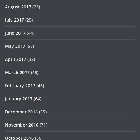
August 2017
(23)
July 2017
(25)
June 2017
(44)
May 2017
(57)
April 2017
(32)
March 2017
(43)
February 2017
(46)
January 2017
(64)
December 2016
(55)
November 2016
(71)
October 2016
(56)