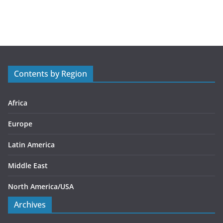
a
t
e
g
o
r
Contents by Region
i
e
s
Africa
Europe
Latin America
Middle East
North America/USA
Archives