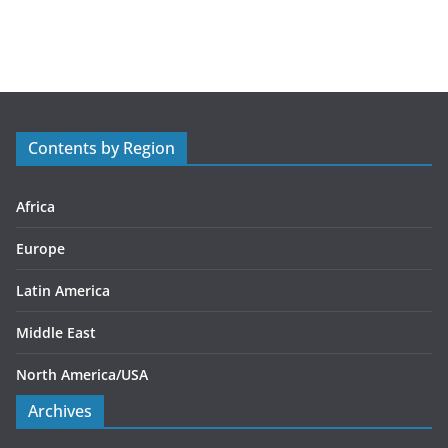
a
t
e
g
o
r
Contents by Region
i
e
s
Africa
Europe
Latin America
Middle East
North America/USA
Archives