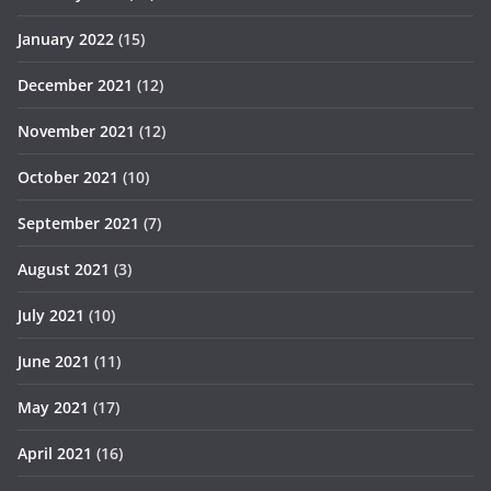
January 2022
(15)
December 2021
(12)
November 2021
(12)
October 2021
(10)
September 2021
(7)
August 2021
(3)
July 2021
(10)
June 2021
(11)
May 2021
(17)
April 2021
(16)