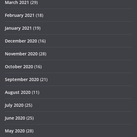
March 2021
(29)
February 2021
(18)
January 2021
(19)
December 2020
(16)
November 2020
(28)
October 2020
(16)
September 2020
(21)
August 2020
(11)
July 2020
(25)
June 2020
(25)
May 2020
(28)