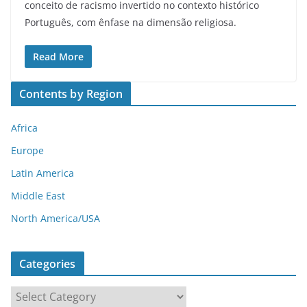
conceito de racismo invertido no contexto histórico
Português, com ênfase na dimensão religiosa.
Read More
Contents by Region
Africa
Europe
Latin America
Middle East
North America/USA
Categories
C