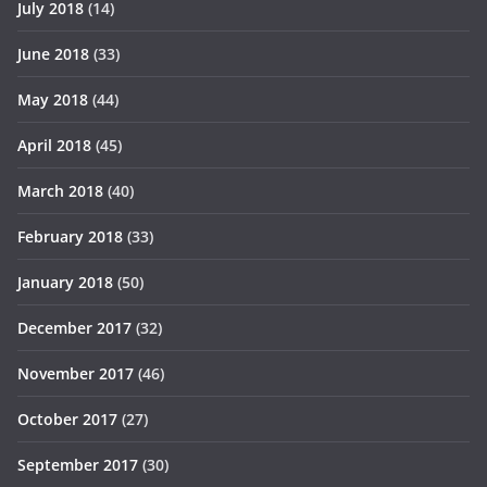
July 2018
(14)
June 2018
(33)
May 2018
(44)
April 2018
(45)
March 2018
(40)
February 2018
(33)
January 2018
(50)
December 2017
(32)
November 2017
(46)
October 2017
(27)
September 2017
(30)