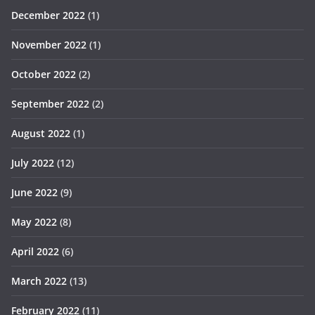
December 2022
(1)
November 2022
(1)
October 2022
(2)
September 2022
(2)
August 2022
(1)
July 2022
(12)
June 2022
(9)
May 2022
(8)
April 2022
(6)
March 2022
(13)
February 2022
(11)