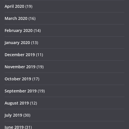
April 2020
(19)
March 2020
(16)
February 2020
(14)
January 2020
(13)
December 2019
(11)
November 2019
(19)
October 2019
(17)
September 2019
(19)
August 2019
(12)
July 2019
(30)
June 2019
(31)