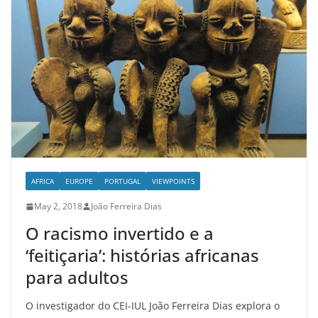
AFRICA
EUROPE
PORTUGAL
VIEWPOINTS
May 2, 2018
João Ferreira Dias
O racismo invertido e a
‘feitiçaria’: histórias africanas
para adultos
O investigador do CEI-IUL João Ferreira Dias explora o