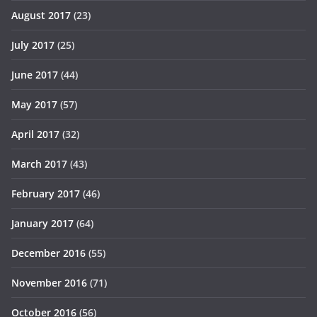
August 2017
(23)
July 2017
(25)
June 2017
(44)
May 2017
(57)
April 2017
(32)
March 2017
(43)
February 2017
(46)
January 2017
(64)
December 2016
(55)
November 2016
(71)
October 2016
(56)