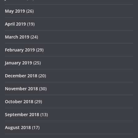
May 2019
(26)
April 2019
(19)
March 2019
(24)
February 2019
(29)
January 2019
(25)
December 2018
(20)
November 2018
(30)
October 2018
(29)
September 2018
(13)
August 2018
(17)