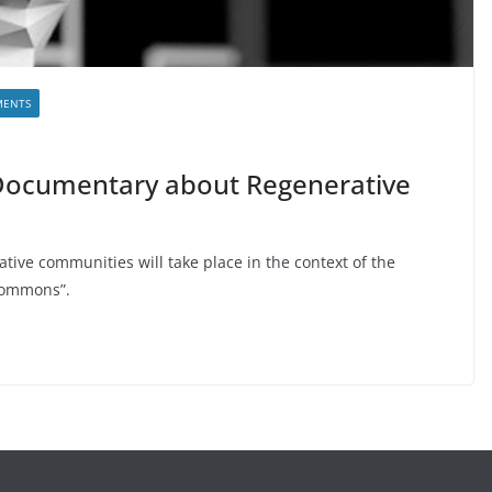
MENTS
Documentary about Regenerative
ive communities will take place in the context of the
 Commons”.