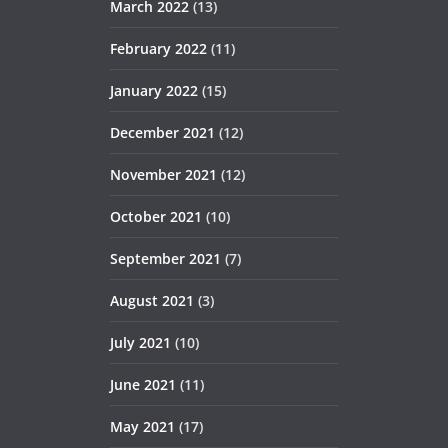
March 2022
(13)
February 2022
(11)
January 2022
(15)
December 2021
(12)
November 2021
(12)
October 2021
(10)
September 2021
(7)
August 2021
(3)
July 2021
(10)
June 2021
(11)
May 2021
(17)