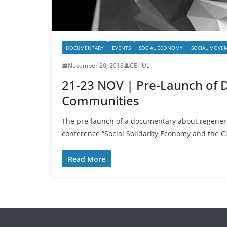
DOCUMENTARY
EVENTS
SOCIAL ECONOMY
SOCIAL MOVE
November 20, 2018
CEI IUL
21-23 NOV | Pre-Launch of 
Communities
The pre-launch of a documentary about regenerat
conference “Social Solidarity Economy and the
Read More