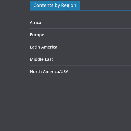
Contents by Region
Africa
Europe
Latin America
Middle East
North America/USA