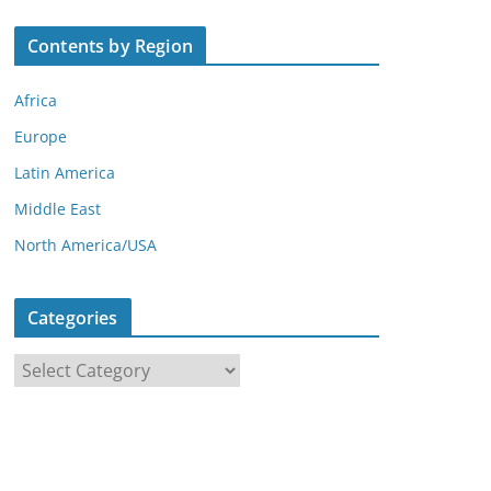
Contents by Region
Africa
Europe
Latin America
Middle East
North America/USA
Categories
C
a
t
e
g