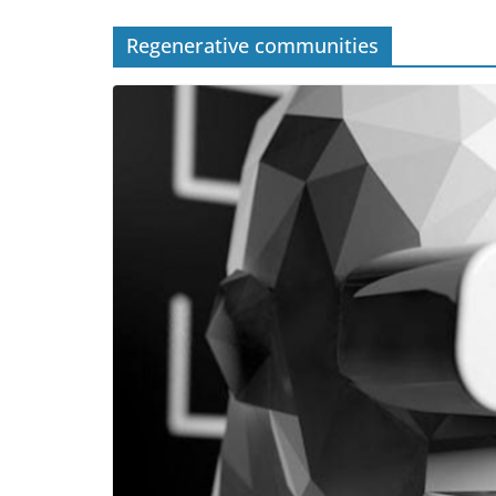
Regenerative communities