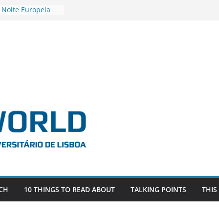
 Noite Europeia
s’22
vestigadora Roxana
Gas as the
n the EU, Russia
OR POSTDOCTORAL
CIATED WITH ERC
‘AFDEVLIVES’
o BITEFIX – against
ts
vestigador
i na SAGE
CH
10 THINGS TO READ ABOUT
TALKING POINTS
THIS