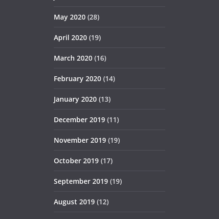
May 2020
(28)
April 2020
(19)
March 2020
(16)
February 2020
(14)
January 2020
(13)
December 2019
(11)
November 2019
(19)
October 2019
(17)
September 2019
(19)
August 2019
(12)