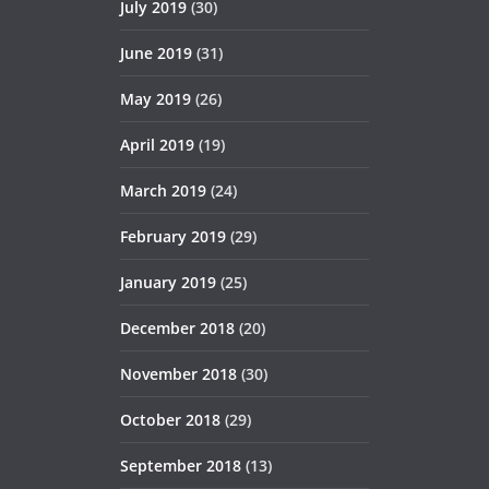
July 2019
(30)
June 2019
(31)
May 2019
(26)
April 2019
(19)
March 2019
(24)
February 2019
(29)
January 2019
(25)
December 2018
(20)
November 2018
(30)
October 2018
(29)
September 2018
(13)