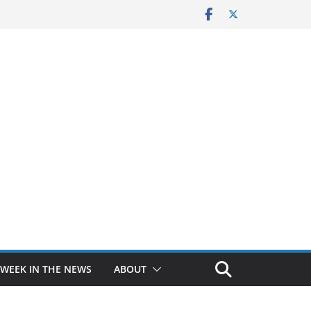
 WEEK IN THE NEWS
ABOUT