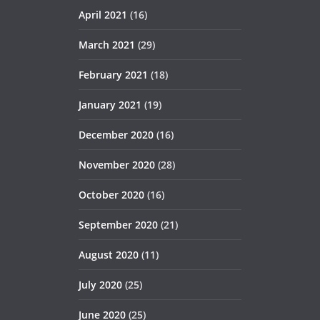
April 2021
(16)
March 2021
(29)
February 2021
(18)
January 2021
(19)
December 2020
(16)
November 2020
(28)
October 2020
(16)
September 2020
(21)
August 2020
(11)
July 2020
(25)
June 2020
(25)