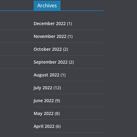
Archives
December 2022
(1)
November 2022
(1)
October 2022
(2)
September 2022
(2)
August 2022
(1)
July 2022
(12)
June 2022
(9)
May 2022
(8)
April 2022
(6)