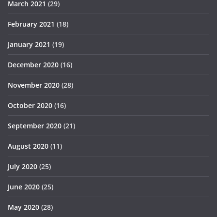
March 2021
(29)
February 2021
(18)
January 2021
(19)
December 2020
(16)
November 2020
(28)
October 2020
(16)
September 2020
(21)
August 2020
(11)
July 2020
(25)
June 2020
(25)
May 2020
(28)