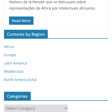
‘Ateliers de la Pensée’ que se debruçam sobre
representações de África por intelectuais africanos.
Read More
Contents by Region
Africa
Europe
Latin America
Middle East
North America/USA
Categories
C