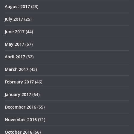
August 2017
(23)
July 2017
(25)
June 2017
(44)
May 2017
(57)
April 2017
(32)
March 2017
(43)
February 2017
(46)
January 2017
(64)
December 2016
(55)
November 2016
(71)
October 2016
(56)