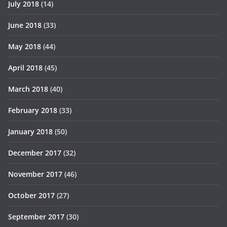
July 2018
(14)
June 2018
(33)
May 2018
(44)
April 2018
(45)
March 2018
(40)
February 2018
(33)
January 2018
(50)
December 2017
(32)
November 2017
(46)
October 2017
(27)
September 2017
(30)