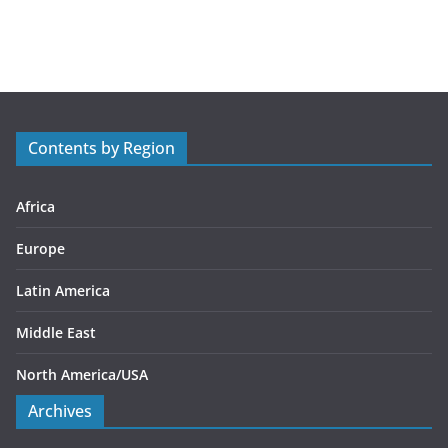
a
t
e
g
o
r
Contents by Region
i
e
s
Africa
Europe
Latin America
Middle East
North America/USA
Archives