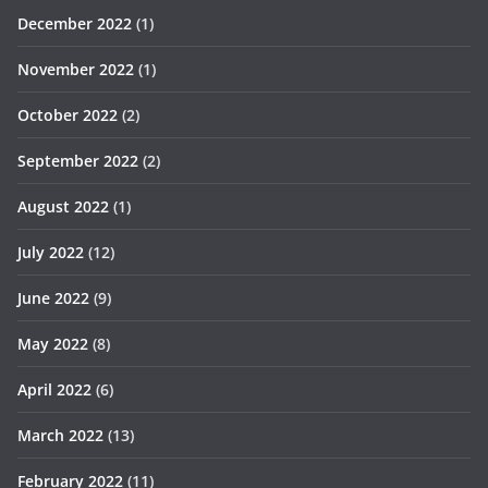
December 2022
(1)
November 2022
(1)
October 2022
(2)
September 2022
(2)
August 2022
(1)
July 2022
(12)
June 2022
(9)
May 2022
(8)
April 2022
(6)
March 2022
(13)
February 2022
(11)