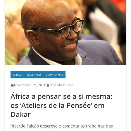
AFRICA
RESEARCH
VIEWPOINTS
November 15, 2016
Ricardo Falcão
África a pensar-se a si mesma:
os ‘Ateliers de la Pensée’ em
Dakar
Ricardo Falcão descreve e comenta os trabalhos dos