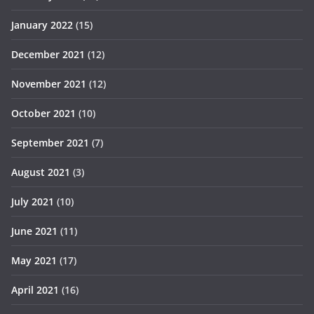
January 2022
(15)
December 2021
(12)
November 2021
(12)
October 2021
(10)
September 2021
(7)
August 2021
(3)
July 2021
(10)
June 2021
(11)
May 2021
(17)
April 2021
(16)