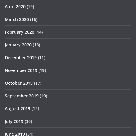
April 2020
(19)
March 2020
(16)
February 2020
(14)
January 2020
(13)
December 2019
(11)
November 2019
(19)
October 2019
(17)
September 2019
(19)
August 2019
(12)
July 2019
(30)
June 2019
(31)