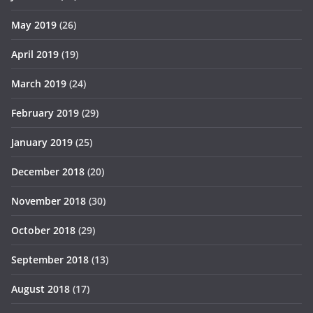
May 2019
(26)
April 2019
(19)
March 2019
(24)
February 2019
(29)
January 2019
(25)
December 2018
(20)
November 2018
(30)
October 2018
(29)
September 2018
(13)
August 2018
(17)