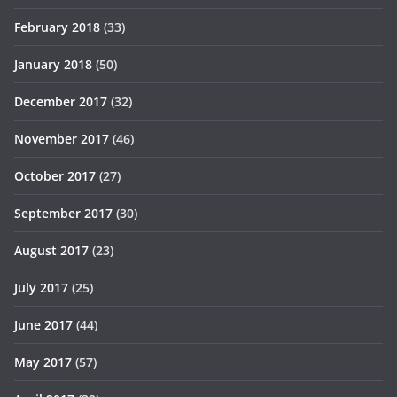
February 2018
(33)
January 2018
(50)
December 2017
(32)
November 2017
(46)
October 2017
(27)
September 2017
(30)
August 2017
(23)
July 2017
(25)
June 2017
(44)
May 2017
(57)