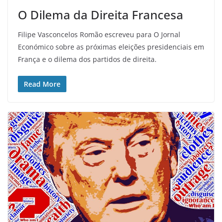
O Dilema da Direita Francesa
Filipe Vasconcelos Romão escreveu para O Jornal
Económico sobre as próximas eleições presidenciais em
França e o dilema dos partidos de direita.
Read More