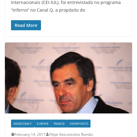
Internacionais (CEI-IUL), foi entrevistado no programa
“Inferno” no Canal Q, a propósito do
Read More
DEMOCRACY
EUROPE
FRANCE
VIEWPOINTS
February 14, 2017
Filipe Vasconcelos Romão