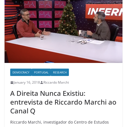
DEMOCRACY
PORTUGAL
RESEARCH
January 16, 2018
Riccardo Marchi
A Direita Nunca Existiu:
entrevista de Riccardo Marchi ao
Canal Q
Riccardo Marchi, investigador do Centro de Estudos