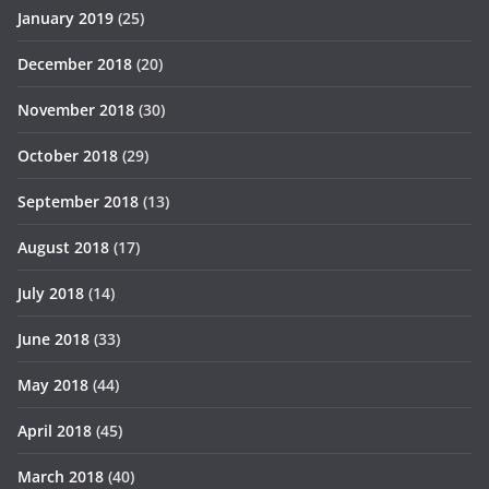
January 2019
(25)
December 2018
(20)
November 2018
(30)
October 2018
(29)
September 2018
(13)
August 2018
(17)
July 2018
(14)
June 2018
(33)
May 2018
(44)
April 2018
(45)
March 2018
(40)