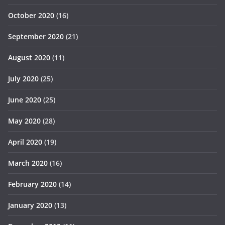
October 2020
(16)
September 2020
(21)
August 2020
(11)
July 2020
(25)
June 2020
(25)
May 2020
(28)
April 2020
(19)
March 2020
(16)
February 2020
(14)
January 2020
(13)