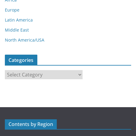
Europe
Latin America
Middle East
North America/USA
Categories
C
a
t
e
g
o
r
Contents by Region
i
e