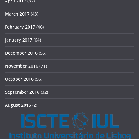
April 2017
(32)
March 2017
(43)
February 2017
(46)
January 2017
(64)
December 2016
(55)
November 2016
(71)
October 2016
(56)
September 2016
(32)
August 2016
(2)