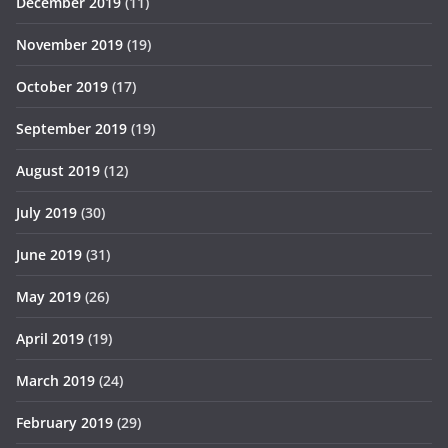
December 2019
(11)
November 2019
(19)
October 2019
(17)
September 2019
(19)
August 2019
(12)
July 2019
(30)
June 2019
(31)
May 2019
(26)
April 2019
(19)
March 2019
(24)
February 2019
(29)