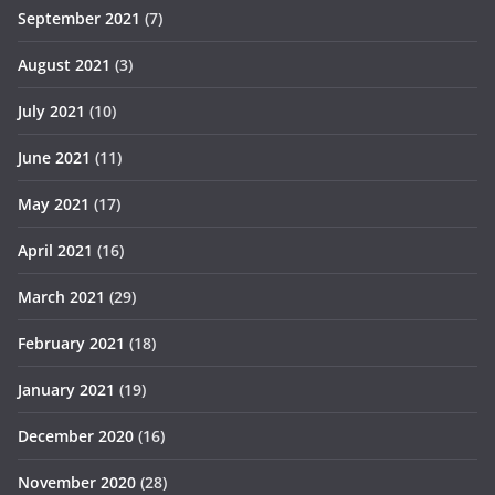
September 2021
(7)
August 2021
(3)
July 2021
(10)
June 2021
(11)
May 2021
(17)
April 2021
(16)
March 2021
(29)
February 2021
(18)
January 2021
(19)
December 2020
(16)
November 2020
(28)