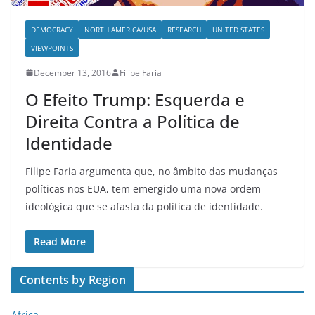
DEMOCRACY
NORTH AMERICA/USA
RESEARCH
UNITED STATES
VIEWPOINTS
December 13, 2016
Filipe Faria
O Efeito Trump: Esquerda e
Direita Contra a Política de
Identidade
Filipe Faria argumenta que, no âmbito das mudanças
políticas nos EUA, tem emergido uma nova ordem
ideológica que se afasta da política de identidade.
Read More
Contents by Region
Africa