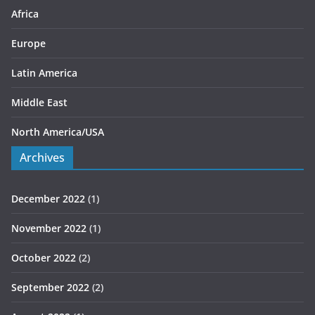
s
Africa
Europe
Latin America
Middle East
North America/USA
Archives
December 2022
(1)
November 2022
(1)
October 2022
(2)
September 2022
(2)