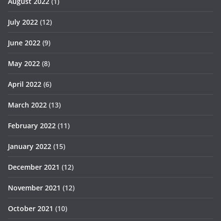
August 2022
(1)
July 2022
(12)
June 2022
(9)
May 2022
(8)
April 2022
(6)
March 2022
(13)
February 2022
(11)
January 2022
(15)
December 2021
(12)
November 2021
(12)
October 2021
(10)