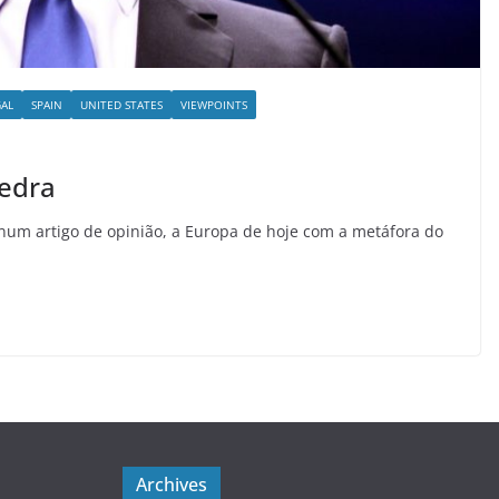
AL
SPAIN
UNITED STATES
VIEWPOINTS
pedra
 num artigo de opinião, a Europa de hoje com a metáfora do
Archives