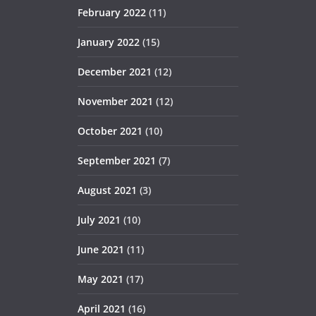
February 2022
(11)
January 2022
(15)
December 2021
(12)
November 2021
(12)
October 2021
(10)
September 2021
(7)
August 2021
(3)
July 2021
(10)
June 2021
(11)
May 2021
(17)
April 2021
(16)