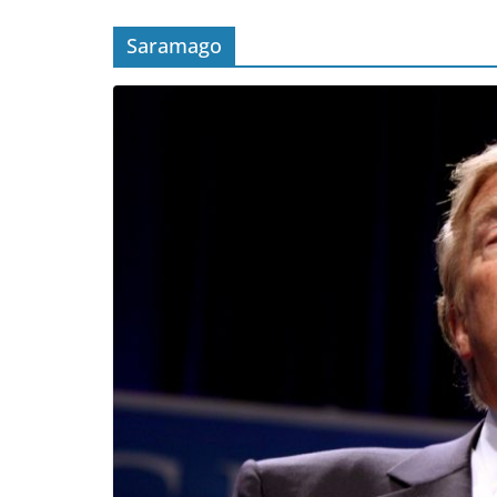
Saramago