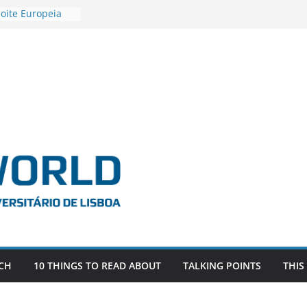
oite Europeia
’22
stigadora Roxana
s as the
the EU, Russia
R POSTDOCTORAL
IATED WITH ERC
FDEVLIVES’
BITEFIX – against
estigador
na SAGE
CH
10 THINGS TO READ ABOUT
TALKING POINTS
THIS