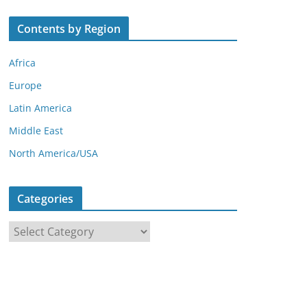
Contents by Region
Africa
Europe
Latin America
Middle East
North America/USA
Categories
C
a
t
e
g