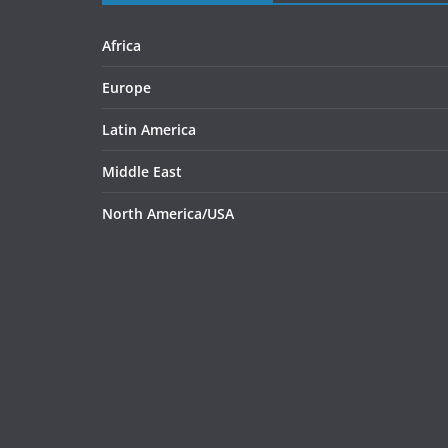
Africa
Europe
Latin America
Middle East
North America/USA