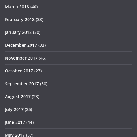
March 2018
(40)
February 2018
(33)
January 2018
(50)
December 2017
(32)
November 2017
(46)
October 2017
(27)
September 2017
(30)
August 2017
(23)
July 2017
(25)
June 2017
(44)
May 2017
(57)