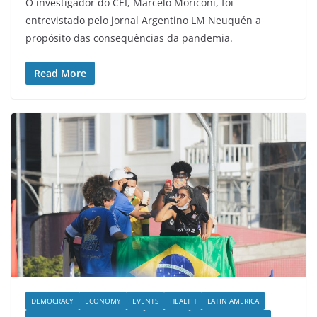
O investigador do CEI, Marcelo Moriconi, foi
entrevistado pelo jornal Argentino LM Neuquén a
propósito das consequências da pandemia.
Read More
DEMOCRACY
ECONOMY
EVENTS
HEALTH
LATIN AMERICA