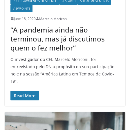
PUBLIC AWARENESS OF SCIENCE
RESEARCH
SOCIAL MOVEMENTS
VIEWPOINTS
June 18, 2020
Marcelo Moriconi
“A pandemia ainda não
terminou, mas já discutimos
quem o fez melhor”
O investigador do CEI, Marcelo Moriconi, foi
entrevistado pelo DN a propósito da sua participação
hoje na sessão “América Latina em Tempos de Covid-
19”.
Read More