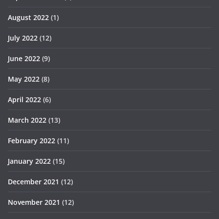
August 2022
(1)
July 2022
(12)
June 2022
(9)
May 2022
(8)
April 2022
(6)
March 2022
(13)
February 2022
(11)
January 2022
(15)
December 2021
(12)
November 2021
(12)