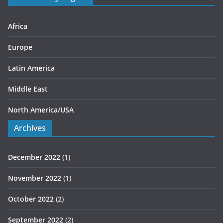
i
e
s
Africa
Europe
Latin America
Middle East
North America/USA
Archives
December 2022
(1)
November 2022
(1)
October 2022
(2)
September 2022
(2)