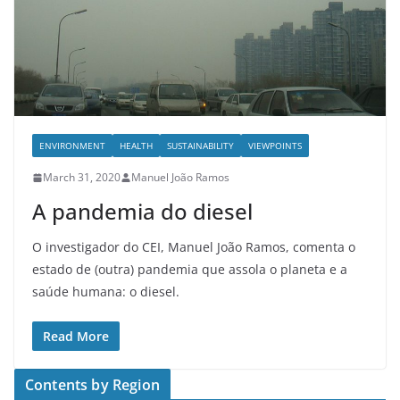
ENVIRONMENT
HEALTH
SUSTAINABILITY
VIEWPOINTS
March 31, 2020
Manuel João Ramos
A pandemia do diesel
O investigador do CEI, Manuel João Ramos, comenta o
estado de (outra) pandemia que assola o planeta e a
saúde humana: o diesel.
Read More
Contents by Region