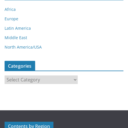
Africa
Europe
Latin America
Middle East
North America/USA
Categories
C
a
t
e
g
o
r
Contents by Region