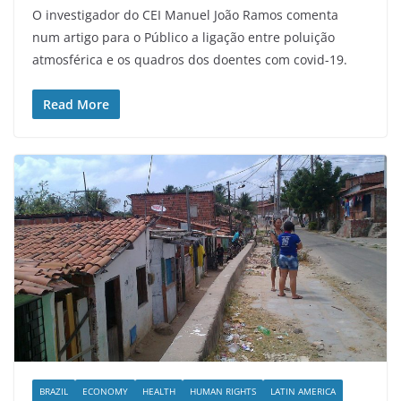
O investigador do CEI Manuel João Ramos comenta
num artigo para o Público a ligação entre poluição
atmosférica e os quadros dos doentes com covid-19.
Read More
BRAZIL
ECONOMY
HEALTH
HUMAN RIGHTS
LATIN AMERICA