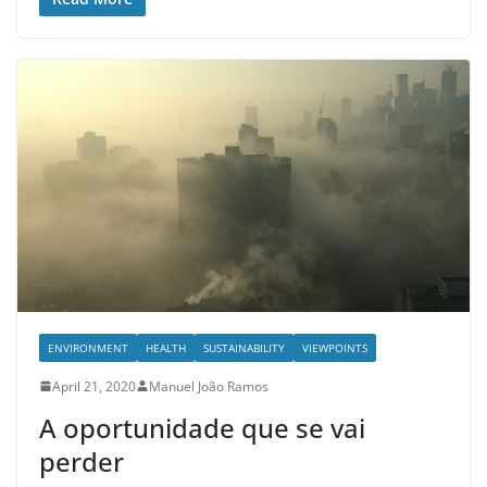
ENVIRONMENT
HEALTH
SUSTAINABILITY
VIEWPOINTS
April 21, 2020
Manuel João Ramos
A oportunidade que se vai
perder