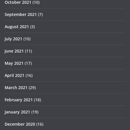
October 2021
(10)
September 2021
(7)
August 2021
(3)
July 2021
(10)
June 2021
(11)
May 2021
(17)
April 2021
(16)
March 2021
(29)
February 2021
(18)
January 2021
(19)
December 2020
(16)