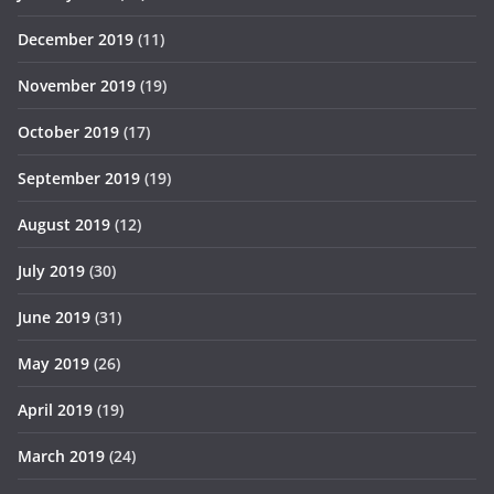
December 2019
(11)
November 2019
(19)
October 2019
(17)
September 2019
(19)
August 2019
(12)
July 2019
(30)
June 2019
(31)
May 2019
(26)
April 2019
(19)
March 2019
(24)