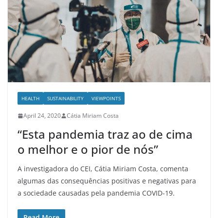
HEALTH
SUSTAINABILITY
VIEWPOINTS
April 24, 2020
Cátia Miriam Costa
“Esta pandemia traz ao de cima
o melhor e o pior de nós”
A investigadora do CEI, Cátia Miriam Costa, comenta
algumas das consequências positivas e negativas para
a sociedade causadas pela pandemia COVID-19.
Read More