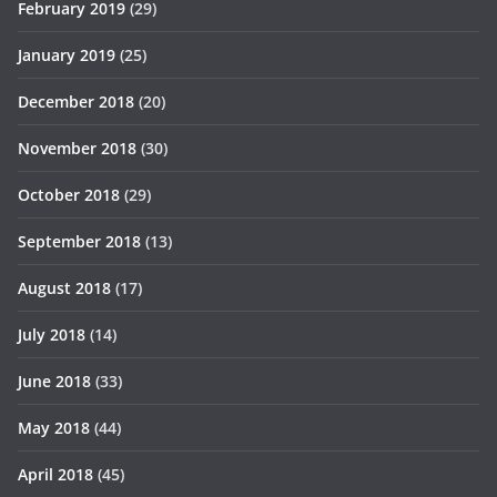
February 2019
(29)
January 2019
(25)
December 2018
(20)
November 2018
(30)
October 2018
(29)
September 2018
(13)
August 2018
(17)
July 2018
(14)
June 2018
(33)
May 2018
(44)
April 2018
(45)