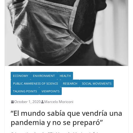
ECONOMY
ENVIRONMENT
HEALTH
PUBLIC AWARENESS OF SCIENCE
RESEARCH
SOCIAL MOVEMENTS
TALKING POINTS
VIEWPOINTS
October 1, 2020
Marcelo Moriconi
“El mundo sabía que vendría una
pandemia y no se preparó”