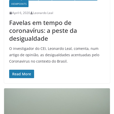
VIEWPOINTS
April 6, 2020
Leonardo Leal
Favelas em tempo de
coronavírus: a peste da
desigualdade
O investigador do CEI, Leonardo Leal, comenta, num
artigo de opinião, as desigualdades acentuadas pelo
Coronavirus no contexto do Brasil.
Read More