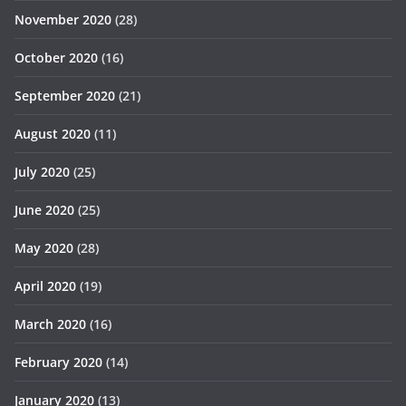
November 2020
(28)
October 2020
(16)
September 2020
(21)
August 2020
(11)
July 2020
(25)
June 2020
(25)
May 2020
(28)
April 2020
(19)
March 2020
(16)
February 2020
(14)
January 2020
(13)