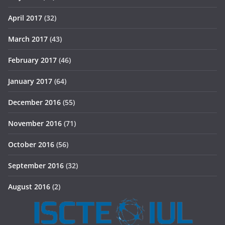
April 2017
(32)
March 2017
(43)
February 2017
(46)
January 2017
(64)
December 2016
(55)
November 2016
(71)
October 2016
(56)
September 2016
(32)
August 2016
(2)