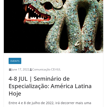
EVENTS
June 17, 2022
Comunicação CEI-IUL
4-8 JUL | Seminário de
Especialização: América Latina
Hoje
Entre 4 e 8 de julho de 2022, irá decorrer mais uma