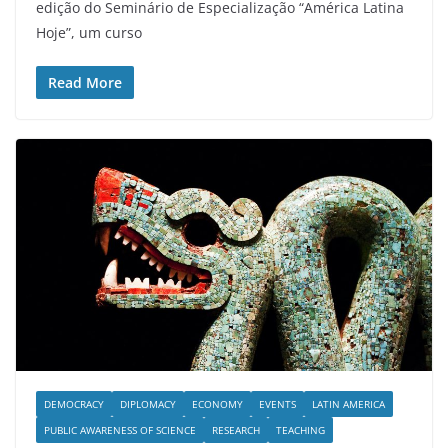
edição do Seminário de Especialização “América Latina
Hoje”, um curso
Read More
DEMOCRACY
DIPLOMACY
ECONOMY
EVENTS
LATIN AMERICA
PUBLIC AWARENESS OF SCIENCE
RESEARCH
TEACHING