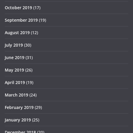
October 2019
(17)
September 2019
(19)
August 2019
(12)
July 2019
(30)
June 2019
(31)
May 2019
(26)
April 2019
(19)
March 2019
(24)
February 2019
(29)
January 2019
(25)
December 2018
(20)