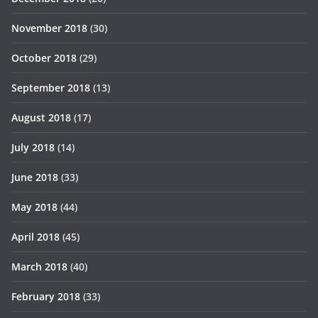
November 2018
(30)
October 2018
(29)
September 2018
(13)
August 2018
(17)
July 2018
(14)
June 2018
(33)
May 2018
(44)
April 2018
(45)
March 2018
(40)
February 2018
(33)