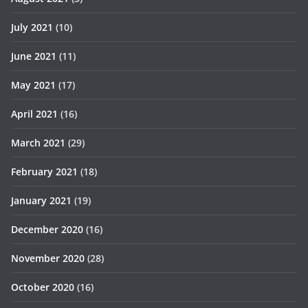
July 2021
(10)
June 2021
(11)
May 2021
(17)
April 2021
(16)
March 2021
(29)
February 2021
(18)
January 2021
(19)
December 2020
(16)
November 2020
(28)
October 2020
(16)