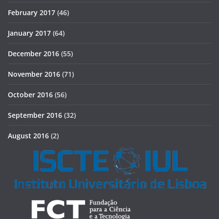
February 2017
(46)
January 2017
(64)
December 2016
(55)
November 2016
(71)
October 2016
(56)
September 2016
(32)
August 2016
(2)