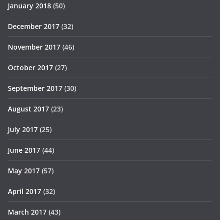
January 2018
(50)
December 2017
(32)
November 2017
(46)
October 2017
(27)
September 2017
(30)
August 2017
(23)
July 2017
(25)
June 2017
(44)
May 2017
(57)
April 2017
(32)
March 2017
(43)