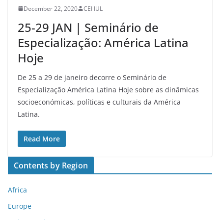
December 22, 2020
CEI IUL
25-29 JAN | Seminário de
Especialização: América Latina
Hoje
De 25 a 29 de janeiro decorre o Seminário de
Especialização América Latina Hoje sobre as dinâmicas
socioeconómicas, políticas e culturais da América
Latina.
Read More
Contents by Region
Africa
Europe