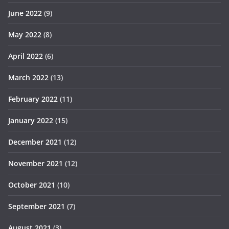
June 2022
(9)
May 2022
(8)
April 2022
(6)
March 2022
(13)
February 2022
(11)
January 2022
(15)
December 2021
(12)
November 2021
(12)
October 2021
(10)
September 2021
(7)
August 2021
(3)