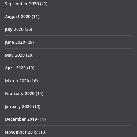
September 2020
(21)
August 2020
(11)
July 2020
(25)
June 2020
(25)
May 2020
(28)
April 2020
(19)
March 2020
(16)
February 2020
(14)
January 2020
(13)
December 2019
(11)
November 2019
(19)