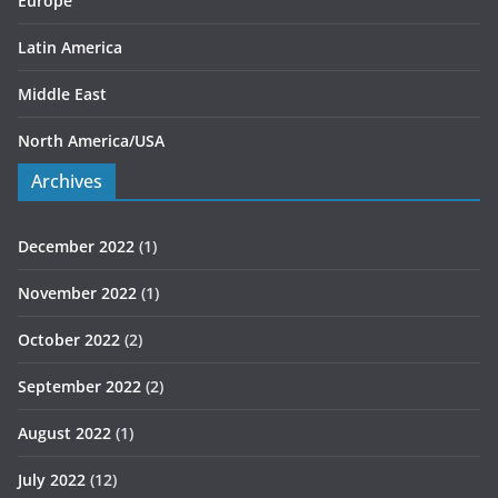
Europe
Latin America
Middle East
North America/USA
Archives
December 2022
(1)
November 2022
(1)
October 2022
(2)
September 2022
(2)
August 2022
(1)
July 2022
(12)