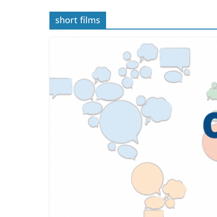
short films