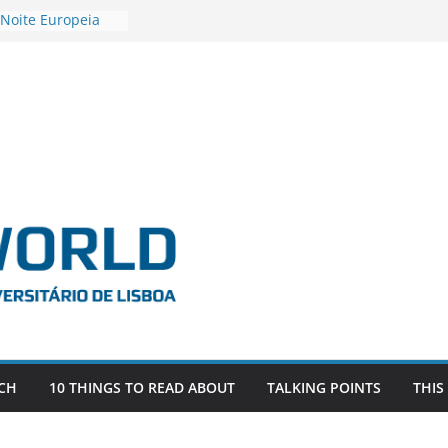
 Noite Europeia
s’22
estigadora Roxana
as as the
 the EU, Russia
OR POSTDOCTORAL
CIATED WITH ERC
‘AFDEVLIVES’
 BITEFIX – against
ts
vestigador
 na SAGE
CH
10 THINGS TO READ ABOUT
TALKING POINTS
THIS