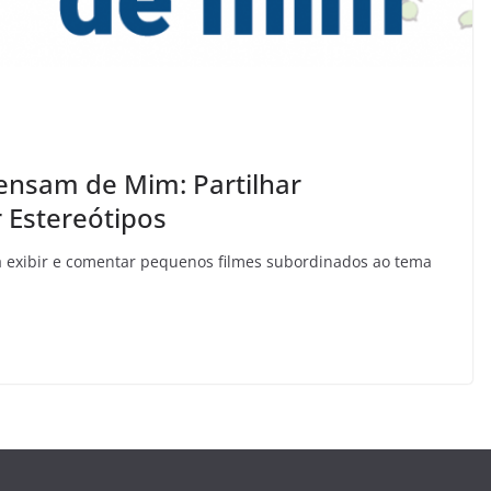
ensam de Mim: Partilhar
 Estereótipos
rá exibir e comentar pequenos filmes subordinados ao tema