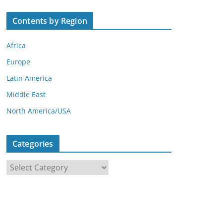
Contents by Region
Africa
Europe
Latin America
Middle East
North America/USA
Categories
C
a
t
e
g