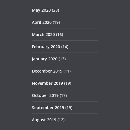
May 2020
(28)
April 2020
(19)
March 2020
(16)
February 2020
(14)
January 2020
(13)
December 2019
(11)
November 2019
(19)
October 2019
(17)
September 2019
(19)
August 2019
(12)