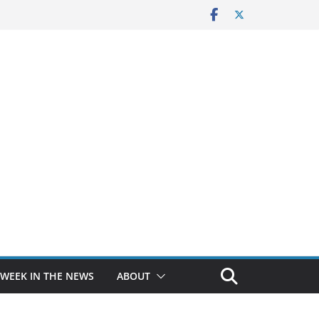
 WEEK IN THE NEWS
ABOUT