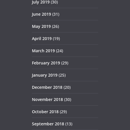
July 2019
(30)
June 2019
(31)
May 2019
(26)
April 2019
(19)
March 2019
(24)
February 2019
(29)
January 2019
(25)
December 2018
(20)
November 2018
(30)
October 2018
(29)
September 2018
(13)