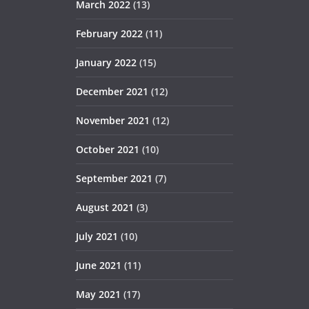
March 2022
(13)
February 2022
(11)
January 2022
(15)
December 2021
(12)
November 2021
(12)
October 2021
(10)
September 2021
(7)
August 2021
(3)
July 2021
(10)
June 2021
(11)
May 2021
(17)