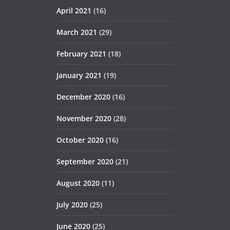
April 2021
(16)
March 2021
(29)
February 2021
(18)
January 2021
(19)
December 2020
(16)
November 2020
(28)
October 2020
(16)
September 2020
(21)
August 2020
(11)
July 2020
(25)
June 2020
(25)