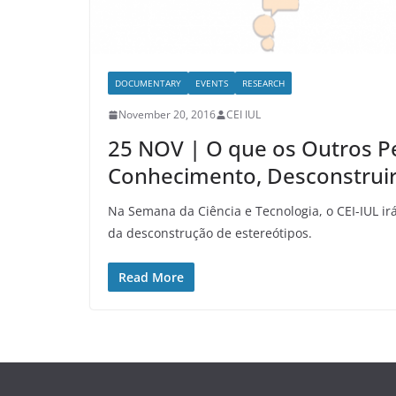
DOCUMENTARY
EVENTS
RESEARCH
November 20, 2016
CEI IUL
25 NOV | O que os Outros P
Conhecimento, Desconstruir
Na Semana da Ciência e Tecnologia, o CEI-IUL i
da desconstrução de estereótipos.
Read More