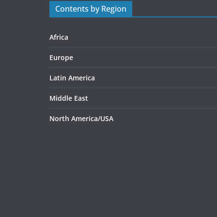
Contents by Region
Africa
Europe
Latin America
Middle East
North America/USA