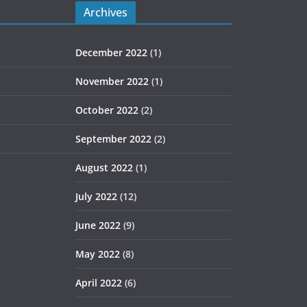
Archives
December 2022
(1)
November 2022
(1)
October 2022
(2)
September 2022
(2)
August 2022
(1)
July 2022
(12)
June 2022
(9)
May 2022
(8)
April 2022
(6)