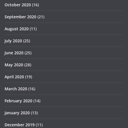
October 2020
(16)
September 2020
(21)
August 2020
(11)
July 2020
(25)
June 2020
(25)
May 2020
(28)
April 2020
(19)
March 2020
(16)
February 2020
(14)
January 2020
(13)
December 2019
(11)