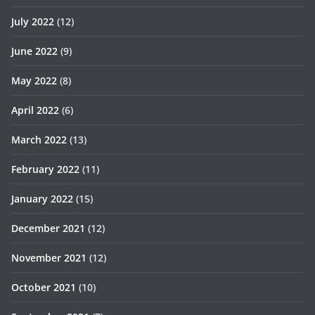
July 2022
(12)
June 2022
(9)
May 2022
(8)
April 2022
(6)
March 2022
(13)
February 2022
(11)
January 2022
(15)
December 2021
(12)
November 2021
(12)
October 2021
(10)