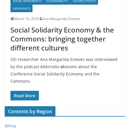
SOCIAL MOVEMENTS
SUSTAINABILITY
TALKING POINTS
VIEWPOINTS
March 16, 2020
Ana Margarida Esteves
Social Solidarity Economy & the
Commons: bringing together
different cultures
CEI researcher Ana Margarida Esteves was interviewed
by the podcast Alternativ økonomi about the
Conference Social Solidarity Economy and the
Commons.
Read More
Contents by Region
Africa