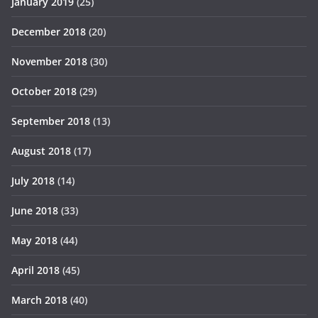
January 2019
(25)
December 2018
(20)
November 2018
(30)
October 2018
(29)
September 2018
(13)
August 2018
(17)
July 2018
(14)
June 2018
(33)
May 2018
(44)
April 2018
(45)
March 2018
(40)