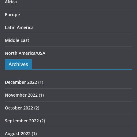
s
Africa
Europe
Latin America
Middle East
North America/USA
Archives
December 2022
(1)
November 2022
(1)
October 2022
(2)
September 2022
(2)
August 2022
(1)