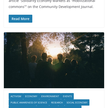
article “Solidarity Economy Markets as “mobilizational
commons”” on the Community Development Journal.
Read More
ACTIVISM
ECONOMY
ENVIRONMENT
EVENTS
PUBLIC AWARENESS OF SCIENCE
RESEARCH
SOCIAL ECONOMY