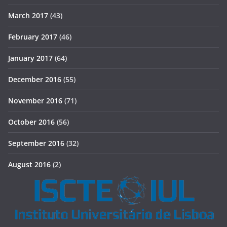
March 2017
(43)
February 2017
(46)
January 2017
(64)
December 2016
(55)
November 2016
(71)
October 2016
(56)
September 2016
(32)
August 2016
(2)