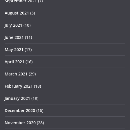
September 2021
(7)
August 2021
(3)
July 2021
(10)
June 2021
(11)
May 2021
(17)
April 2021
(16)
March 2021
(29)
February 2021
(18)
January 2021
(19)
December 2020
(16)
November 2020
(28)