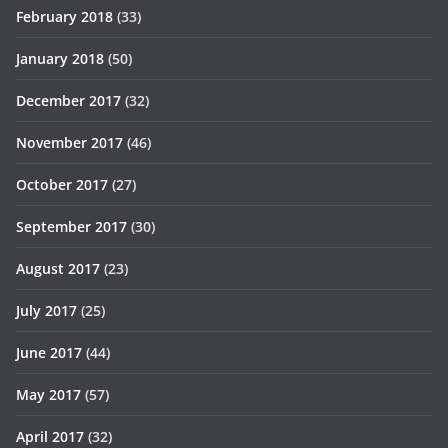
February 2018
(33)
January 2018
(50)
December 2017
(32)
November 2017
(46)
October 2017
(27)
September 2017
(30)
August 2017
(23)
July 2017
(25)
June 2017
(44)
May 2017
(57)
April 2017
(32)