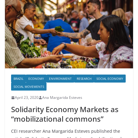
BRAZIL
ECONOMY
ENVIRONMENT
RESEARCH
SOCIAL ECONOMY
SOCIAL MOVEMENTS
April 23, 2020
Ana Margarida Esteves
Solidarity Economy Markets as
“mobilizational commons”
CEI researcher Ana Margarida Esteves published the