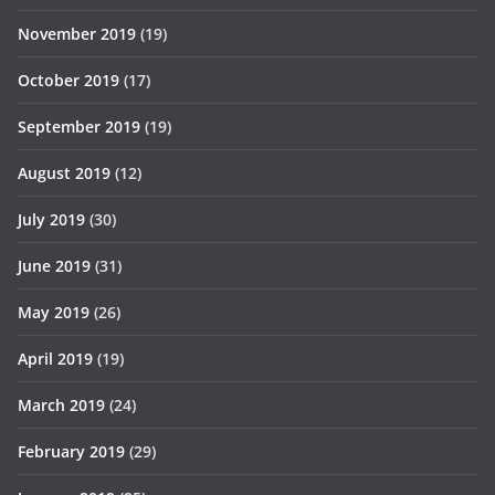
November 2019
(19)
October 2019
(17)
September 2019
(19)
August 2019
(12)
July 2019
(30)
June 2019
(31)
May 2019
(26)
April 2019
(19)
March 2019
(24)
February 2019
(29)