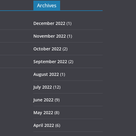
Archives
December 2022
(1)
November 2022
(1)
October 2022
(2)
September 2022
(2)
August 2022
(1)
July 2022
(12)
June 2022
(9)
May 2022
(8)
April 2022
(6)