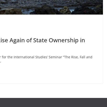
Rise Again of State Ownership in
 for the International Studies’ Seminar “The Rise, Fall and
”