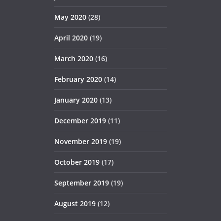
May 2020
(28)
April 2020
(19)
March 2020
(16)
February 2020
(14)
January 2020
(13)
December 2019
(11)
November 2019
(19)
October 2019
(17)
September 2019
(19)
August 2019
(12)