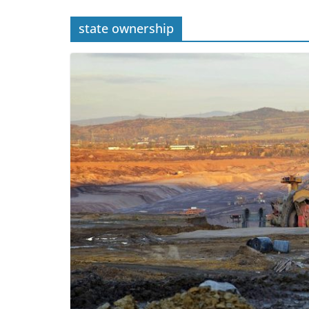
state ownership