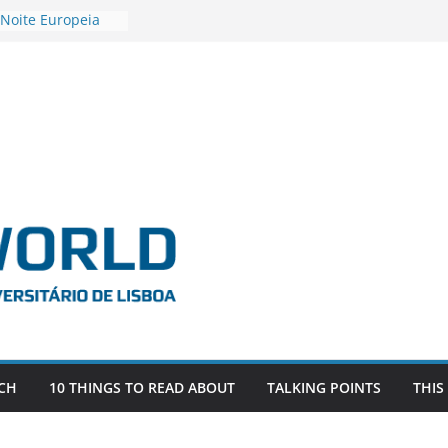
 Noite Europeia
s’22
estigadora Roxana
as as the
 the EU, Russia
OR POSTDOCTORAL
CIATED WITH ERC
‘AFDEVLIVES’
 BITEFIX – against
ts
vestigador
 na SAGE
CH
10 THINGS TO READ ABOUT
TALKING POINTS
THIS