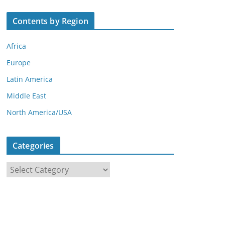
Contents by Region
Africa
Europe
Latin America
Middle East
North America/USA
Categories
C
a
t
e
g