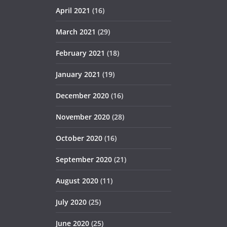
April 2021
(16)
March 2021
(29)
February 2021
(18)
January 2021
(19)
December 2020
(16)
November 2020
(28)
October 2020
(16)
September 2020
(21)
August 2020
(11)
July 2020
(25)
June 2020
(25)