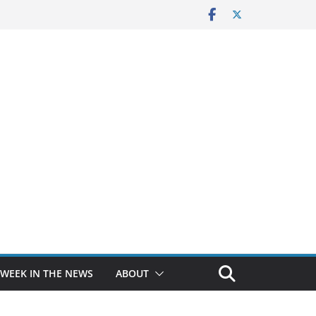
 WEEK IN THE NEWS
ABOUT