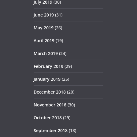
July 2019
(30)
June 2019
(31)
May 2019
(26)
April 2019
(19)
March 2019
(24)
February 2019
(29)
January 2019
(25)
December 2018
(20)
November 2018
(30)
October 2018
(29)
September 2018
(13)