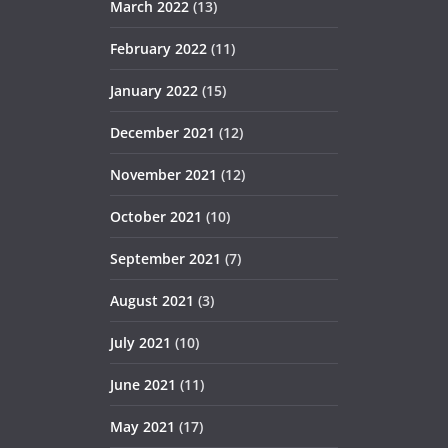
March 2022
(13)
February 2022
(11)
January 2022
(15)
December 2021
(12)
November 2021
(12)
October 2021
(10)
September 2021
(7)
August 2021
(3)
July 2021
(10)
June 2021
(11)
May 2021
(17)