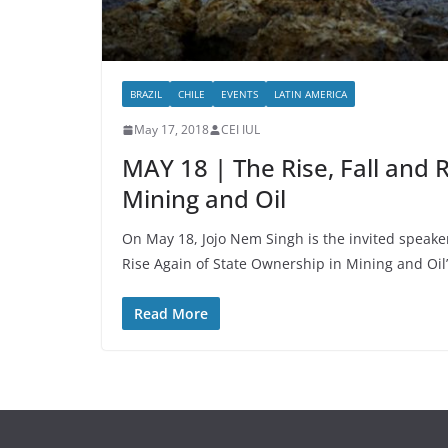
BRAZIL
CHILE
EVENTS
LATIN AMERICA
May 17, 2018
CEI IUL
MAY 18 | The Rise, Fall and 
Mining and Oil
On May 18, Jojo Nem Singh is the invited speaker
Rise Again of State Ownership in Mining and Oil
Read More