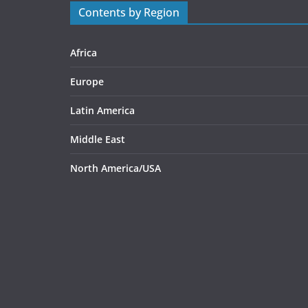
Contents by Region
Africa
Europe
Latin America
Middle East
North America/USA