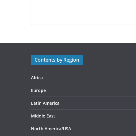
Contents by Region
Africa
Europe
Latin America
Middle East
North America/USA