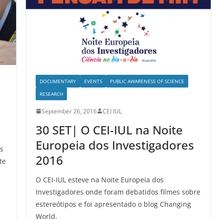
DOCUMENTARY
EVENTS
PUBLIC AWARENESS OF SCIENCE
RESEARCH
September 26, 2016
CEI IUL
30 SET| O CEI-IUL na Noite
Europeia dos Investigadores
os
2016
te
O CEI-IUL esteve na Noite Europeia dos
Investigadores onde foram debatidos filmes sobre
estereótipos e foi apresentado o blog Changing
World.