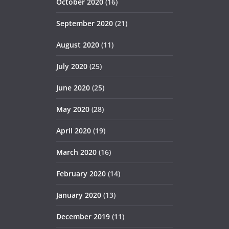
October 2020
(16)
September 2020
(21)
August 2020
(11)
July 2020
(25)
June 2020
(25)
May 2020
(28)
April 2020
(19)
March 2020
(16)
February 2020
(14)
January 2020
(13)
December 2019
(11)