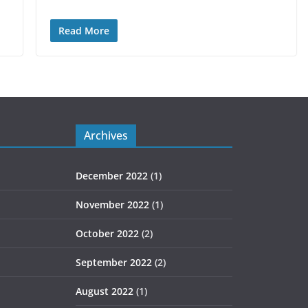
Read More
Archives
December 2022
(1)
November 2022
(1)
October 2022
(2)
September 2022
(2)
August 2022
(1)