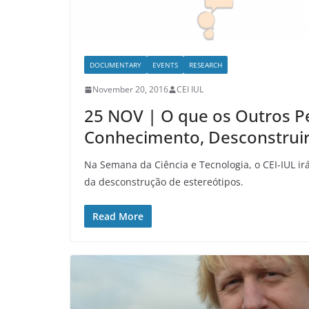
DOCUMENTARY
EVENTS
RESEARCH
November 20, 2016
CEI IUL
25 NOV | O que os Outros P
Conhecimento, Desconstruir
Na Semana da Ciência e Tecnologia, o CEI-IUL i
da desconstrução de estereótipos.
Read More