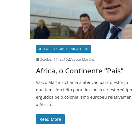
AFRICA
RESEARCH
VIEWPOINTS
October 11, 2016
Vasco Martins
Africa, o Continente “País”
Vasco Martins chama a atenção para o esforço
que tem sido feito para desconstruir estereótip
erguidos pelo colonialismo europeu relativamen
a África.
Read More