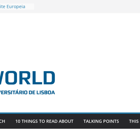
ite Europeia
2
igadora Roxana
as the
e EU, Russia
 POSTDOCTORAL
ATED WITH ERC
DEVLIVES’
ITEFIX – against
tigador
a SAGE
CH
10 THINGS TO READ ABOUT
TALKING POINTS
THIS