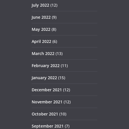
July 2022
(12)
June 2022
(9)
May 2022
(8)
April 2022
(6)
March 2022
(13)
February 2022
(11)
January 2022
(15)
December 2021
(12)
November 2021
(12)
October 2021
(10)
September 2021
(7)