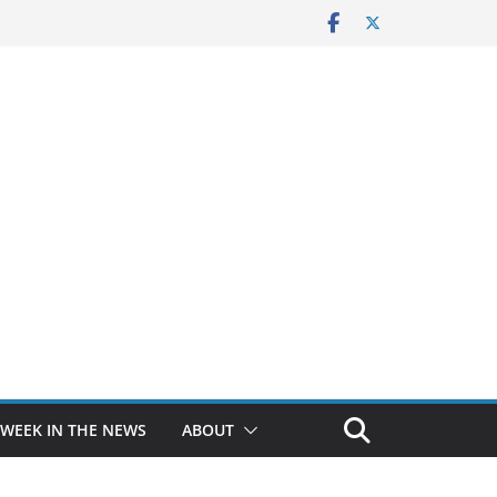
 WEEK IN THE NEWS
ABOUT