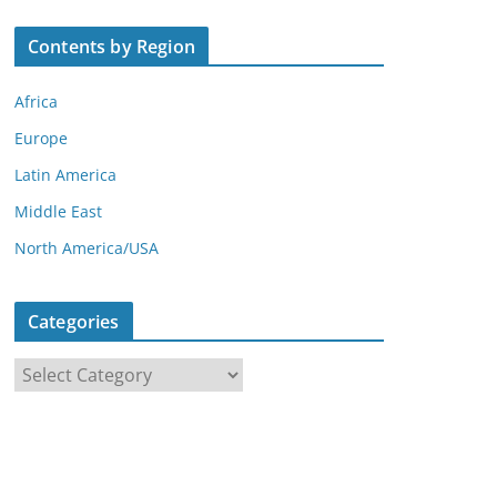
Contents by Region
Africa
Europe
Latin America
Middle East
North America/USA
Categories
C
a
t
e
g