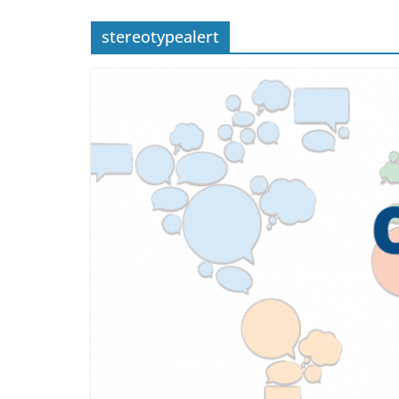
stereotypealert