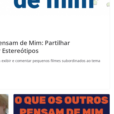
ensam de Mim: Partilhar
 Estereótipos
rá exibir e comentar pequenos filmes subordinados ao tema