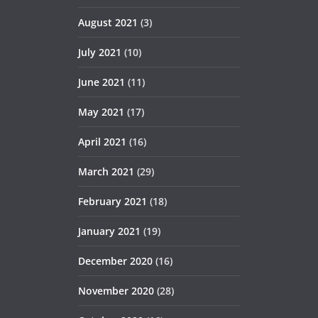
August 2021
(3)
July 2021
(10)
June 2021
(11)
May 2021
(17)
April 2021
(16)
March 2021
(29)
February 2021
(18)
January 2021
(19)
December 2020
(16)
November 2020
(28)