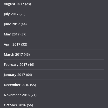
August 2017
(23)
July 2017
(25)
June 2017
(44)
May 2017
(57)
April 2017
(32)
March 2017
(43)
February 2017
(46)
January 2017
(64)
December 2016
(55)
November 2016
(71)
October 2016
(56)