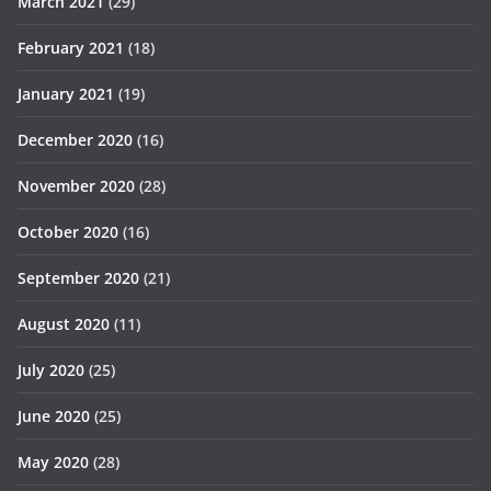
March 2021
(29)
February 2021
(18)
January 2021
(19)
December 2020
(16)
November 2020
(28)
October 2020
(16)
September 2020
(21)
August 2020
(11)
July 2020
(25)
June 2020
(25)
May 2020
(28)