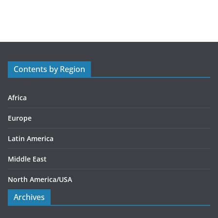
a
t
e
g
o
r
Contents by Region
i
e
s
Africa
Europe
Latin America
Middle East
North America/USA
Archives