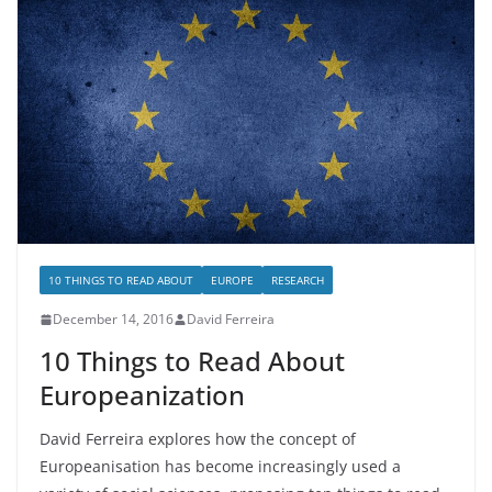
10 THINGS TO READ ABOUT
EUROPE
RESEARCH
December 14, 2016
David Ferreira
10 Things to Read About
Europeanization
David Ferreira explores how the concept of
Europeanisation has become increasingly used a