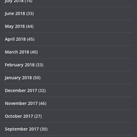
July 2018
(14)
June 2018
(33)
May 2018
(44)
April 2018
(45)
March 2018
(40)
February 2018
(33)
January 2018
(50)
December 2017
(32)
November 2017
(46)
October 2017
(27)
September 2017
(30)