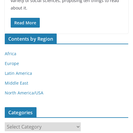
variety of social sciences, proposing ten things to read
about it.
Read More
Contents by Region
Africa
Europe
Latin America
Middle East
North America/USA
Categories
C