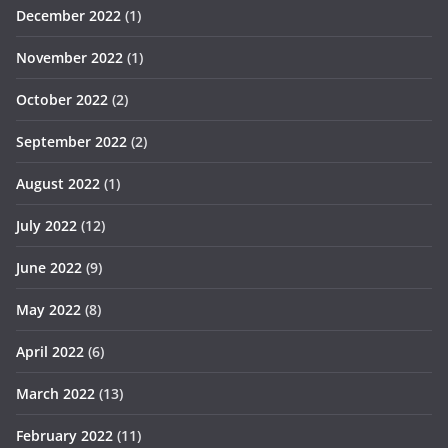
December 2022
(1)
November 2022
(1)
October 2022
(2)
September 2022
(2)
August 2022
(1)
July 2022
(12)
June 2022
(9)
May 2022
(8)
April 2022
(6)
March 2022
(13)
February 2022
(11)