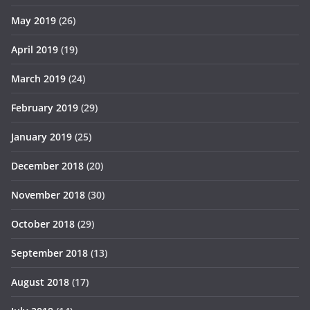
May 2019
(26)
April 2019
(19)
March 2019
(24)
February 2019
(29)
January 2019
(25)
December 2018
(20)
November 2018
(30)
October 2018
(29)
September 2018
(13)
August 2018
(17)