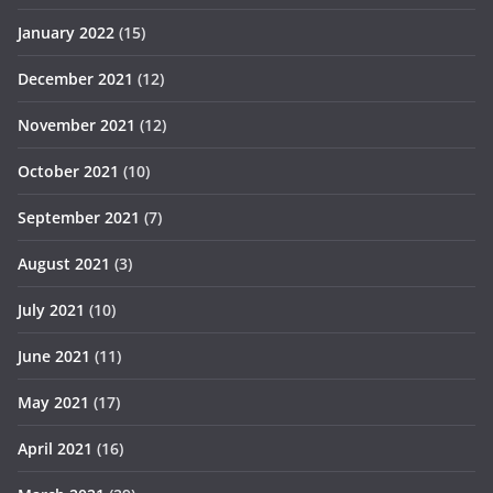
January 2022
(15)
December 2021
(12)
November 2021
(12)
October 2021
(10)
September 2021
(7)
August 2021
(3)
July 2021
(10)
June 2021
(11)
May 2021
(17)
April 2021
(16)