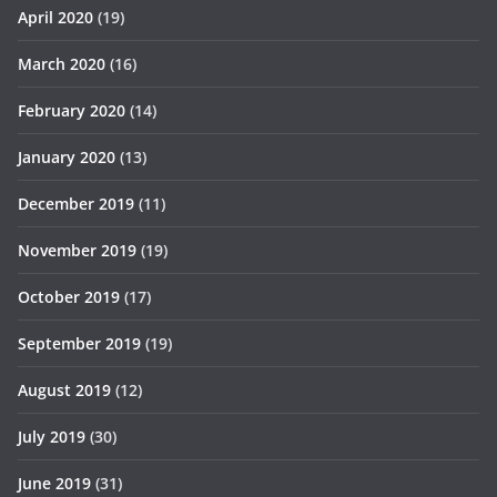
April 2020
(19)
March 2020
(16)
February 2020
(14)
January 2020
(13)
December 2019
(11)
November 2019
(19)
October 2019
(17)
September 2019
(19)
August 2019
(12)
July 2019
(30)
June 2019
(31)