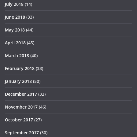
July 2018
(14)
June 2018
(33)
May 2018
(44)
April 2018
(45)
March 2018
(40)
February 2018
(33)
January 2018
(50)
December 2017
(32)
November 2017
(46)
October 2017
(27)
September 2017
(30)