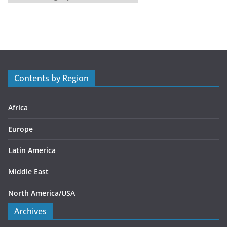
a
t
e
g
o
r
Contents by Region
i
e
s
Africa
Europe
Latin America
Middle East
North America/USA
Archives