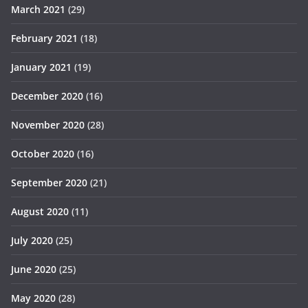
March 2021
(29)
February 2021
(18)
January 2021
(19)
December 2020
(16)
November 2020
(28)
October 2020
(16)
September 2020
(21)
August 2020
(11)
July 2020
(25)
June 2020
(25)
May 2020
(28)