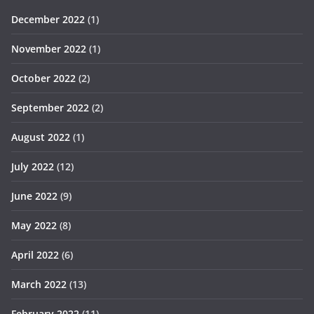
December 2022
(1)
November 2022
(1)
October 2022
(2)
September 2022
(2)
August 2022
(1)
July 2022
(12)
June 2022
(9)
May 2022
(8)
April 2022
(6)
March 2022
(13)
February 2022
(11)