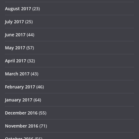
August 2017
(23)
July 2017
(25)
June 2017
(44)
May 2017
(57)
April 2017
(32)
March 2017
(43)
February 2017
(46)
January 2017
(64)
December 2016
(55)
November 2016
(71)
October 2016
(56)