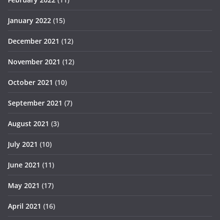
January 2022
(15)
December 2021
(12)
November 2021
(12)
October 2021
(10)
September 2021
(7)
August 2021
(3)
July 2021
(10)
June 2021
(11)
May 2021
(17)
April 2021
(16)