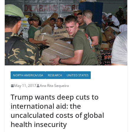
NORTH AMERICA/USA
RESEARCH
UNITED STATES
May 11, 2017
Ana Rita Sequeira
Trump wants deep cuts to
international aid: the
uncalculated costs of global
health insecurity