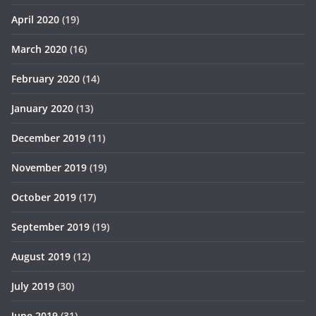
April 2020
(19)
March 2020
(16)
February 2020
(14)
January 2020
(13)
December 2019
(11)
November 2019
(19)
October 2019
(17)
September 2019
(19)
August 2019
(12)
July 2019
(30)
June 2019
(31)