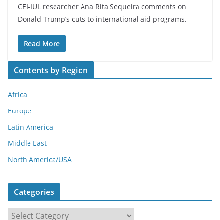
CEI-IUL researcher Ana Rita Sequeira comments on
Donald Trump’s cuts to international aid programs.
Read More
Contents by Region
Africa
Europe
Latin America
Middle East
North America/USA
Categories
C