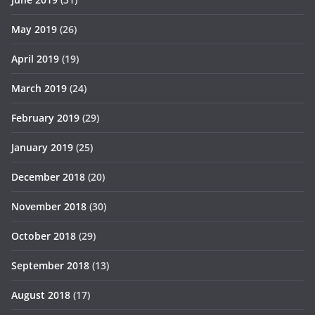
May 2019
(26)
April 2019
(19)
March 2019
(24)
February 2019
(29)
January 2019
(25)
December 2018
(20)
November 2018
(30)
October 2018
(29)
September 2018
(13)
August 2018
(17)