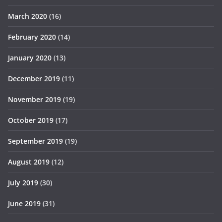
March 2020
(16)
February 2020
(14)
January 2020
(13)
December 2019
(11)
November 2019
(19)
October 2019
(17)
September 2019
(19)
August 2019
(12)
July 2019
(30)
June 2019
(31)