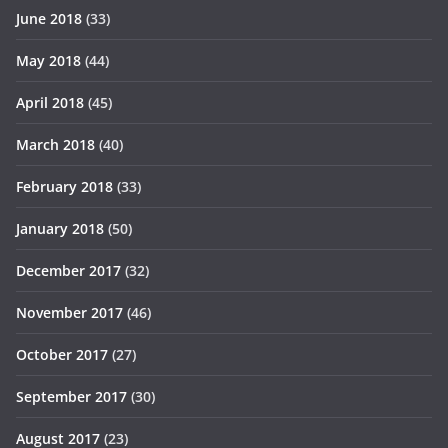
June 2018
(33)
May 2018
(44)
April 2018
(45)
March 2018
(40)
February 2018
(33)
January 2018
(50)
December 2017
(32)
November 2017
(46)
October 2017
(27)
September 2017
(30)
August 2017
(23)