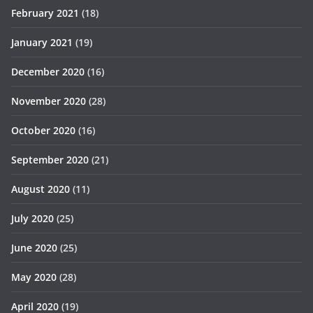
February 2021
(18)
January 2021
(19)
December 2020
(16)
November 2020
(28)
October 2020
(16)
September 2020
(21)
August 2020
(11)
July 2020
(25)
June 2020
(25)
May 2020
(28)
April 2020
(19)