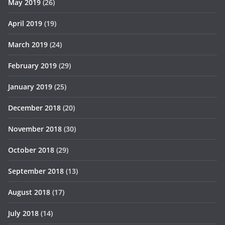
May 2019
(26)
April 2019
(19)
March 2019
(24)
February 2019
(29)
January 2019
(25)
December 2018
(20)
November 2018
(30)
October 2018
(29)
September 2018
(13)
August 2018
(17)
July 2018
(14)