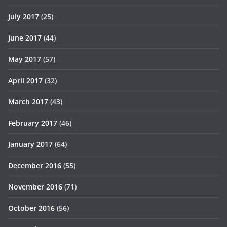
July 2017
(25)
June 2017
(44)
May 2017
(57)
April 2017
(32)
March 2017
(43)
February 2017
(46)
January 2017
(64)
December 2016
(55)
November 2016
(71)
October 2016
(56)