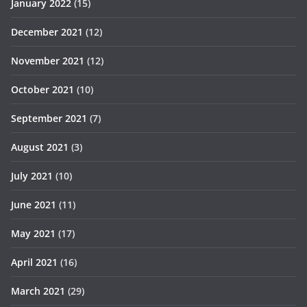
January 2022
(15)
December 2021
(12)
November 2021
(12)
October 2021
(10)
September 2021
(7)
August 2021
(3)
July 2021
(10)
June 2021
(11)
May 2021
(17)
April 2021
(16)
March 2021
(29)