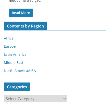
mudou na tradição.
Read More
Contents by Region
Africa
Europe
Latin America
Middle East
North America/USA
Categories
C
a