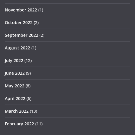
November 2022
(1)
October 2022
(2)
September 2022
(2)
August 2022
(1)
July 2022
(12)
June 2022
(9)
May 2022
(8)
April 2022
(6)
March 2022
(13)
February 2022
(11)