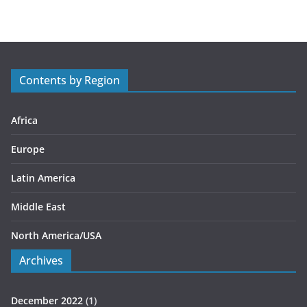
t
e
g
o
r
Contents by Region
i
e
s
Africa
Europe
Latin America
Middle East
North America/USA
Archives
December 2022
(1)