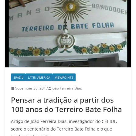
BRAZIL
LATIN AMERICA
VIEWPOINTS
November 30, 2017
João Ferreira Dias
Pensar a tradição a partir dos
100 anos do Terreiro Bate Folha
Artigo de João Ferreira Dias, investigador do CEI-IUL,
sobre o centenário do Terreiro Bate Folha e o que