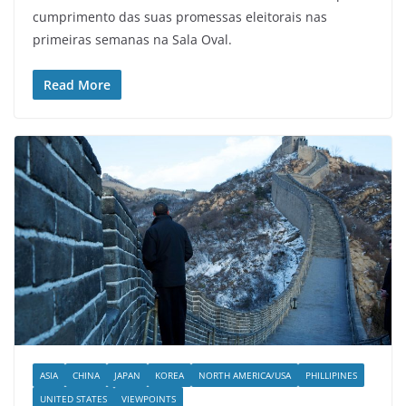
cumprimento das suas promessas eleitorais nas
primeiras semanas na Sala Oval.
Read More
ASIA
CHINA
JAPAN
KOREA
NORTH AMERICA/USA
PHILLIPINES
UNITED STATES
VIEWPOINTS