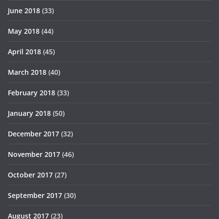
June 2018
(33)
May 2018
(44)
April 2018
(45)
March 2018
(40)
February 2018
(33)
January 2018
(50)
December 2017
(32)
November 2017
(46)
October 2017
(27)
September 2017
(30)
August 2017
(23)