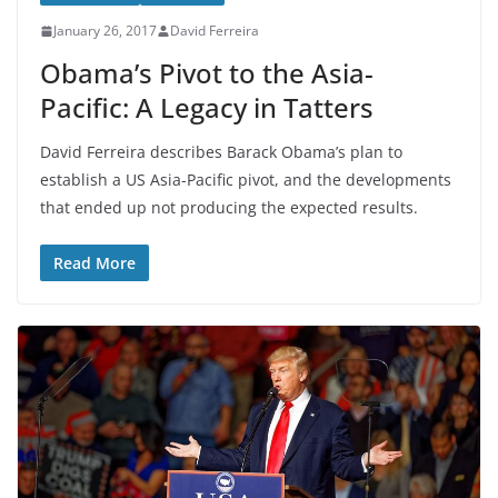
January 26, 2017
David Ferreira
Obama’s Pivot to the Asia-
Pacific: A Legacy in Tatters
David Ferreira describes Barack Obama’s plan to
establish a US Asia-Pacific pivot, and the developments
that ended up not producing the expected results.
Read More