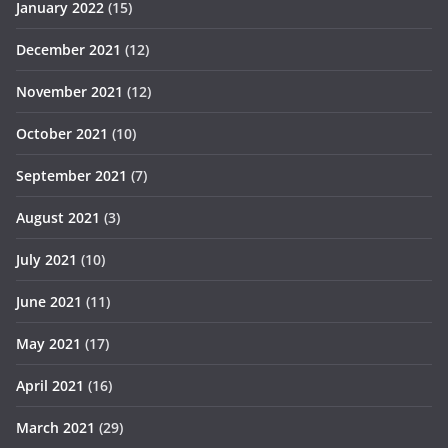
January 2022
(15)
December 2021
(12)
November 2021
(12)
October 2021
(10)
September 2021
(7)
August 2021
(3)
July 2021
(10)
June 2021
(11)
May 2021
(17)
April 2021
(16)
March 2021
(29)