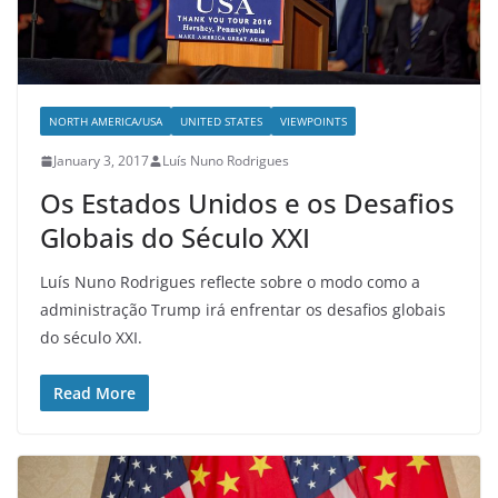
NORTH AMERICA/USA
UNITED STATES
VIEWPOINTS
January 3, 2017
Luís Nuno Rodrigues
Os Estados Unidos e os Desafios
Globais do Século XXI
Luís Nuno Rodrigues reflecte sobre o modo como a
administração Trump irá enfrentar os desafios globais
do século XXI.
Read More