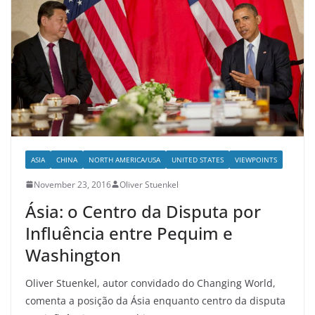
ASIA
CHINA
NORTH AMERICA/USA
UNITED STATES
VIEWPOINTS
November 23, 2016
Oliver Stuenkel
Ásia: o Centro da Disputa por
Influência entre Pequim e
Washington
Oliver Stuenkel, autor convidado do Changing World,
comenta a posição da Ásia enquanto centro da disputa