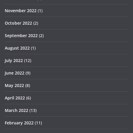
November 2022
(1)
October 2022
(2)
September 2022
(2)
August 2022
(1)
July 2022
(12)
June 2022
(9)
May 2022
(8)
April 2022
(6)
March 2022
(13)
February 2022
(11)