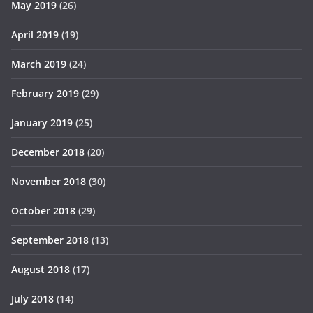
May 2019
(26)
April 2019
(19)
March 2019
(24)
February 2019
(29)
January 2019
(25)
December 2018
(20)
November 2018
(30)
October 2018
(29)
September 2018
(13)
August 2018
(17)
July 2018
(14)