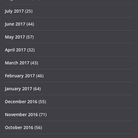
July 2017
(25)
June 2017
(44)
May 2017
(57)
April 2017
(32)
March 2017
(43)
February 2017
(46)
January 2017
(64)
December 2016
(55)
November 2016
(71)
October 2016
(56)