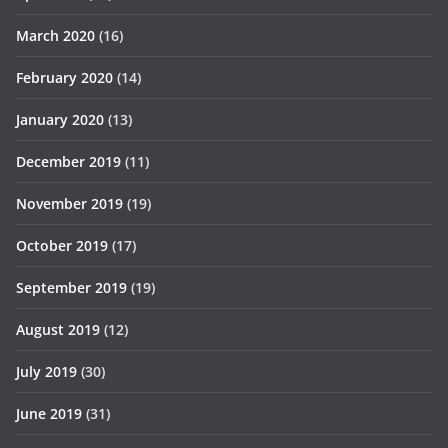
March 2020
(16)
February 2020
(14)
January 2020
(13)
December 2019
(11)
November 2019
(19)
October 2019
(17)
September 2019
(19)
August 2019
(12)
July 2019
(30)
June 2019
(31)