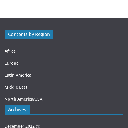
t
e
g
o
r
Contents by Region
i
e
s
Africa
Europe
Latin America
Middle East
North America/USA
Archives
December 2022
(1)