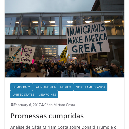
DEMOCRACY
LATIN AMERICA
MEXICO
NORTH AMERICA/USA
UNITED STATES
VIEWPOINTS
February 6, 2017
Cátia Miriam Costa
Promessas cumpridas
Análise de Cátia Miriam Costa sobre Donald Trump e o