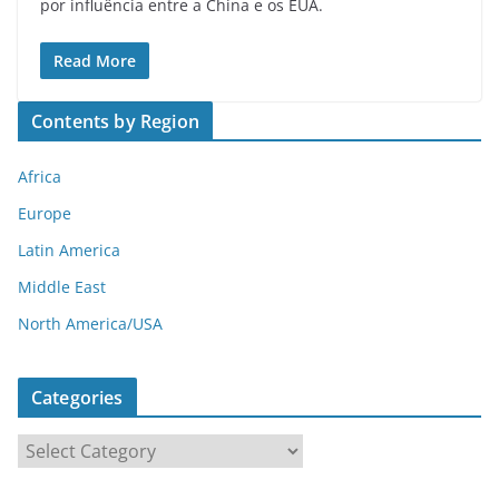
por influência entre a China e os EUA.
Read More
Contents by Region
Africa
Europe
Latin America
Middle East
North America/USA
Categories
C
a