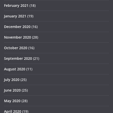
February 2021
(18)
January 2021
(19)
December 2020
(16)
November 2020
(28)
October 2020
(16)
September 2020
(21)
August 2020
(11)
July 2020
(25)
June 2020
(25)
May 2020
(28)
April 2020
(19)