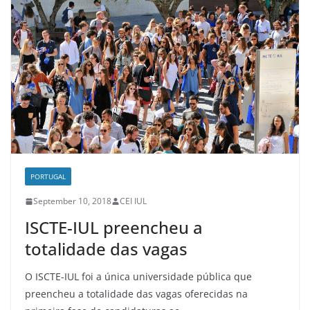
PORTUGAL
September 10, 2018
CEI IUL
ISCTE-IUL preencheu a
totalidade das vagas
O ISCTE-IUL foi a única universidade pública que
preencheu a totalidade das vagas oferecidas na