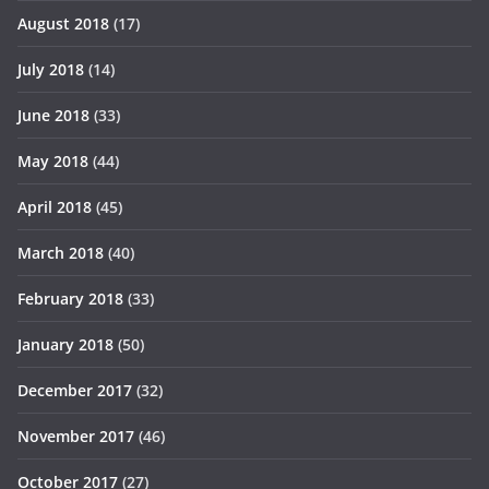
August 2018
(17)
July 2018
(14)
June 2018
(33)
May 2018
(44)
April 2018
(45)
March 2018
(40)
February 2018
(33)
January 2018
(50)
December 2017
(32)
November 2017
(46)
October 2017
(27)