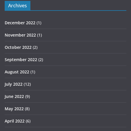
Archives
December 2022
(1)
November 2022
(1)
October 2022
(2)
September 2022
(2)
August 2022
(1)
July 2022
(12)
June 2022
(9)
May 2022
(8)
April 2022
(6)