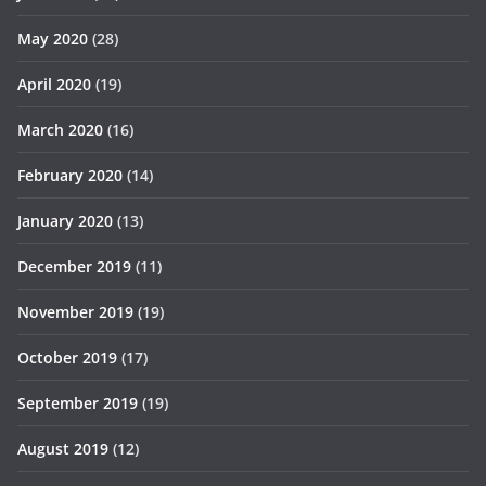
May 2020
(28)
April 2020
(19)
March 2020
(16)
February 2020
(14)
January 2020
(13)
December 2019
(11)
November 2019
(19)
October 2019
(17)
September 2019
(19)
August 2019
(12)