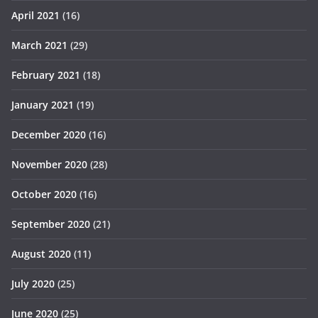
April 2021
(16)
March 2021
(29)
February 2021
(18)
January 2021
(19)
December 2020
(16)
November 2020
(28)
October 2020
(16)
September 2020
(21)
August 2020
(11)
July 2020
(25)
June 2020
(25)