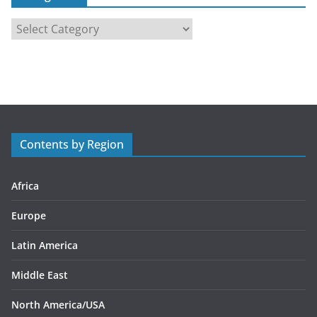
C
a
t
e
g
o
r
Contents by Region
i
e
s
Africa
Europe
Latin America
Middle East
North America/USA