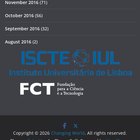
November 2016
(71)
October 2016
(56)
September 2016
(32)
August 2016
(2)
Copyright © 2026
Changing World
. All rights reserved.