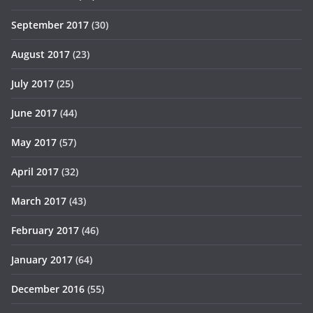
September 2017
(30)
August 2017
(23)
July 2017
(25)
June 2017
(44)
May 2017
(57)
April 2017
(32)
March 2017
(43)
February 2017
(46)
January 2017
(64)
December 2016
(55)