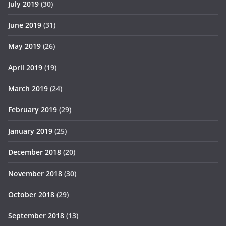
July 2019
(30)
June 2019
(31)
May 2019
(26)
April 2019
(19)
March 2019
(24)
February 2019
(29)
January 2019
(25)
December 2018
(20)
November 2018
(30)
October 2018
(29)
September 2018
(13)