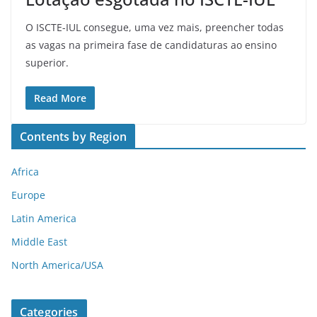
O ISCTE-IUL consegue, uma vez mais, preencher todas
as vagas na primeira fase de candidaturas ao ensino
superior.
Read More
Contents by Region
Africa
Europe
Latin America
Middle East
North America/USA
Categories