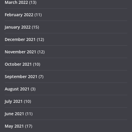
March 2022
(13)
February 2022
(11)
January 2022
(15)
December 2021
(12)
November 2021
(12)
October 2021
(10)
September 2021
(7)
August 2021
(3)
July 2021
(10)
June 2021
(11)
May 2021
(17)