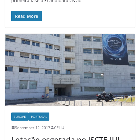
primeira fase de candidaturas ao
Read More
EUROPE
PORTUGAL
September 12, 2017
CEI IUL
Lotação esgotada no ISCTE-IUL