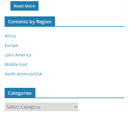
Read More
Contents by Region
Africa
Europe
Latin America
Middle East
North America/USA
Categories
C
a
t
e