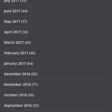
July 2017
(25)
June 2017
(44)
May 2017
(57)
April 2017
(32)
March 2017
(43)
February 2017
(46)
January 2017
(64)
December 2016
(55)
November 2016
(71)
October 2016
(56)
September 2016
(32)