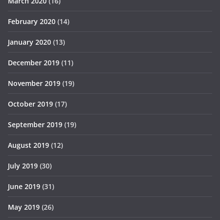
March 2020
(16)
February 2020
(14)
January 2020
(13)
December 2019
(11)
November 2019
(19)
October 2019
(17)
September 2019
(19)
August 2019
(12)
July 2019
(30)
June 2019
(31)
May 2019
(26)