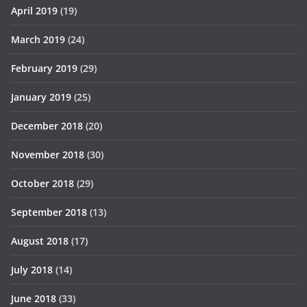
April 2019
(19)
March 2019
(24)
February 2019
(29)
January 2019
(25)
December 2018
(20)
November 2018
(30)
October 2018
(29)
September 2018
(13)
August 2018
(17)
July 2018
(14)
June 2018
(33)