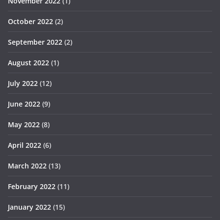
November 2022
(1)
October 2022
(2)
September 2022
(2)
August 2022
(1)
July 2022
(12)
June 2022
(9)
May 2022
(8)
April 2022
(6)
March 2022
(13)
February 2022
(11)
January 2022
(15)