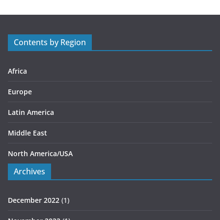
g
o
r
Contents by Region
i
e
s
Africa
Europe
Latin America
Middle East
North America/USA
Archives
December 2022
(1)