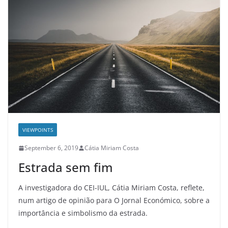
VIEWPOINTS
September 6, 2019
Cátia Miriam Costa
Estrada sem fim
A investigadora do CEI-IUL, Cátia Miriam Costa, reflete,
num artigo de opinião para O Jornal Económico, sobre a
importância e simbolismo da estrada.