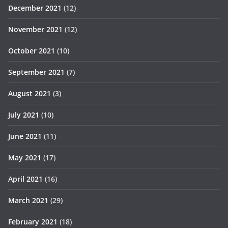
December 2021
(12)
November 2021
(12)
October 2021
(10)
September 2021
(7)
August 2021
(3)
July 2021
(10)
June 2021
(11)
May 2021
(17)
April 2021
(16)
March 2021
(29)
February 2021
(18)