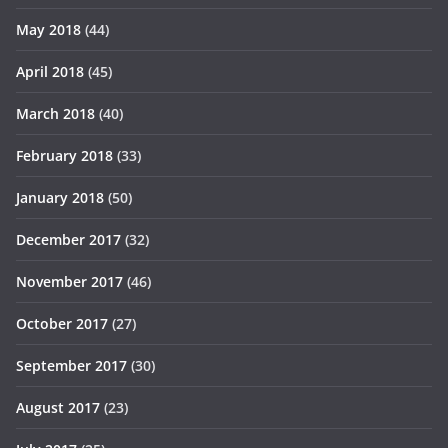
May 2018
(44)
April 2018
(45)
March 2018
(40)
February 2018
(33)
January 2018
(50)
December 2017
(32)
November 2017
(46)
October 2017
(27)
September 2017
(30)
August 2017
(23)