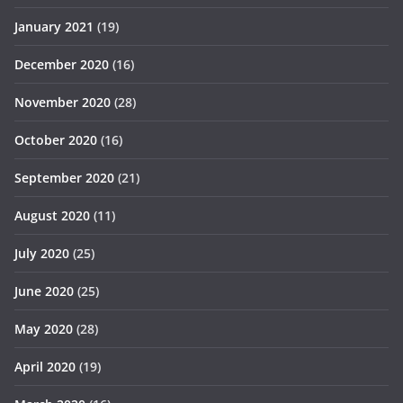
January 2021
(19)
December 2020
(16)
November 2020
(28)
October 2020
(16)
September 2020
(21)
August 2020
(11)
July 2020
(25)
June 2020
(25)
May 2020
(28)
April 2020
(19)